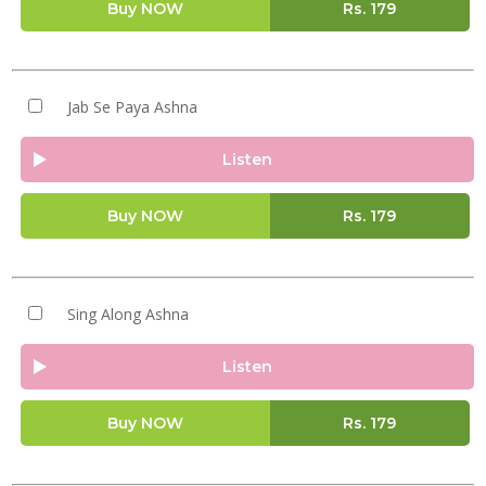
Buy NOW
Rs.
179
Jab Se Paya Ashna
Listen
Buy NOW
Rs.
179
Sing Along Ashna
Listen
Buy NOW
Rs.
179