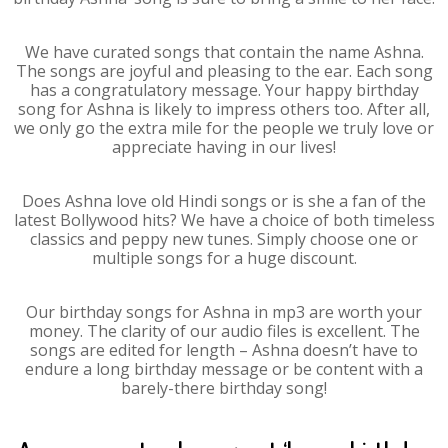
We have curated songs that contain the name Ashna.
The songs are joyful and pleasing to the ear. Each song
has a congratulatory message. Your happy birthday
song for Ashna is likely to impress others too. After all,
we only go the extra mile for the people we truly love or
appreciate having in our lives!
Does Ashna love old Hindi songs or is she a fan of the
latest Bollywood hits? We have a choice of both timeless
classics and peppy new tunes. Simply choose one or
multiple songs for a huge discount.
Our birthday songs for Ashna in mp3 are worth your
money. The clarity of our audio files is excellent. The
songs are edited for length – Ashna doesn’t have to
endure a long birthday message or be content with a
barely-there birthday song!