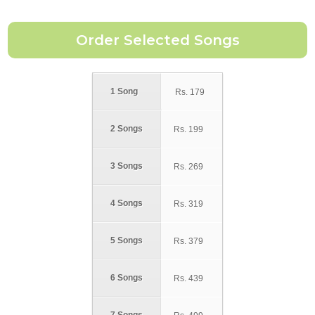
1 Song
Rs.
179
2 Songs
Rs.
199
3 Songs
Rs.
269
4 Songs
Rs.
319
5 Songs
Rs.
379
6 Songs
Rs.
439