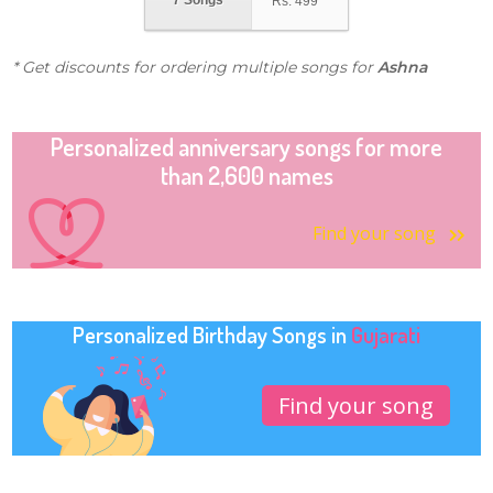
7 Songs
Rs.
499
* Get discounts for ordering multiple songs for
Ashna
Personalized anniversary songs for more
than 2,600 names
Find your song
Personalized Birthday Songs in
Gujarati
Find your song