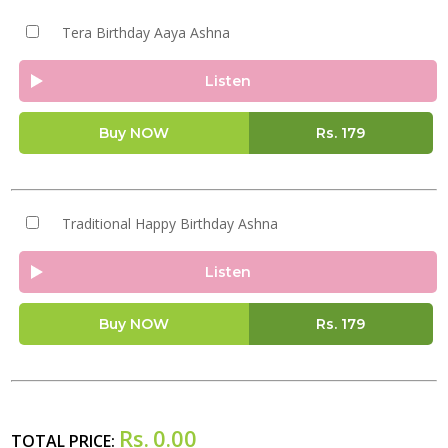
Tera Birthday Aaya Ashna
Listen
Buy NOW
Rs.
179
Traditional Happy Birthday Ashna
Listen
Buy NOW
Rs.
179
Rs.
0.00
TOTAL PRICE: