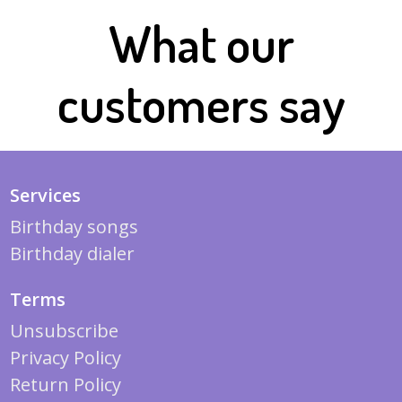
What our
customers say
Services
Birthday songs
Birthday dialer
Terms
Unsubscribe
Privacy Policy
Return Policy