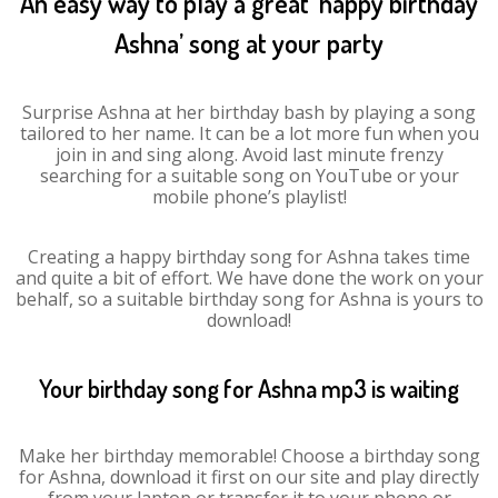
An easy way to play a great ‘happy birthday
Ashna’ song at your party
Surprise Ashna at her birthday bash by playing a song
tailored to her name. It can be a lot more fun when you
join in and sing along. Avoid last minute frenzy
searching for a suitable song on YouTube or your
mobile phone’s playlist!
Creating a happy birthday song for Ashna takes time
and quite a bit of effort. We have done the work on your
behalf, so a suitable birthday song for Ashna is yours to
download!
Your birthday song for Ashna mp3 is waiting
Make her birthday memorable! Choose a birthday song
for Ashna, download it first on our site and play directly