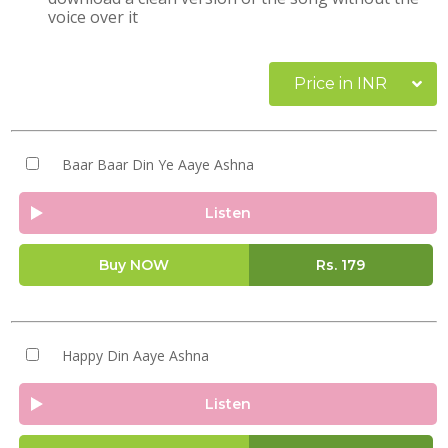
voice over it
Price in INR
Baar Baar Din Ye Aaye Ashna
Listen
Buy NOW
Rs.
179
Happy Din Aaye Ashna
Listen