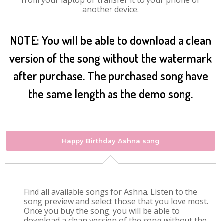
from your laptop or transfer it to your phone or
another device.
NOTE: You will be able to download a clean
version of the song without the watermark
after purchase. The purchased song have
the same length as the demo song.
Happy Birthday Ashna song
Find all available songs for Ashna. Listen to the
song preview and select those that you love most.
Once you buy the song, you will be able to
download a clean version of the song without the