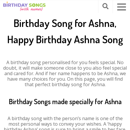
Birthday Song for Ashna,
Happy Birthday Ashna Song
A birthday song personalised for you feels special. No
doubt, it will make someone close to you also feel special
and cared for. And if her name happens to be Ashna, we
have many choices for you. On this page, you will find
that perfect birthday song for Ashna.
Birthday Songs made specially for Ashna
A birthday song with the person’s name is one of the
most personal ways to convey your wishes. A ‘happy
birthday Ashna’ song is sure to bring a smile to her face.