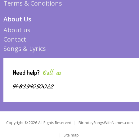
Terms & Conditions
About Us
About us
Contact
Songs & Lyrics
Need help?
Call us
91-8334050022
Copyright © 2026 All Rights Reserved
|
BirthdaySongsWithNames.com
|
Site map