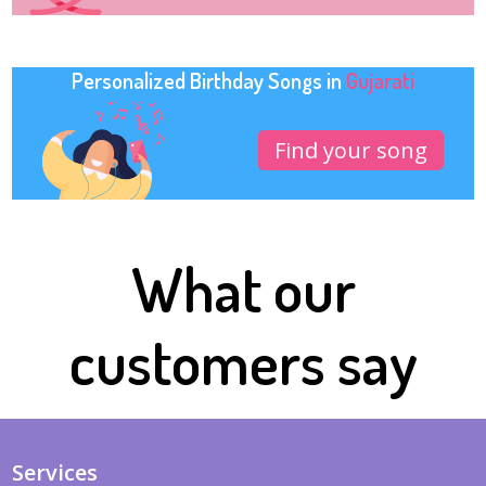
Personalized Birthday Songs in
Gujarati
Find your song
What our
customers say
Services