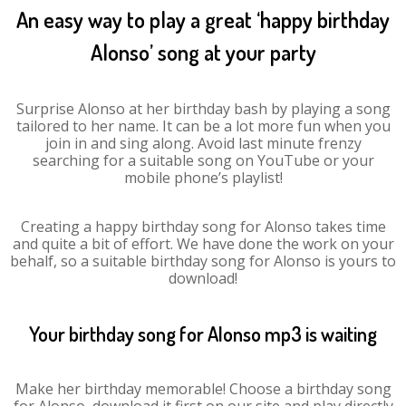
An easy way to play a great ‘happy birthday
Alonso’ song at your party
Surprise Alonso at her birthday bash by playing a song
tailored to her name. It can be a lot more fun when you
join in and sing along. Avoid last minute frenzy
searching for a suitable song on YouTube or your
mobile phone’s playlist!
Creating a happy birthday song for Alonso takes time
and quite a bit of effort. We have done the work on your
behalf, so a suitable birthday song for Alonso is yours to
download!
Your birthday song for Alonso mp3 is waiting
Make her birthday memorable! Choose a birthday song