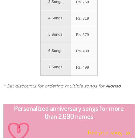
3 Songs
Rs.
269
4 Songs
Rs.
319
5 Songs
Rs.
379
6 Songs
Rs.
439
7 Songs
Rs.
499
* Get discounts for ordering multiple songs for
Alonso
Personalized anniversary songs for more
than 2,600 names
Find your song