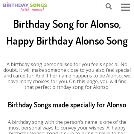
Birthday Song for Alonso,
Happy Birthday Alonso Song
A birthday song personalised for you feels special. No
doubt, it will make someone close to you also feel special
and cared for. And if her name happens to be Alonso, we
have many choices for you. On this page, you will find
that perfect birthday song for Alonso.
Birthday Songs made specially for Alonso
A birthday song with the person’s name is one of the
most personal ways to convey your wishes. A ‘happy
birthday Alonso’ song is sure to bring a smile to her