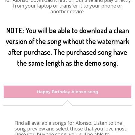
for Alonso, download it first on our site and play directly
from your laptop or transfer it to your phone or
another device.
NOTE: You will be able to download a clean
version of the song without the watermark
after purchase. The purchased song have
the same length as the demo song.
Happy Birthday Alonso song
Find all available songs for Alonso. Listen to the
song preview and select those that you love most.
Once you buy the song, you will be able to