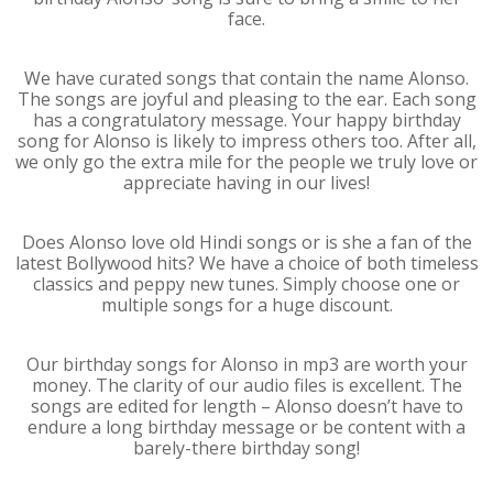
face.
We have curated songs that contain the name Alonso.
The songs are joyful and pleasing to the ear. Each song
has a congratulatory message. Your happy birthday
song for Alonso is likely to impress others too. After all,
we only go the extra mile for the people we truly love or
appreciate having in our lives!
Does Alonso love old Hindi songs or is she a fan of the
latest Bollywood hits? We have a choice of both timeless
classics and peppy new tunes. Simply choose one or
multiple songs for a huge discount.
Our birthday songs for Alonso in mp3 are worth your
money. The clarity of our audio files is excellent. The
songs are edited for length – Alonso doesn’t have to
endure a long birthday message or be content with a
barely-there birthday song!