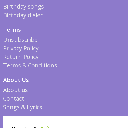
Birthday songs
Birthday dialer
Terms
Unsubscribe
Privacy Policy
Return Policy
Terms & Conditions
About Us
About us
Contact
Songs & Lyrics