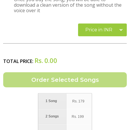
download a clean version of the song without the
voice over it
Price in INR
Rs.
0.00
TOTAL PRICE:
1 Song
Rs.
179
2 Songs
Rs.
199