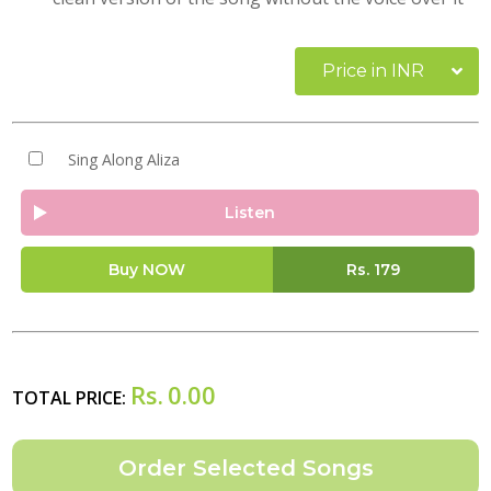
Price in INR
Sing Along Aliza
Listen
Buy NOW
Rs.
179
Rs.
0.00
TOTAL PRICE: