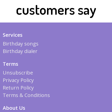
customers say
Services
Birthday songs
Birthday dialer
Terms
Unsubscribe
Privacy Policy
Return Policy
Terms & Conditions
About Us