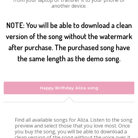
from your laptop or transfer it to your phone or
another device.
NOTE: You will be able to download a clean
version of the song without the watermark
after purchase. The purchased song have
the same length as the demo song.
Happy Birthday Aliza song
Find all available songs for Aliza. Listen to the song
preview and select those that you love most. Once
you buy the song, you will be able to download a
clean version of the song without the voice over it