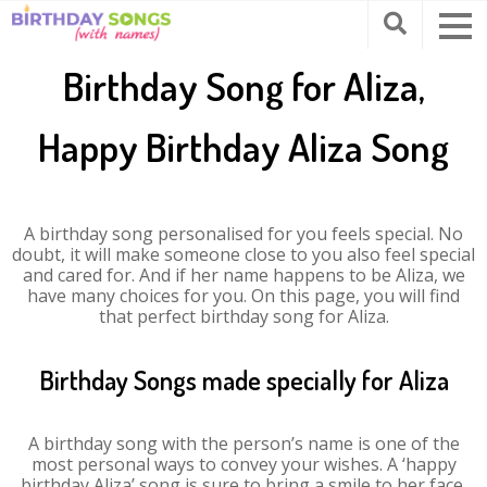
Birthday Song for Aliza,
Happy Birthday Aliza Song
A birthday song personalised for you feels special. No
doubt, it will make someone close to you also feel special
and cared for. And if her name happens to be Aliza, we
have many choices for you. On this page, you will find
that perfect birthday song for Aliza.
Birthday Songs made specially for Aliza
A birthday song with the person’s name is one of the
most personal ways to convey your wishes. A ‘happy
birthday Aliza’ song is sure to bring a smile to her face.