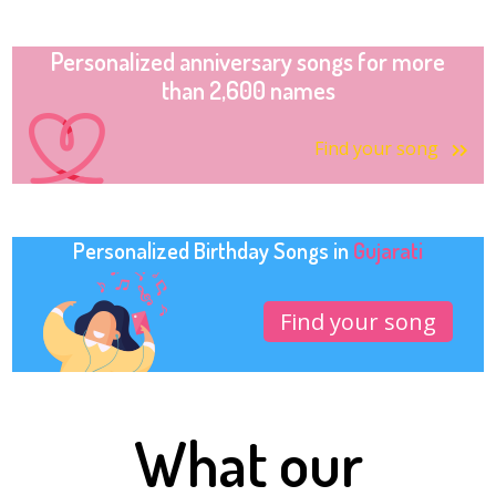
Personalized anniversary songs for more
than 2,600 names
Find your song
Personalized Birthday Songs in
Gujarati
Find your song
What our