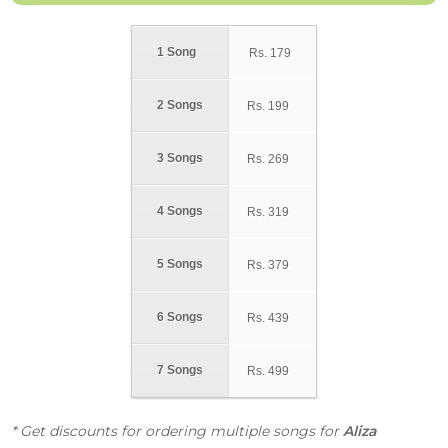
1 Song
Rs.
179
2 Songs
Rs.
199
3 Songs
Rs.
269
4 Songs
Rs.
319
5 Songs
Rs.
379
6 Songs
Rs.
439
7 Songs
Rs.
499
* Get discounts for ordering multiple songs for
Aliza