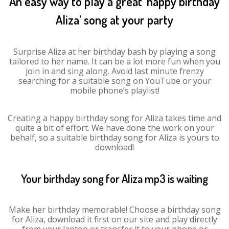
An easy way to play a great ‘happy birthday
Aliza’ song at your party
Surprise Aliza at her birthday bash by playing a song
tailored to her name. It can be a lot more fun when you
join in and sing along. Avoid last minute frenzy
searching for a suitable song on YouTube or your
mobile phone’s playlist!
Creating a happy birthday song for Aliza takes time and
quite a bit of effort. We have done the work on your
behalf, so a suitable birthday song for Aliza is yours to
download!
Your birthday song for Aliza mp3 is waiting
Make her birthday memorable! Choose a birthday song
for Aliza, download it first on our site and play directly