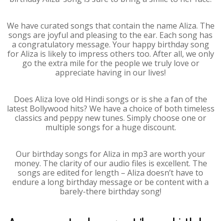
We have curated songs that contain the name Aliza. The
songs are joyful and pleasing to the ear. Each song has
a congratulatory message. Your happy birthday song
for Aliza is likely to impress others too. After all, we only
go the extra mile for the people we truly love or
appreciate having in our lives!
Does Aliza love old Hindi songs or is she a fan of the
latest Bollywood hits? We have a choice of both timeless
classics and peppy new tunes. Simply choose one or
multiple songs for a huge discount.
Our birthday songs for Aliza in mp3 are worth your
money. The clarity of our audio files is excellent. The
songs are edited for length – Aliza doesn’t have to
endure a long birthday message or be content with a
barely-there birthday song!