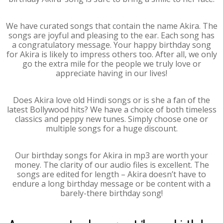
We have curated songs that contain the name Akira. The
songs are joyful and pleasing to the ear. Each song has
a congratulatory message. Your happy birthday song
for Akira is likely to impress others too. After all, we only
go the extra mile for the people we truly love or
appreciate having in our lives!
Does Akira love old Hindi songs or is she a fan of the
latest Bollywood hits? We have a choice of both timeless
classics and peppy new tunes. Simply choose one or
multiple songs for a huge discount.
Our birthday songs for Akira in mp3 are worth your
money. The clarity of our audio files is excellent. The
songs are edited for length – Akira doesn’t have to
endure a long birthday message or be content with a
barely-there birthday song!