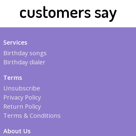
customers say
Services
Birthday songs
Birthday dialer
Terms
Unsubscribe
Privacy Policy
Return Policy
Terms & Conditions
About Us