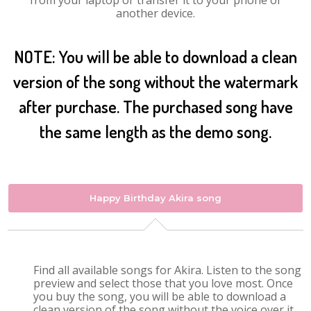
from your laptop or transfer it to your phone or
another device.
NOTE: You will be able to download a clean
version of the song without the watermark
after purchase. The purchased song have
the same length as the demo song.
Happy Birthday Akira song
Find all available songs for Akira. Listen to the song
preview and select those that you love most. Once
you buy the song, you will be able to download a
clean version of the song without the voice over it