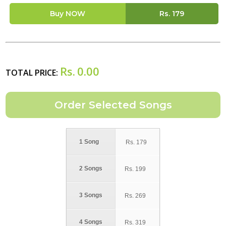
Buy NOW
Rs.
179
Rs.
0.00
TOTAL PRICE:
1 Song
Rs.
179
2 Songs
Rs.
199
3 Songs
Rs.
269
4 Songs
Rs.
319