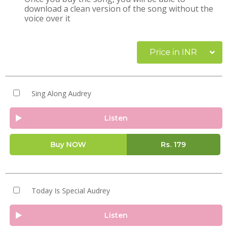
download a clean version of the song without the
voice over it
Price in INR
Sing Along Audrey
Listen
Buy NOW
Rs.
179
Today Is Special Audrey
Listen