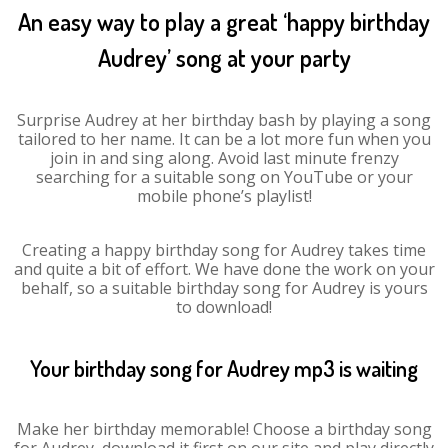
An easy way to play a great ‘happy birthday
Audrey’ song at your party
Surprise Audrey at her birthday bash by playing a song
tailored to her name. It can be a lot more fun when you
join in and sing along. Avoid last minute frenzy
searching for a suitable song on YouTube or your
mobile phone’s playlist!
Creating a happy birthday song for Audrey takes time
and quite a bit of effort. We have done the work on your
behalf, so a suitable birthday song for Audrey is yours
to download!
Your birthday song for Audrey mp3 is waiting
Make her birthday memorable! Choose a birthday song