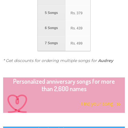
5 Songs
Rs.
379
6 Songs
Rs.
439
7 Songs
Rs.
499
* Get discounts for ordering multiple songs for
Audrey
Personalized anniversary songs for more
than 2,600 names
Find your song