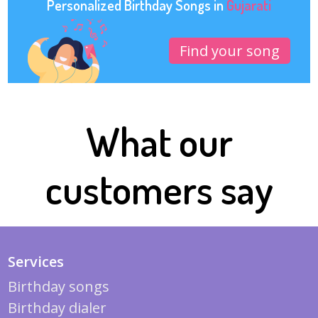
Personalized Birthday Songs in
Gujarati
Find your song
What our
customers say
Services
Birthday songs
Birthday dialer