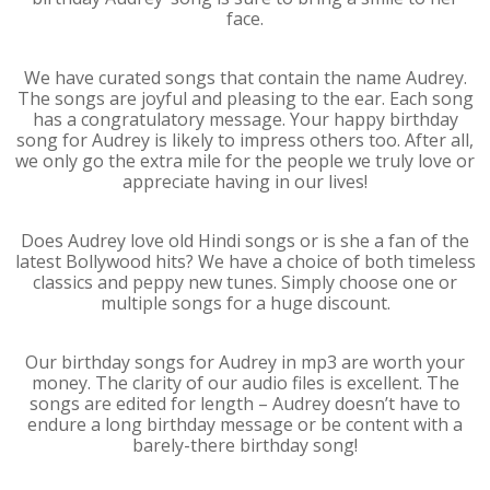
face.
We have curated songs that contain the name Audrey.
The songs are joyful and pleasing to the ear. Each song
has a congratulatory message. Your happy birthday
song for Audrey is likely to impress others too. After all,
we only go the extra mile for the people we truly love or
appreciate having in our lives!
Does Audrey love old Hindi songs or is she a fan of the
latest Bollywood hits? We have a choice of both timeless
classics and peppy new tunes. Simply choose one or
multiple songs for a huge discount.
Our birthday songs for Audrey in mp3 are worth your
money. The clarity of our audio files is excellent. The
songs are edited for length – Audrey doesn’t have to
endure a long birthday message or be content with a
barely-there birthday song!