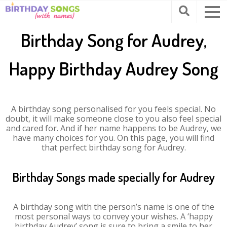
Birthday Song for Audrey,
Happy Birthday Audrey Song
A birthday song personalised for you feels special. No
doubt, it will make someone close to you also feel special
and cared for. And if her name happens to be Audrey, we
have many choices for you. On this page, you will find
that perfect birthday song for Audrey.
Birthday Songs made specially for Audrey
A birthday song with the person’s name is one of the
most personal ways to convey your wishes. A ‘happy
birthday Audrey’ song is sure to bring a smile to her