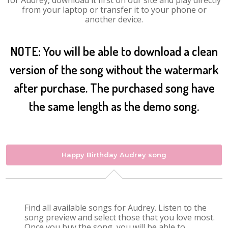
for Audrey, download it first on our site and play directly
from your laptop or transfer it to your phone or
another device.
NOTE: You will be able to download a clean
version of the song without the watermark
after purchase. The purchased song have
the same length as the demo song.
Happy Birthday Audrey song
Find all available songs for Audrey. Listen to the
song preview and select those that you love most.
Once you buy the song, you will be able to