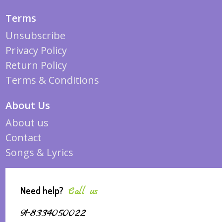
Terms
Unsubscribe
Privacy Policy
Return Policy
Terms & Conditions
About Us
About us
Contact
Songs & Lyrics
Need help?
Call us
91-8334050022