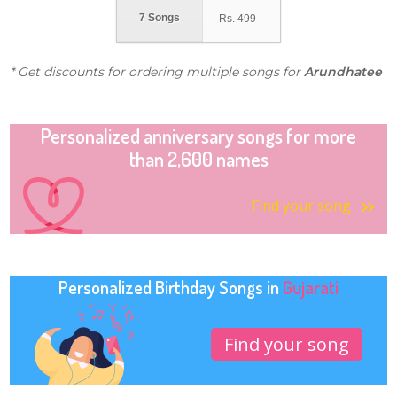
7 Songs
Rs.
499
* Get discounts for ordering multiple songs for
Arundhatee
Personalized anniversary songs for more
than 2,600 names
Find your song
Personalized Birthday Songs in
Gujarati
Find your song