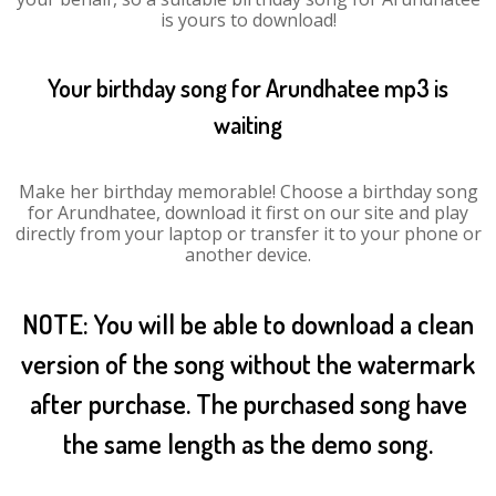
is yours to download!
Your birthday song for Arundhatee mp3 is
waiting
Make her birthday memorable! Choose a birthday song
for Arundhatee, download it first on our site and play
directly from your laptop or transfer it to your phone or
another device.
NOTE: You will be able to download a clean
version of the song without the watermark
after purchase. The purchased song have
the same length as the demo song.