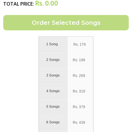
Rs.
0.00
TOTAL PRICE:
1 Song
Rs.
179
2 Songs
Rs.
199
3 Songs
Rs.
269
4 Songs
Rs.
319
5 Songs
Rs.
379
6 Songs
Rs.
439