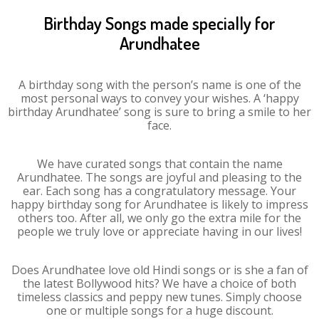
Birthday Songs made specially for
Arundhatee
A birthday song with the person’s name is one of the
most personal ways to convey your wishes. A ‘happy
birthday Arundhatee’ song is sure to bring a smile to her
face.
We have curated songs that contain the name
Arundhatee. The songs are joyful and pleasing to the
ear. Each song has a congratulatory message. Your
happy birthday song for Arundhatee is likely to impress
others too. After all, we only go the extra mile for the
people we truly love or appreciate having in our lives!
Does Arundhatee love old Hindi songs or is she a fan of
the latest Bollywood hits? We have a choice of both
timeless classics and peppy new tunes. Simply choose
one or multiple songs for a huge discount.