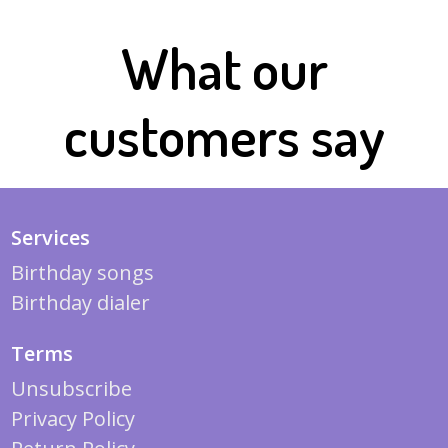
What our
customers say
Services
Birthday songs
Birthday dialer
Terms
Unsubscribe
Privacy Policy