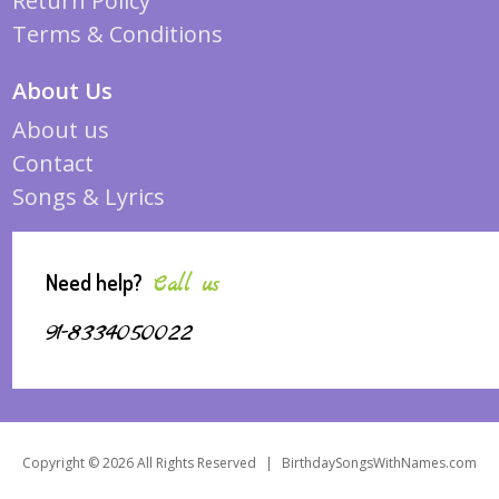
Return Policy
Terms & Conditions
About Us
About us
Contact
Songs & Lyrics
Need help?
Call us
91-8334050022
Copyright © 2026 All Rights Reserved
|
BirthdaySongsWithNames.com