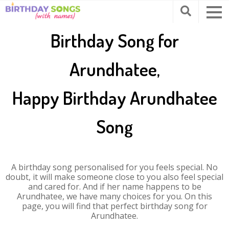
Birthday Song for
Arundhatee,
Happy Birthday Arundhatee
Song
A birthday song personalised for you feels special. No
doubt, it will make someone close to you also feel special
and cared for. And if her name happens to be
Arundhatee, we have many choices for you. On this
page, you will find that perfect birthday song for
Arundhatee.