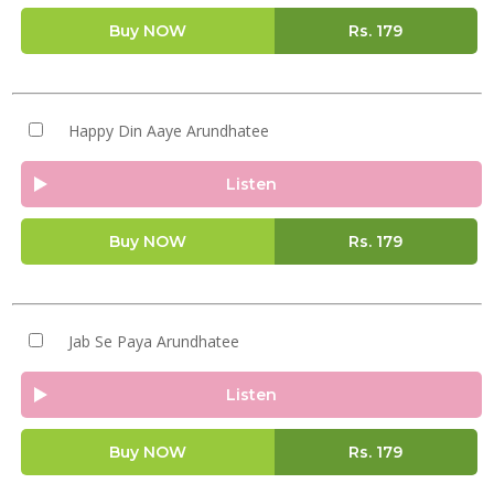
Buy NOW
Rs.
179
Happy Din Aaye Arundhatee
Listen
Buy NOW
Rs.
179
Jab Se Paya Arundhatee
Listen
Buy NOW
Rs.
179