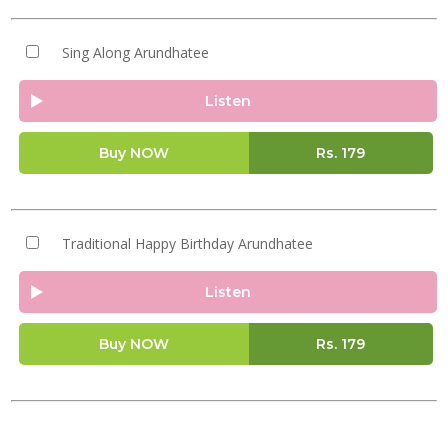
Sing Along Arundhatee
Listen
Buy NOW
Rs.
179
Traditional Happy Birthday Arundhatee
Listen
Buy NOW
Rs.
179