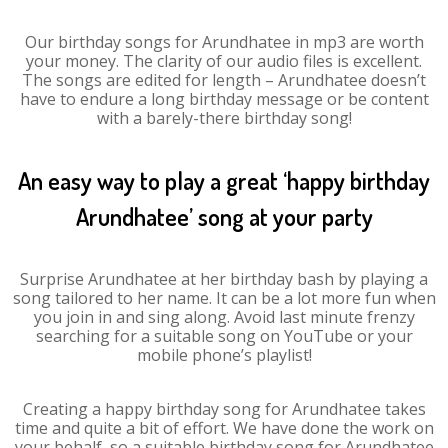
Our birthday songs for Arundhatee in mp3 are worth
your money. The clarity of our audio files is excellent.
The songs are edited for length – Arundhatee doesn’t
have to endure a long birthday message or be content
with a barely-there birthday song!
An easy way to play a great ‘happy birthday
Arundhatee’ song at your party
Surprise Arundhatee at her birthday bash by playing a
song tailored to her name. It can be a lot more fun when
you join in and sing along. Avoid last minute frenzy
searching for a suitable song on YouTube or your
mobile phone’s playlist!
Creating a happy birthday song for Arundhatee takes
time and quite a bit of effort. We have done the work on
your behalf, so a suitable birthday song for Arundhatee