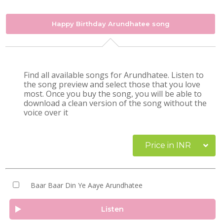
Happy Birthday Arundhatee song
Find all available songs for Arundhatee. Listen to
the song preview and select those that you love
most. Once you buy the song, you will be able to
download a clean version of the song without the
voice over it
Price in INR
Baar Baar Din Ye Aaye Arundhatee
Listen