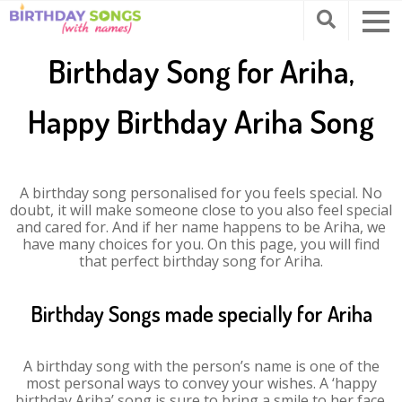
Birthday Song for Ariha,
Happy Birthday Ariha Song
A birthday song personalised for you feels special. No
doubt, it will make someone close to you also feel special
and cared for. And if her name happens to be Ariha, we
have many choices for you. On this page, you will find
that perfect birthday song for Ariha.
Birthday Songs made specially for Ariha
A birthday song with the person’s name is one of the
most personal ways to convey your wishes. A ‘happy
birthday Ariha’ song is sure to bring a smile to her face.