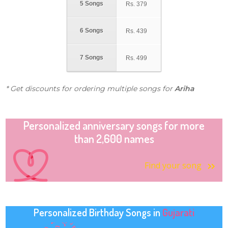
5 Songs
Rs.
379
6 Songs
Rs.
439
7 Songs
Rs.
499
* Get discounts for ordering multiple songs for
Ariha
Personalized anniversary songs for more
than 2,600 names
Find your song
Personalized Birthday Songs in
Gujarati