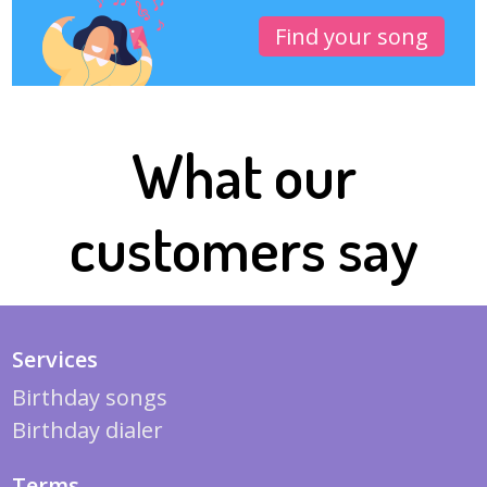
Find your song
What our
customers say
Services
Birthday songs
Birthday dialer
Terms