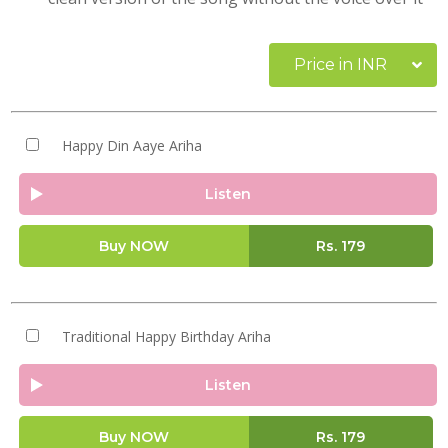
Price in INR
Happy Din Aaye Ariha
Listen
Buy NOW
Rs.
179
Traditional Happy Birthday Ariha
Listen
Buy NOW
Rs.
179