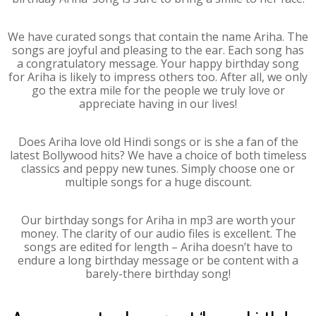
We have curated songs that contain the name Ariha. The
songs are joyful and pleasing to the ear. Each song has
a congratulatory message. Your happy birthday song
for Ariha is likely to impress others too. After all, we only
go the extra mile for the people we truly love or
appreciate having in our lives!
Does Ariha love old Hindi songs or is she a fan of the
latest Bollywood hits? We have a choice of both timeless
classics and peppy new tunes. Simply choose one or
multiple songs for a huge discount.
Our birthday songs for Ariha in mp3 are worth your
money. The clarity of our audio files is excellent. The
songs are edited for length – Ariha doesn’t have to
endure a long birthday message or be content with a
barely-there birthday song!