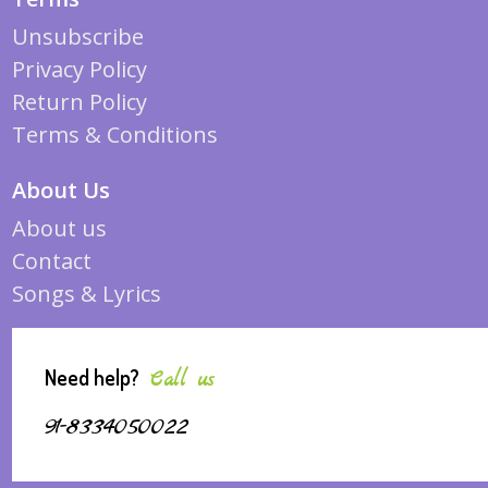
Unsubscribe
Privacy Policy
Return Policy
Terms & Conditions
About Us
About us
Contact
Songs & Lyrics
Need help?
Call us
91-8334050022