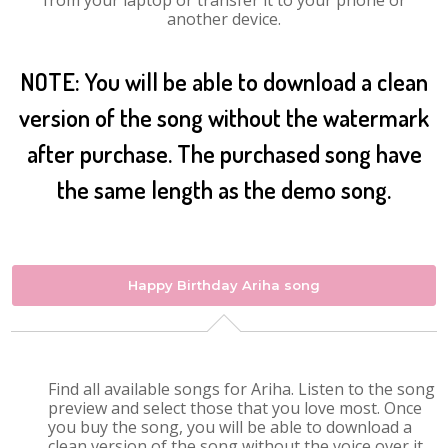
from your laptop or transfer it to your phone or
another device.
NOTE: You will be able to download a clean
version of the song without the watermark
after purchase. The purchased song have
the same length as the demo song.
Happy Birthday Ariha song
Find all available songs for Ariha. Listen to the song
preview and select those that you love most. Once
you buy the song, you will be able to download a
clean version of the song without the voice over it