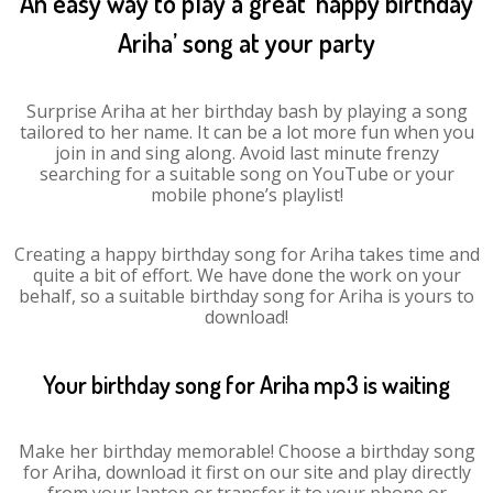
An easy way to play a great ‘happy birthday
Ariha’ song at your party
Surprise Ariha at her birthday bash by playing a song
tailored to her name. It can be a lot more fun when you
join in and sing along. Avoid last minute frenzy
searching for a suitable song on YouTube or your
mobile phone’s playlist!
Creating a happy birthday song for Ariha takes time and
quite a bit of effort. We have done the work on your
behalf, so a suitable birthday song for Ariha is yours to
download!
Your birthday song for Ariha mp3 is waiting
Make her birthday memorable! Choose a birthday song
for Ariha, download it first on our site and play directly