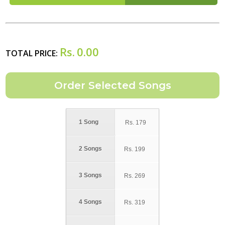
Rs.
0.00
TOTAL PRICE:
1 Song
Rs.
179
2 Songs
Rs.
199
3 Songs
Rs.
269
4 Songs
Rs.
319