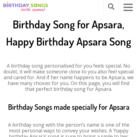
Birthday Song for Apsara,
Happy Birthday Apsara Song
A birthday song personalised for you feels special. No
doubt, it will make someone close to you also feel special
and cared for. And if her name happens to be Apsara, we
have many choices for you. On this page, you will find
that perfect birthday song for Apsara.
Birthday Songs made specially for Apsara
A birthday song with the person’s name is one of the
most personal ways to convey your wishes. A ‘happy
birthday Apsara’ song is sure to bring a smile to her