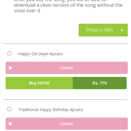
download a clean version of the song without the
voice over it
Price in INR
Happy Din Aaye Apsara
Listen
Buy NOW
Rs.
179
Traditional Happy Birthday Apsara
Listen