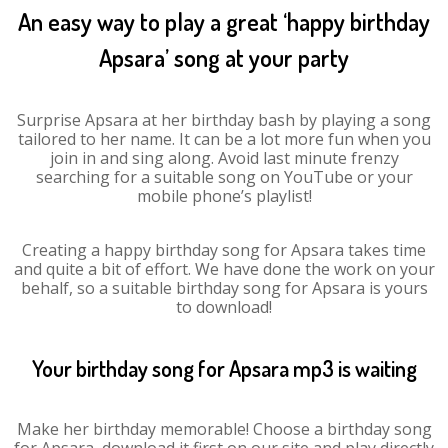
An easy way to play a great ‘happy birthday
Apsara’ song at your party
Surprise Apsara at her birthday bash by playing a song
tailored to her name. It can be a lot more fun when you
join in and sing along. Avoid last minute frenzy
searching for a suitable song on YouTube or your
mobile phone’s playlist!
Creating a happy birthday song for Apsara takes time
and quite a bit of effort. We have done the work on your
behalf, so a suitable birthday song for Apsara is yours
to download!
Your birthday song for Apsara mp3 is waiting
Make her birthday memorable! Choose a birthday song