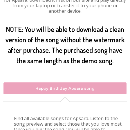
for Apsara, download it first on our site and play directly
from your laptop or transfer it to your phone or
another device.
NOTE: You will be able to download a clean
version of the song without the watermark
after purchase. The purchased song have
the same length as the demo song.
Happy Birthday Apsara song
Find all available songs for Apsara. Listen to the
song preview and select those that you love most.
Once you buy the song, you will be able to