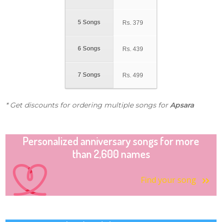
5 Songs
Rs.
379
6 Songs
Rs.
439
7 Songs
Rs.
499
* Get discounts for ordering multiple songs for
Apsara
Personalized anniversary songs for more
than 2,600 names
Find your song