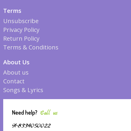
Terms
Unsubscribe
Privacy Policy
Return Policy
Terms & Conditions
About Us
About us
Contact
Songs & Lyrics
Need help?
Call us
91-8334050022