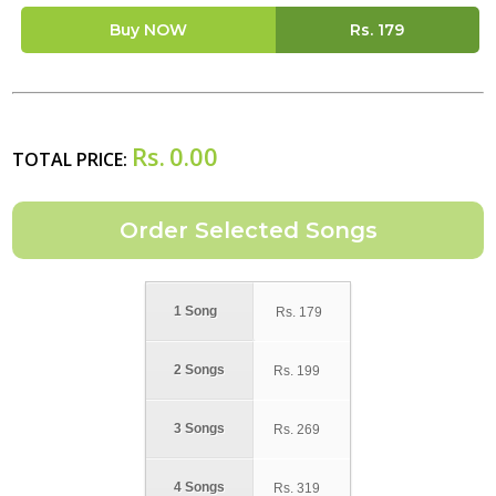
Buy NOW
Rs.
179
Rs.
0.00
TOTAL PRICE:
1 Song
Rs.
179
2 Songs
Rs.
199
3 Songs
Rs.
269
4 Songs
Rs.
319