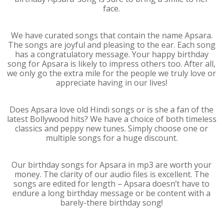
face.
We have curated songs that contain the name Apsara.
The songs are joyful and pleasing to the ear. Each song
has a congratulatory message. Your happy birthday
song for Apsara is likely to impress others too. After all,
we only go the extra mile for the people we truly love or
appreciate having in our lives!
Does Apsara love old Hindi songs or is she a fan of the
latest Bollywood hits? We have a choice of both timeless
classics and peppy new tunes. Simply choose one or
multiple songs for a huge discount.
Our birthday songs for Apsara in mp3 are worth your
money. The clarity of our audio files is excellent. The
songs are edited for length – Apsara doesn’t have to
endure a long birthday message or be content with a
barely-there birthday song!