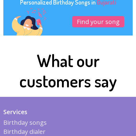
Personalized Birthday Songs in
Gujarati
Find your song
What our
customers say
Services
Birthday songs
Birthday dialer