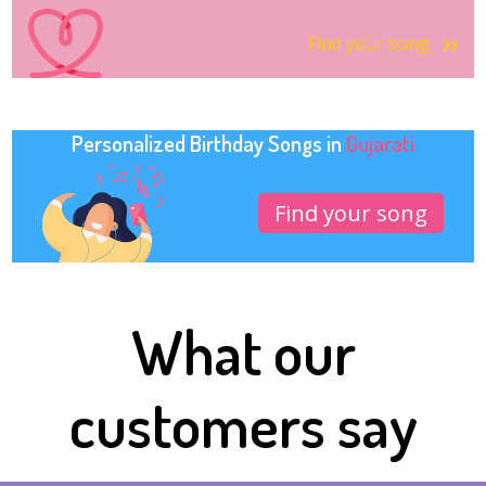
Find your song
Personalized Birthday Songs in
Gujarati
Find your song
What our
customers say