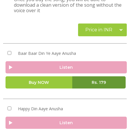
download a clean version of the song without the
voice over it
Price in INR
Baar Baar Din Ye Aaye Anusha
Listen
Buy NOW
Rs.
179
Happy Din Aaye Anusha
Listen