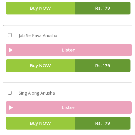
Buy NOW
Rs.
179
Jab Se Paya Anusha
Listen
Buy NOW
Rs.
179
Sing Along Anusha
Listen
Buy NOW
Rs.
179