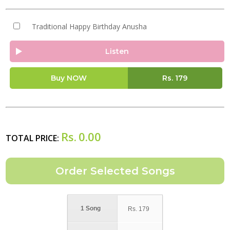
Traditional Happy Birthday Anusha
Listen
Buy NOW
Rs.
179
Rs.
0.00
TOTAL PRICE:
1 Song
Rs.
179