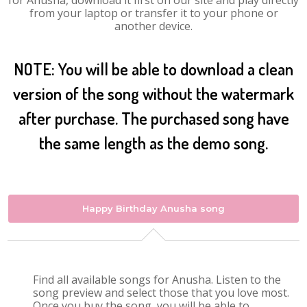
for Anusha, download it first on our site and play directly
from your laptop or transfer it to your phone or
another device.
NOTE: You will be able to download a clean
version of the song without the watermark
after purchase. The purchased song have
the same length as the demo song.
Happy Birthday Anusha song
Find all available songs for Anusha. Listen to the
song preview and select those that you love most.
Once you buy the song, you will be able to