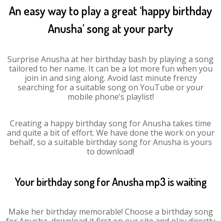
An easy way to play a great ‘happy birthday
Anusha’ song at your party
Surprise Anusha at her birthday bash by playing a song
tailored to her name. It can be a lot more fun when you
join in and sing along. Avoid last minute frenzy
searching for a suitable song on YouTube or your
mobile phone’s playlist!
Creating a happy birthday song for Anusha takes time
and quite a bit of effort. We have done the work on your
behalf, so a suitable birthday song for Anusha is yours
to download!
Your birthday song for Anusha mp3 is waiting
Make her birthday memorable! Choose a birthday song