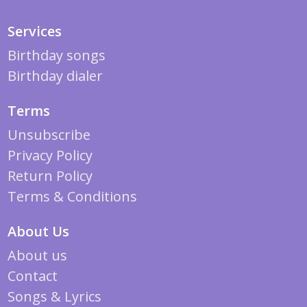
Services
Birthday songs
Birthday dialer
Terms
Unsubscribe
Privacy Policy
Return Policy
Terms & Conditions
About Us
About us
Contact
Songs & Lyrics