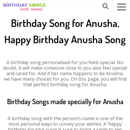
Birthday Song for Anusha,
Happy Birthday Anusha Song
A birthday song personalised for you feels special. No
doubt, it will make someone close to you also feel special
and cared for. And if her name happens to be Anusha,
we have many choices for you. On this page, you will find
that perfect birthday song for Anusha.
Birthday Songs made specially for Anusha
A birthday song with the person’s name is one of the
most personal ways to convey your wishes. A ‘happy
birthday Anusha’ song is sure to bring a smile to her