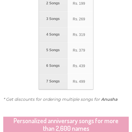
2 Songs
Rs.
199
3 Songs
Rs.
269
4 Songs
Rs.
319
5 Songs
Rs.
379
6 Songs
Rs.
439
7 Songs
Rs.
499
* Get discounts for ordering multiple songs for
Anusha
Personalized anniversary songs for more
than 2,600 names