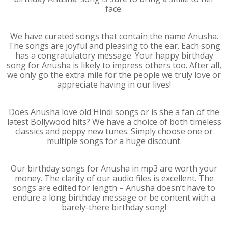
face.
We have curated songs that contain the name Anusha.
The songs are joyful and pleasing to the ear. Each song
has a congratulatory message. Your happy birthday
song for Anusha is likely to impress others too. After all,
we only go the extra mile for the people we truly love or
appreciate having in our lives!
Does Anusha love old Hindi songs or is she a fan of the
latest Bollywood hits? We have a choice of both timeless
classics and peppy new tunes. Simply choose one or
multiple songs for a huge discount.
Our birthday songs for Anusha in mp3 are worth your
money. The clarity of our audio files is excellent. The
songs are edited for length – Anusha doesn’t have to
endure a long birthday message or be content with a
barely-there birthday song!