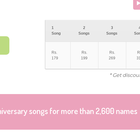
1
2
3
Song
Songs
Songs
So
Rs.
Rs.
Rs.
R
179
199
269
3
* Get discou
niversary songs for more than 2,600 names