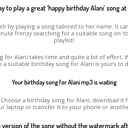
y to play a great ‘happy birthday Alani’ song at
sh by playing a song tailored to her name. It c
minute frenzy searching for a suitable song on
playlist!
 for Alani takes time and quite a bit of effort
o a suitable birthday song for Alani is yours to
Your birthday song for Alani mp3 is waiting
oose a birthday song for Alani, download it fir
r laptop or transfer it to your phone or anothe
n version of the song without the watermark a