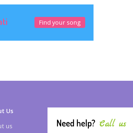
ati
Find your song
t Us
Need help?
Call us
t us