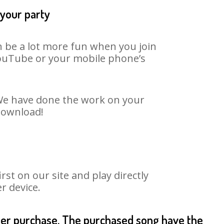
 your party
an be a lot more fun when you join
 YouTube or your mobile phone’s
. We have done the work on your
 download!
st on our site and play directly
r device.
fter purchase. The purchased song have the