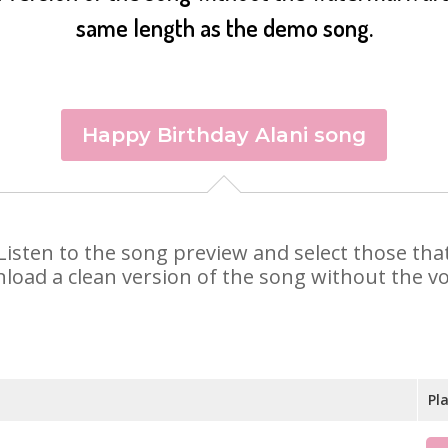
same length as the demo song.
Happy Birthday Alani song
i. Listen to the song preview and select those t
nload a clean version of the song without the voi
Pl