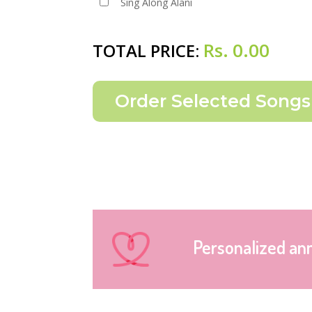
Sing Along Alani
Rs.
0.00
TOTAL PRICE:
Personalized an