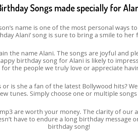
Birthday Songs made specially for Alan
son’s name is one of the most personal ways to
hday Alani’ song is sure to bring a smile to her 
in the name Alani. The songs are joyful and ple
py birthday song for Alani is likely to impress 
 for the people we truly love or appreciate havin
 or is she a fan of the latest Bollywood hits? W
new tunes. Simply choose one or multiple songs 
mp3 are worth your money. The clarity of our au
oesn’t have to endure a long birthday message o
birthday song!