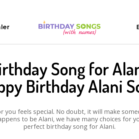
ler
irthday Song for Alan
ppy Birthday Alani S
 you feels special. No doubt, it will make someo
ppens to be Alani, we have many choices for you
perfect birthday song for Alani.