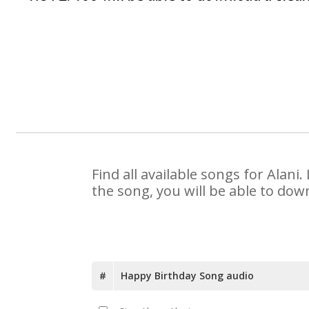
Find all available songs for Alan
the song, you will be able to dow
#
Happy Birthday Song audio