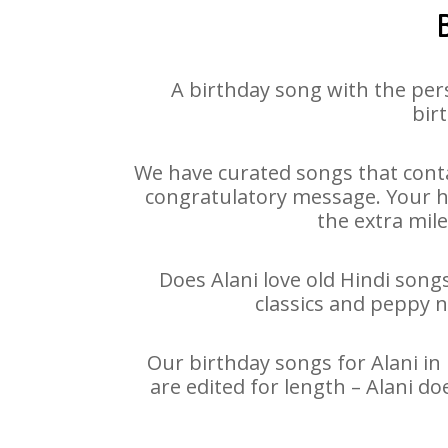
A birthday song with the per
birt
We have curated songs that conta
congratulatory message. Your hap
the extra mile
Does Alani love old Hindi songs
classics and peppy 
Our birthday songs for Alani in 
are edited for length – Alani d