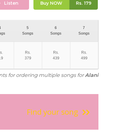
Listen
Buy NOW
Rs.
179
4
5
6
7
ngs
Songs
Songs
Songs
s.
Rs.
Rs.
Rs.
19
379
439
499
nts for ordering multiple songs for
Alani
Find your song