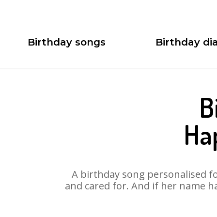
Birthday songs
Birthday dia
B
Ha
A birthday song personalised for
and cared for. And if her name ha