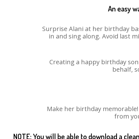
An easy wa
Surprise Alani at her birthday ba
in and sing along. Avoid last 
Creating a happy birthday song
behalf, s
Make her birthday memorable! Ch
from you
NOTE: You will be able to download a clea