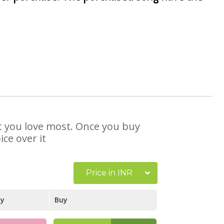
hat you love most. Once you buy
ce over it
Price in INR
ay
Buy