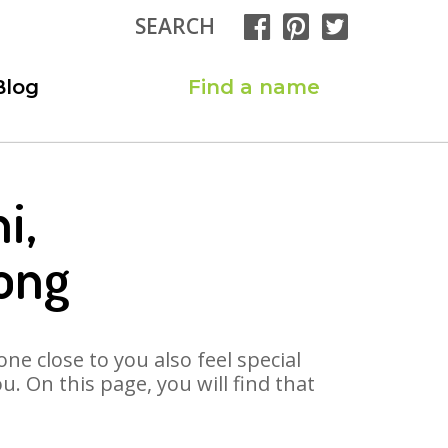
SEARCH
Blog
Find a name
i,
ong
ne close to you also feel special
. On this page, you will find that