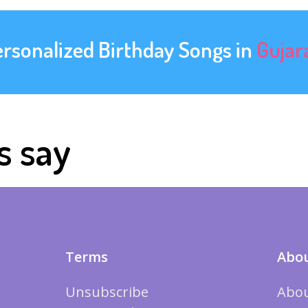
ersonalized Birthday Songs in
Gujar
s say
Terms
Abou
Unsubscribe
Abou