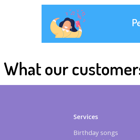
P
What our customer
Services
Birthday songs