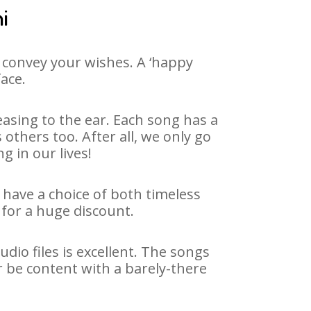
i
 convey your wishes. A ‘happy
face.
asing to the ear. Each song has a
others too. After all, we only go
g in our lives!
e have a choice of both timeless
for a huge discount.
dio files is excellent. The songs
r be content with a barely-there