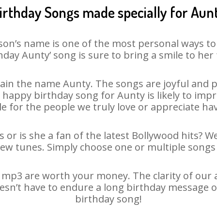
irthday Songs made specially for Aun
son’s name is one of the most personal ways to
hday Aunty’ song is sure to bring a smile to her 
ain the name Aunty. The songs are joyful and pl
appy birthday song for Aunty is likely to impre
le for the people we truly love or appreciate havi
 or is she a fan of the latest Bollywood hits? W
new tunes. Simply choose one or multiple songs 
mp3 are worth your money. The clarity of our au
oesn’t have to endure a long birthday message o
birthday song!