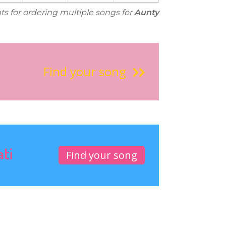
ts for ordering multiple songs for
Aunty
Find your song
ati
Find your song