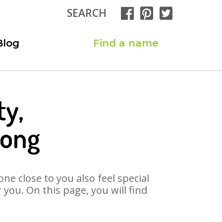
SEARCH
Blog
Find a name
ty,
Song
ne close to you also feel special
you. On this page, you will find