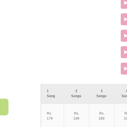
1
2
3
Song
Songs
Songs
So
Rs.
Rs.
Rs.
R
179
199
269
3