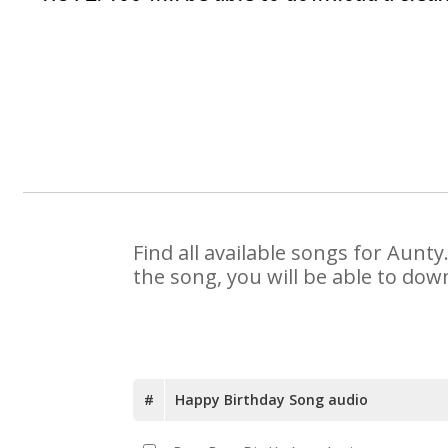
Find all available songs for Aunt
the song, you will be able to dow
#
Happy Birthday Song audio