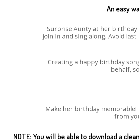
An easy wa
Surprise Aunty at her birthday 
join in and sing along. Avoid la
Creating a happy birthday song
behalf, s
Make her birthday memorable! Ch
from you
NOTE: You will be able to download a clea