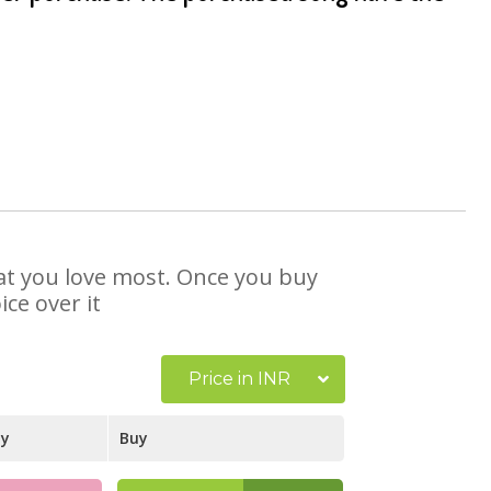
hat you love most. Once you buy
ce over it
Price in INR
ay
Buy