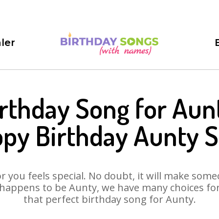
ler
rthday Song for Aun
py Birthday Aunty 
 you feels special. No doubt, it will make someo
happens to be Aunty, we have many choices for 
that perfect birthday song for Aunty.