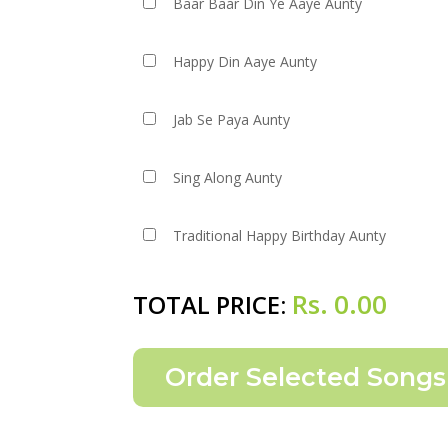
Baar Baar Din Ye Aaye Aunty
Happy Din Aaye Aunty
Jab Se Paya Aunty
Sing Along Aunty
Traditional Happy Birthday Aunty
Rs.
0.00
TOTAL PRICE: