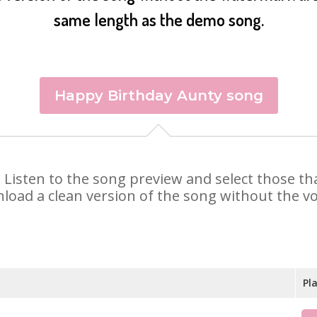
same length as the demo song.
Happy Birthday Aunty song
y. Listen to the song preview and select those t
nload a clean version of the song without the voi
Pl