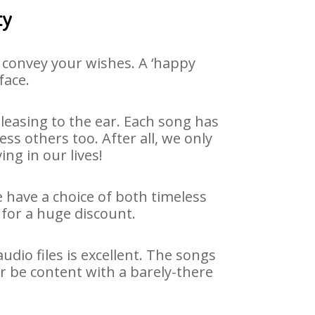
ty
 convey your wishes. A ‘happy
face.
easing to the ear. Each song has
ss others too. After all, we only
ng in our lives!
e have a choice of both timeless
for a huge discount.
dio files is excellent. The songs
r be content with a barely-there