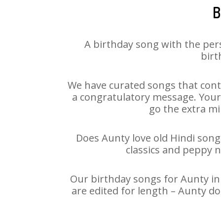
B
A birthday song with the per
birt
We have curated songs that cont
a congratulatory message. Your h
go the extra mi
Does Aunty love old Hindi songs
classics and peppy 
Our birthday songs for Aunty in 
are edited for length – Aunty d