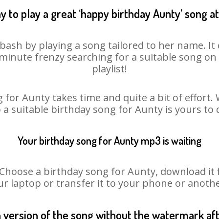
y to play a great ‘happy birthday Aunty’ song at
bash by playing a song tailored to her name. I
st minute frenzy searching for a suitable song 
playlist!
 for Aunty takes time and quite a bit of effort
o a suitable birthday song for Aunty is yours to
Your birthday song for Aunty mp3 is waiting
oose a birthday song for Aunty, download it fir
r laptop or transfer it to your phone or anothe
n version of the song without the watermark a