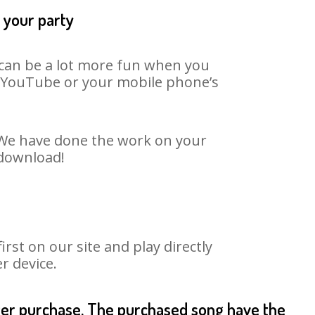
 your party
t can be a lot more fun when you
on YouTube or your mobile phone’s
. We have done the work on your
 download!
st on our site and play directly
r device.
fter purchase. The purchased song have the