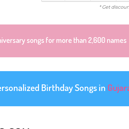
* Get discoun
niversary songs for more than 2,600 names
ersonalized Birthday Songs in
Gujar