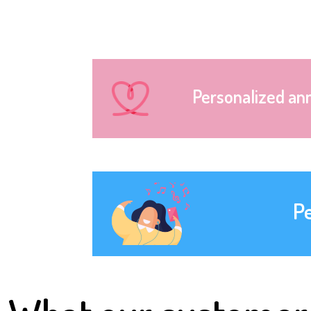
Personalized an
P