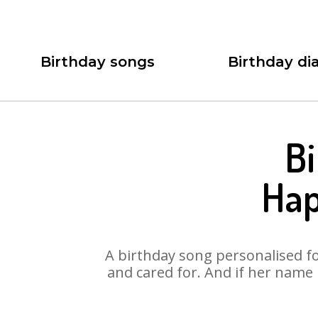
Birthday songs
Birthday dia
Bi
Hap
A birthday song personalised for
and cared for. And if her name 