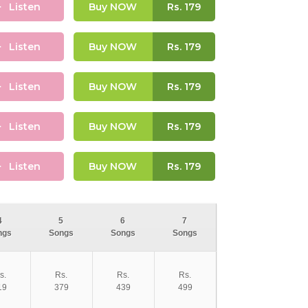
Listen
Buy NOW
Rs.
179
Listen
Buy NOW
Rs.
179
Listen
Buy NOW
Rs.
179
Listen
Buy NOW
Rs.
179
Listen
Buy NOW
Rs.
179
4
5
6
7
ngs
Songs
Songs
Songs
s.
Rs.
Rs.
Rs.
19
379
439
499