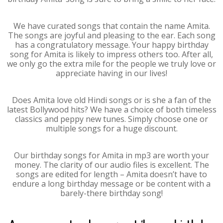
We have curated songs that contain the name Amita.
The songs are joyful and pleasing to the ear. Each song
has a congratulatory message. Your happy birthday
song for Amita is likely to impress others too. After all,
we only go the extra mile for the people we truly love or
appreciate having in our lives!
Does Amita love old Hindi songs or is she a fan of the
latest Bollywood hits? We have a choice of both timeless
classics and peppy new tunes. Simply choose one or
multiple songs for a huge discount.
Our birthday songs for Amita in mp3 are worth your
money. The clarity of our audio files is excellent. The
songs are edited for length – Amita doesn’t have to
endure a long birthday message or be content with a
barely-there birthday song!