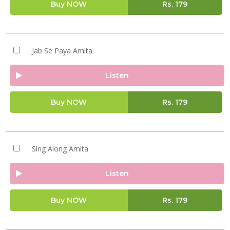
Buy NOW
Rs.
179
Jab Se Paya Amita
Listen
Buy NOW
Rs.
179
Sing Along Amita
Listen
Buy NOW
Rs.
179