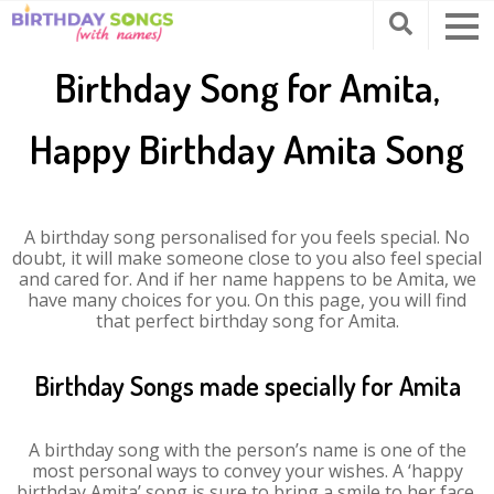
Birthday Song for Amita,
Happy Birthday Amita Song
A birthday song personalised for you feels special. No
doubt, it will make someone close to you also feel special
and cared for. And if her name happens to be Amita, we
have many choices for you. On this page, you will find
that perfect birthday song for Amita.
Birthday Songs made specially for Amita
A birthday song with the person’s name is one of the
most personal ways to convey your wishes. A ‘happy
birthday Amita’ song is sure to bring a smile to her face.