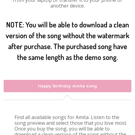
from your laptop or transfer it to your phone or
another device.
NOTE: You will be able to download a clean
version of the song without the watermark
after purchase. The purchased song have
the same length as the demo song.
Happy Birthday Amita song
Find all available songs for Amita. Listen to the
song preview and select those that you love most.
Once you buy the song, you will be able to
download a clean version of the song without the