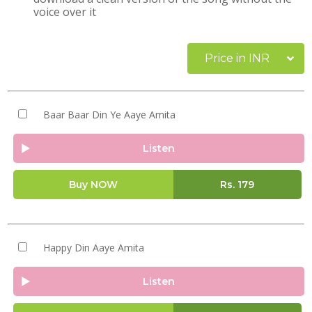
voice over it
Price in INR
Baar Baar Din Ye Aaye Amita
Listen
Buy NOW
Rs.
179
Happy Din Aaye Amita
Listen