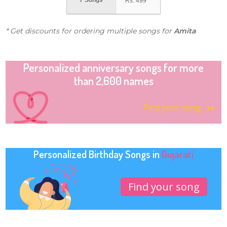
7 Songs
Rs.
499
* Get discounts for ordering multiple songs for
Amita
Personalized anniversary songs for more
than 2,600 names
Find your song
Personalized Birthday Songs in
Gujarati
Find your song