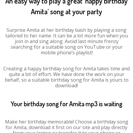
An easy way to play a great ‘happy birthday
Amita’ song at your party
Surprise Amita at her birthday bash by playing a song
tailored to her name. It can be a lot more fun when you
join in and sing along. Avoid last minute frenzy
searching for a suitable song on YouTube or your
mobile phone’s playlist!
Creating a happy birthday song for Amita takes time and
quite a bit of effort. We have done the work on your
behalf, so a suitable birthday song for Amita is yours to
download!
Your birthday song for Amita mp3 is waiting
Make her birthday memorable! Choose a birthday song
for Amita, download it first on our site and play directly