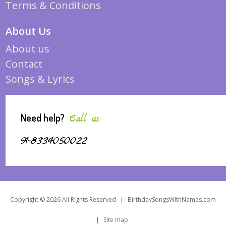
Terms & Conditions
About Us
About us
Contact
Songs & Lyrics
Need help?
Call us
91-8334050022
Copyright © 2026 All Rights Reserved
|
BirthdaySongsWithNames.com
|
Site map