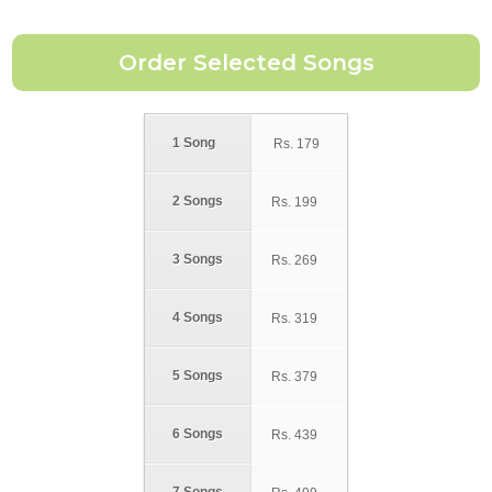
1 Song
Rs.
179
2 Songs
Rs.
199
3 Songs
Rs.
269
4 Songs
Rs.
319
5 Songs
Rs.
379
6 Songs
Rs.
439