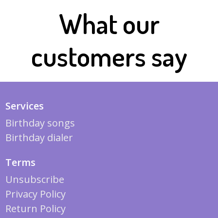
What our
customers say
Services
Birthday songs
Birthday dialer
Terms
Unsubscribe
Privacy Policy
Return Policy