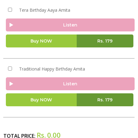
Tera Birthday Aaya Amita
Listen
Buy NOW
Rs.
179
Traditional Happy Birthday Amita
Listen
Buy NOW
Rs.
179
Rs.
0.00
TOTAL PRICE: