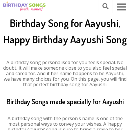
Birthday Song for Aayushi,
Happy Birthday Aayushi Song
A birthday song personalised for you feels special. No
doubt, it will make someone close to you also feel special
and cared for. And if her name happens to be Aayushi,
we have many choices for you. On this page, you will find
that perfect birthday song for Aayushi.
Birthday Songs made specially for Aayushi
A birthday song with the person’s name is one of the
most personal ways to convey your wishes. A ‘happy
birthday Aayushi’ song is sure to bring a smile to her