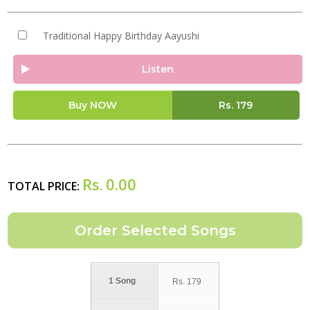
Traditional Happy Birthday Aayushi
Listen
Buy NOW
Rs.
179
Rs.
0.00
TOTAL PRICE:
1 Song
Rs.
179