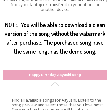
for Aayushi, download it first on our site and play directly
from your laptop or transfer it to your phone or
another device.
NOTE: You will be able to download a clean
version of the song without the watermark
after purchase. The purchased song have
the same length as the demo song.
Happy Birthday Aayushi song
Find all available songs for Aayushi. Listen to the
song preview and select those that you love most.
Once you buy the song, you will be able to