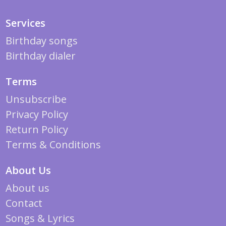
Services
Birthday songs
Birthday dialer
Terms
Unsubscribe
Privacy Policy
Return Policy
Terms & Conditions
About Us
About us
Contact
Songs & Lyrics