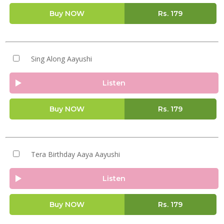
Buy NOW
Rs.
179
Sing Along Aayushi
Listen
Buy NOW
Rs.
179
Tera Birthday Aaya Aayushi
Listen
Buy NOW
Rs.
179