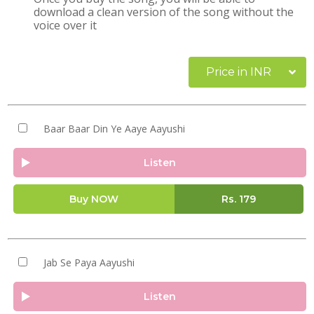
download a clean version of the song without the
voice over it
Price in INR
Baar Baar Din Ye Aaye Aayushi
Listen
Buy NOW
Rs.
179
Jab Se Paya Aayushi
Listen