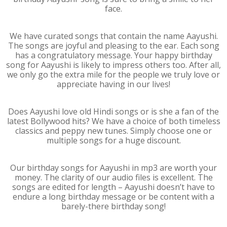
face.
We have curated songs that contain the name Aayushi.
The songs are joyful and pleasing to the ear. Each song
has a congratulatory message. Your happy birthday
song for Aayushi is likely to impress others too. After all,
we only go the extra mile for the people we truly love or
appreciate having in our lives!
Does Aayushi love old Hindi songs or is she a fan of the
latest Bollywood hits? We have a choice of both timeless
classics and peppy new tunes. Simply choose one or
multiple songs for a huge discount.
Our birthday songs for Aayushi in mp3 are worth your
money. The clarity of our audio files is excellent. The
songs are edited for length – Aayushi doesn’t have to
endure a long birthday message or be content with a
barely-there birthday song!