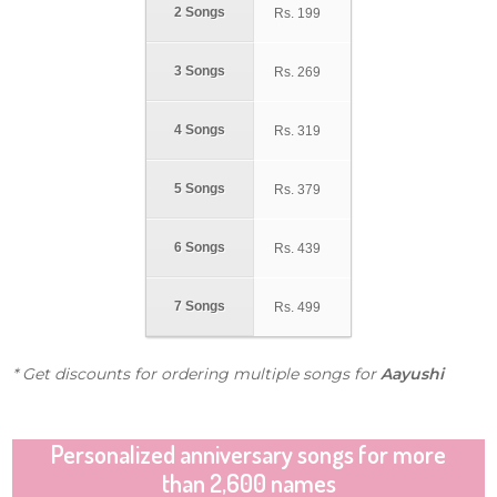
2 Songs
Rs.
199
3 Songs
Rs.
269
4 Songs
Rs.
319
5 Songs
Rs.
379
6 Songs
Rs.
439
7 Songs
Rs.
499
* Get discounts for ordering multiple songs for
Aayushi
Personalized anniversary songs for more
than 2,600 names