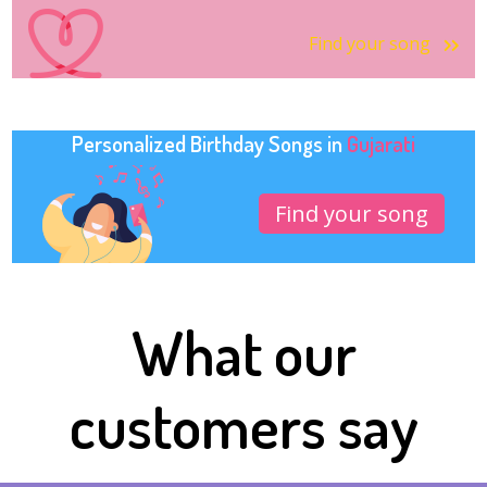
Find your song
Personalized Birthday Songs in
Gujarati
Find your song
What our
customers say