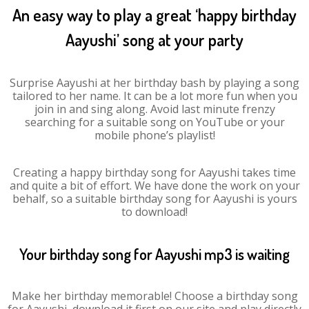
An easy way to play a great ‘happy birthday
Aayushi’ song at your party
Surprise Aayushi at her birthday bash by playing a song
tailored to her name. It can be a lot more fun when you
join in and sing along. Avoid last minute frenzy
searching for a suitable song on YouTube or your
mobile phone’s playlist!
Creating a happy birthday song for Aayushi takes time
and quite a bit of effort. We have done the work on your
behalf, so a suitable birthday song for Aayushi is yours
to download!
Your birthday song for Aayushi mp3 is waiting
Make her birthday memorable! Choose a birthday song