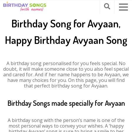
Birthday Song for Avyaan,
Happy Birthday Avyaan Song
A birthday song personalised for you feels special. No
doubt, it will make someone close to you also feel special
and cared for. And if her name happens to be Avyaan, we
have many choices for you. On this page, you will find
that perfect birthday song for Avyaan.
Birthday Songs made specially for Avyaan
A birthday song with the person’s name is one of the
most personal ways to convey your wishes. A ‘happy
birthday Avyaan’ song is sure to bring a smile to her