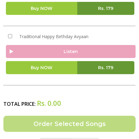
Buy NOW
Rs.
179
Traditional Happy Birthday Avyaan
Listen
Buy NOW
Rs.
179
Rs.
0.00
TOTAL PRICE: