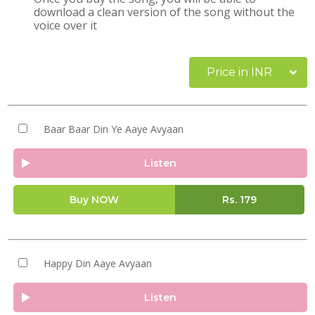
download a clean version of the song without the
voice over it
Price in INR
Baar Baar Din Ye Aaye Avyaan
Listen
Buy NOW
Rs.
179
Happy Din Aaye Avyaan
Listen