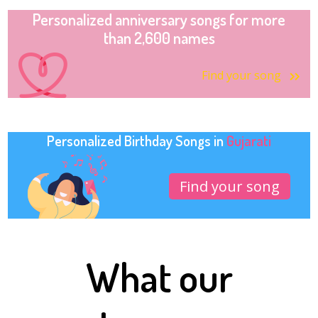
Personalized anniversary songs for more
than 2,600 names
Find your song
Personalized Birthday Songs in
Gujarati
Find your song
What our