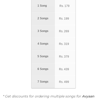
1 Song
Rs.
179
2 Songs
Rs.
199
3 Songs
Rs.
269
4 Songs
Rs.
319
5 Songs
Rs.
379
6 Songs
Rs.
439
7 Songs
Rs.
499
* Get discounts for ordering multiple songs for
Avyaan