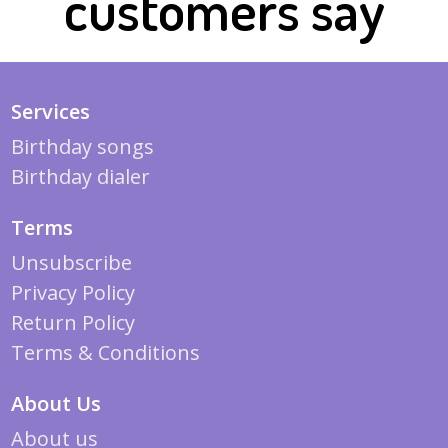
customers say
Services
Birthday songs
Birthday dialer
Terms
Unsubscribe
Privacy Policy
Return Policy
Terms & Conditions
About Us
About us