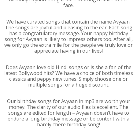
face.
We have curated songs that contain the name Avyaan.
The songs are joyful and pleasing to the ear. Each song
has a congratulatory message. Your happy birthday
song for Avyaan is likely to impress others too. After all,
we only go the extra mile for the people we truly love or
appreciate having in our lives!
Does Avyaan love old Hindi songs or is she a fan of the
latest Bollywood hits? We have a choice of both timeless
classics and peppy new tunes. Simply choose one or
multiple songs for a huge discount.
Our birthday songs for Avyaan in mp3 are worth your
money. The clarity of our audio files is excellent. The
songs are edited for length – Avyaan doesn’t have to
endure a long birthday message or be content with a
barely-there birthday song!