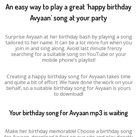
An easy way to play a great ‘happy birthday
Avyaan’ song at your party
Surprise Avyaan at her birthday bash by playing a song
tailored to her name. It can be a lot more fun when you
join in and sing along. Avoid last minute frenzy
searching for a suitable song on YouTube or your
mobile phone’s playlist!
Creating a happy birthday song for Avyaan takes time
and quite a bit of effort. We have done the work on your
behalf, so a suitable birthday song for Avyaan is yours
to download!
Your birthday song for Avyaan mp3 is waiting
Make her birthday memorable! Choose a birthday song