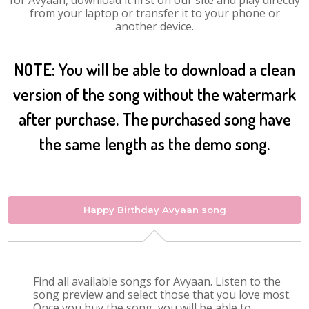
for Avyaan, download it first on our site and play directly
from your laptop or transfer it to your phone or
another device.
NOTE: You will be able to download a clean
version of the song without the watermark
after purchase. The purchased song have
the same length as the demo song.
Happy Birthday Avyaan song
Find all available songs for Avyaan. Listen to the
song preview and select those that you love most.
Once you buy the song, you will be able to