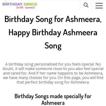
Birthday Song for Ashmeera,
Happy Birthday Ashmeera
Song
A birthday song personalised for you feels special. No
doubt, it will make someone close to you also feel special
and cared for. And if her name happens to be Ashmeera,
we have many choices for you. On this page, you will find
that perfect birthday song for Ashmeera.
Birthday Songs made specially for
Ashmeera