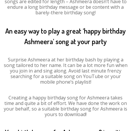
songs are edited for length – Ashmeera doesn’t have to
endure a long birthday message or be content with a
barely-there birthday song!
An easy way to play a great ‘happy birthday
Ashmeera’ song at your party
Surprise Ashmeera at her birthday bash by playing a
song tailored to her name. It can be a lot more fun when
you join in and sing along. Avoid last minute frenzy
searching for a suitable song on YouTube or your
mobile phone’s playlist!
Creating a happy birthday song for Ashmeera takes
time and quite a bit of effort. We have done the work on
your behalf, so a suitable birthday song for Ashmeera is
yours to download!