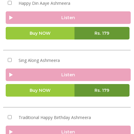
Happy Din Aaye Ashmeera
Listen
Buy NOW
Rs.
179
Sing Along Ashmeera
Listen
Buy NOW
Rs.
179
Traditional Happy Birthday Ashmeera
Listen