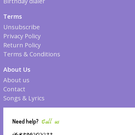
Birthday dialer
Terms
Unsubscribe
Privacy Policy
Return Policy
Terms & Conditions
About Us
About us
Contact
Songs & Lyrics
Need help?
Call us