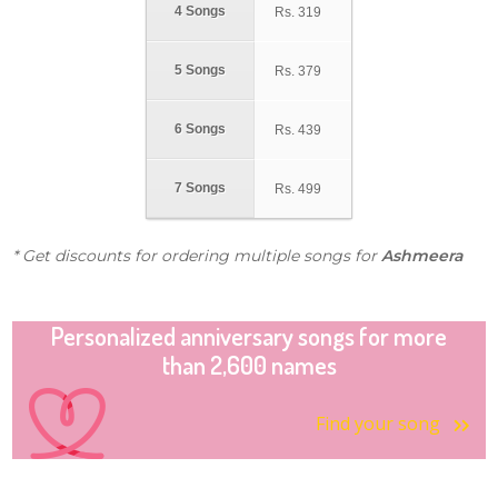
4 Songs
Rs.
319
5 Songs
Rs.
379
6 Songs
Rs.
439
7 Songs
Rs.
499
* Get discounts for ordering multiple songs for
Ashmeera
Personalized anniversary songs for more
than 2,600 names
Find your song