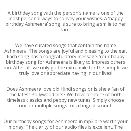
A birthday song with the person’s name is one of the
most personal ways to convey your wishes. A ‘happy
birthday Ashmeera’ song is sure to bring a smile to her
face.
We have curated songs that contain the name
Ashmeera. The songs are joyful and pleasing to the ear.
Each song has a congratulatory message. Your happy
birthday song for Ashmeera is likely to impress others
too. After all, we only go the extra mile for the people we
truly love or appreciate having in our lives!
Does Ashmeera love old Hindi songs or is she a fan of
the latest Bollywood hits? We have a choice of both
timeless classics and peppy new tunes. Simply choose
one or multiple songs for a huge discount.
Our birthday songs for Ashmeera in mp3 are worth your
money. The clarity of our audio files is excellent. The