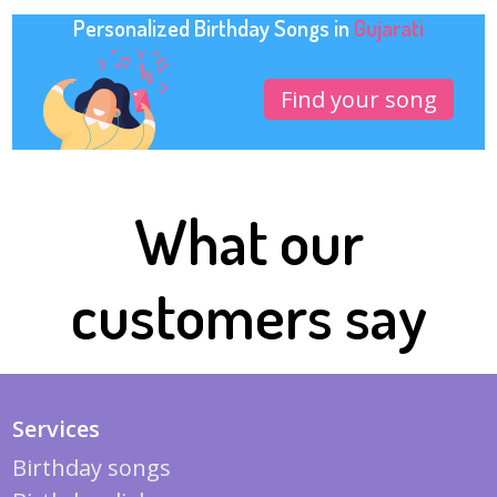
Personalized Birthday Songs in
Gujarati
Find your song
What our
customers say
Services
Birthday songs