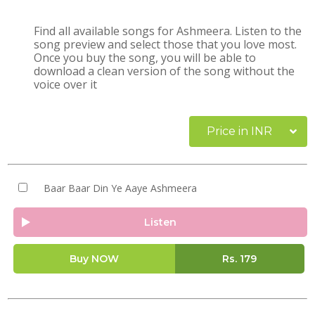
Find all available songs for Ashmeera. Listen to the
song preview and select those that you love most.
Once you buy the song, you will be able to
download a clean version of the song without the
voice over it
Price in INR
Baar Baar Din Ye Aaye Ashmeera
Listen
Buy NOW
Rs.
179