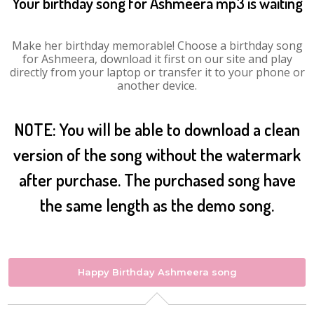
Your birthday song for Ashmeera mp3 is waiting
Make her birthday memorable! Choose a birthday song
for Ashmeera, download it first on our site and play
directly from your laptop or transfer it to your phone or
another device.
NOTE: You will be able to download a clean
version of the song without the watermark
after purchase. The purchased song have
the same length as the demo song.
Happy Birthday Ashmeera song