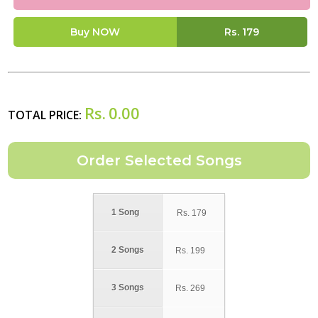
Buy NOW
Rs.
179
Rs.
0.00
TOTAL PRICE:
1 Song
Rs.
179
2 Songs
Rs.
199
3 Songs
Rs.
269