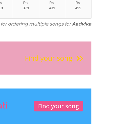
s.
Rs.
Rs.
Rs.
19
379
439
499
 for ordering multiple songs for
Aadvika
Find your song
ati
Find your song