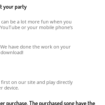
t your party
It can be a lot more fun when you
on YouTube or your mobile phone’s
t. We have done the work on your
o download!
rst on our site and play directly
r device.
fter purchase. The purchased song have the