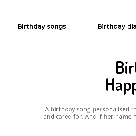
Birthday songs
Birthday dia
Bir
Happ
A birthday song personalised for
and cared for. And if her name 