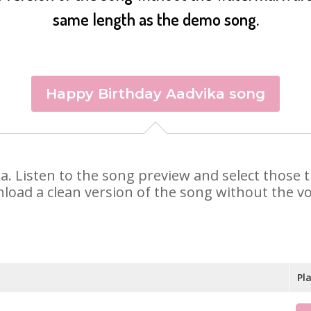
same length as the demo song.
Happy Birthday Aadvika song
ika. Listen to the song preview and select those
nload a clean version of the song without the voi
Pl