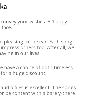
ika
 convey your wishes. A ‘happy
 face.
 pleasing to the ear. Each song
impress others too. After all, we
aving in our lives!
We have a choice of both timeless
for a huge discount.
udio files is excellent. The songs
or be content with a barely-there