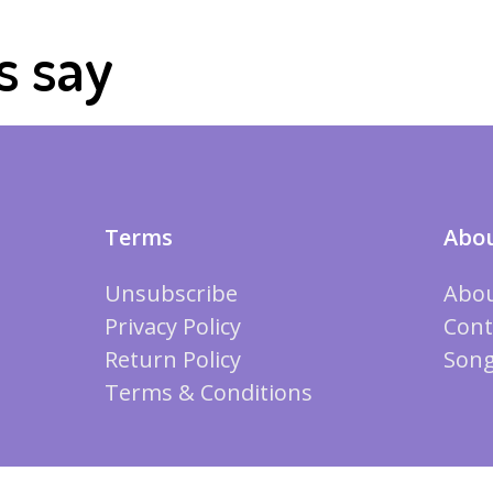
s say
Terms
Abou
Unsubscribe
Abou
Privacy Policy
Cont
Return Policy
Song
Terms & Conditions