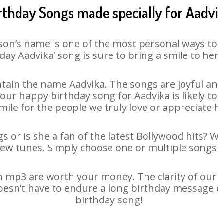
rthday Songs made specially for Aadv
son’s name is one of the most personal ways to
day Aadvika’ song is sure to bring a smile to her
tain the name Aadvika. The songs are joyful and
ur happy birthday song for Aadvika is likely to 
mile for the people we truly love or appreciate h
s or is she a fan of the latest Bollywood hits? 
new tunes. Simply choose one or multiple songs 
 mp3 are worth your money. The clarity of our a
doesn’t have to endure a long birthday message 
birthday song!