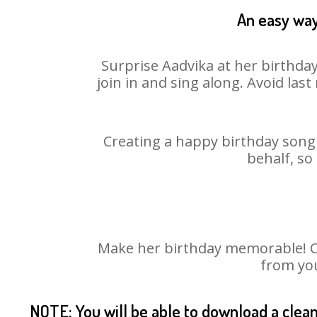
An easy way
Surprise Aadvika at her birthday
join in and sing along. Avoid la
Creating a happy birthday song 
behalf, so
Make her birthday memorable! Cho
from you
NOTE: You will be able to download a clea