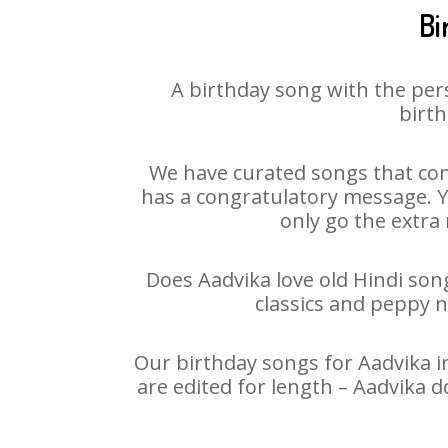
Bi
A birthday song with the per
birth
We have curated songs that con
has a congratulatory message. Yo
only go the extra 
Does Aadvika love old Hindi song
classics and peppy 
Our birthday songs for Aadvika in
are edited for length – Aadvika 