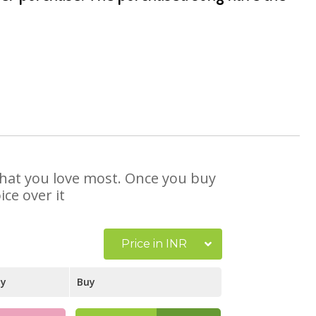
 that you love most. Once you buy
ce over it
Price in INR
ay
Buy