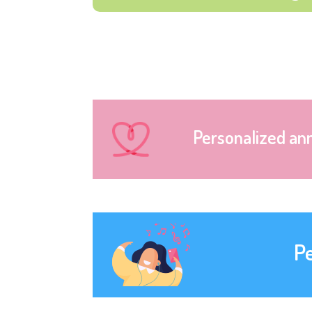
Personalized an
P