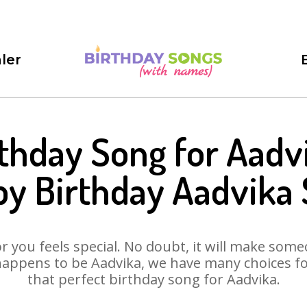
ler
thday Song for Aadv
y Birthday Aadvika
 you feels special. No doubt, it will make someo
happens to be Aadvika, we have many choices for 
that perfect birthday song for Aadvika.