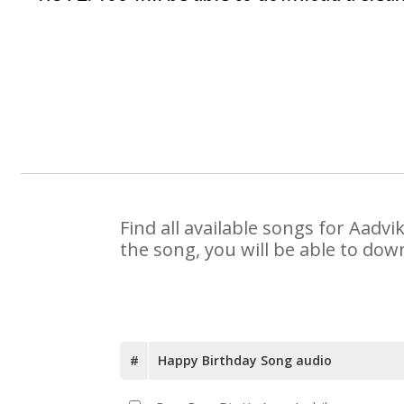
Find all available songs for Aadv
the song, you will be able to dow
#
Happy Birthday Song audio