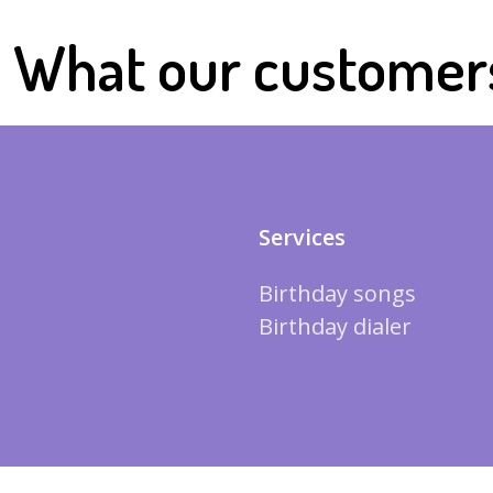
What our customer
Services
Birthday songs
Birthday dialer