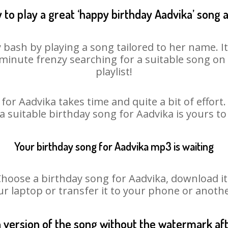
 to play a great ‘happy birthday Aadvika’ song a
 bash by playing a song tailored to her name. 
st minute frenzy searching for a suitable song 
playlist!
for Aadvika takes time and quite a bit of effor
 a suitable birthday song for Aadvika is yours t
Your birthday song for Aadvika mp3 is waiting
ose a birthday song for Aadvika, download it fi
r laptop or transfer it to your phone or anothe
n version of the song without the watermark a