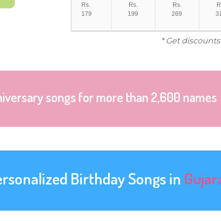
Rs.
Rs.
Rs.
R
179
199
269
3
* Get discounts
niversary songs for more than 2,600 names
ersonalized Birthday Songs in
Gujar