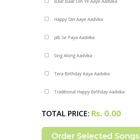
Baar Baar Din Ye Aaye Aadvika
Happy Din Aaye Aadvika
Jab Se Paya Aadvika
Sing Along Aadvika
Tera Birthday Aaya Aadvika
Traditional Happy Birthday Aadvika
Rs.
0.00
TOTAL PRICE: