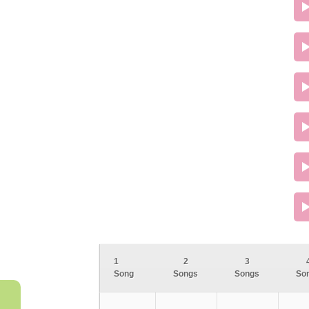
1
2
3
Song
Songs
Songs
So