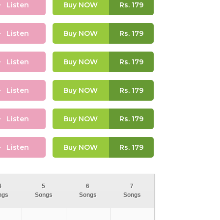
Listen
Buy NOW
Rs.
179
Listen
Buy NOW
Rs.
179
Listen
Buy NOW
Rs.
179
Listen
Buy NOW
Rs.
179
Listen
Buy NOW
Rs.
179
Listen
Buy NOW
Rs.
179
4
5
6
7
ngs
Songs
Songs
Songs