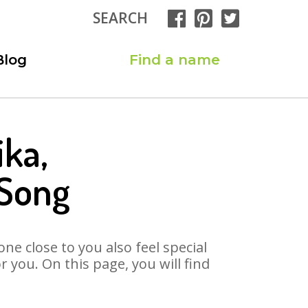
SEARCH
Blog
Find a name
ika,
 Song
ne close to you also feel special
you. On this page, you will find