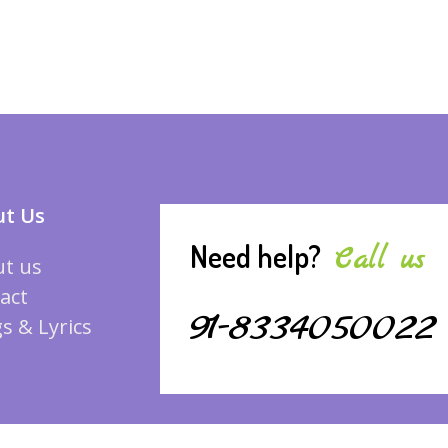
t Us
Need help?
Call us
t us
act
91-8334050022
s & Lyrics