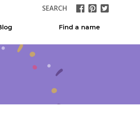
SEARCH
Blog
Find a name