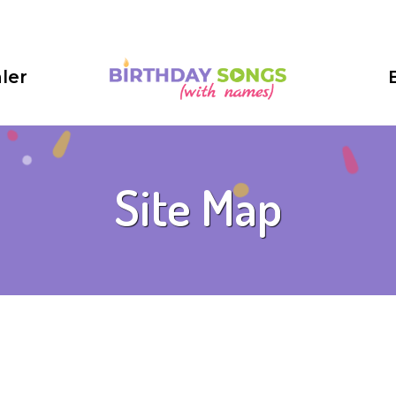
ler
Site Map