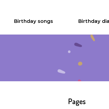
Birthday songs
Birthday dia
Pages