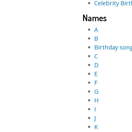
Celebrity Bir
Names
A
B
Birthday son
C
D
E
F
G
H
I
J
K