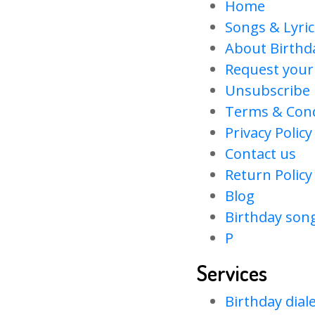
Home
Songs & Lyric
About Birth
Request your
Unsubscribe
Terms & Cond
Privacy Policy
Contact us
Return Policy
Blog
Birthday son
P
Services
Birthday dial