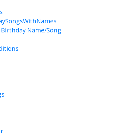
s
daySongsWithNames
 Birthday Name/Song
itions
gs
er