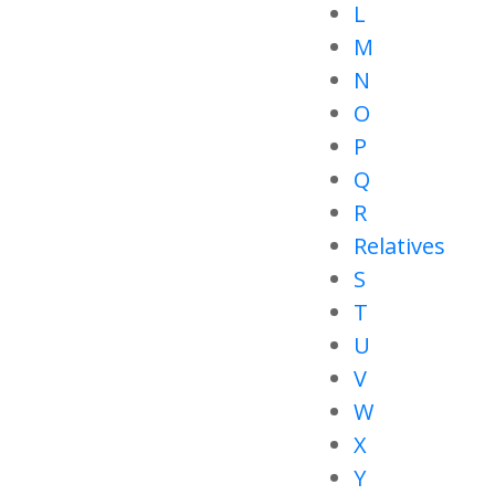
L
M
N
O
P
Q
R
Relatives
S
T
U
V
W
X
Y