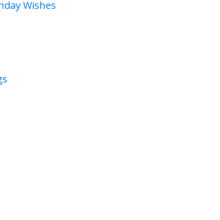
thday Wishes
gs