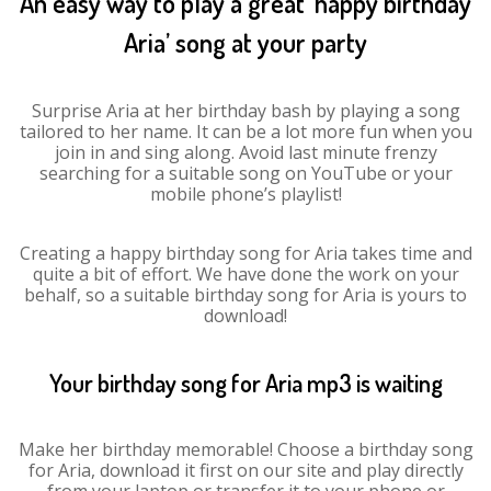
An easy way to play a great ‘happy birthday
Aria’ song at your party
Surprise Aria at her birthday bash by playing a song
tailored to her name. It can be a lot more fun when you
join in and sing along. Avoid last minute frenzy
searching for a suitable song on YouTube or your
mobile phone’s playlist!
Creating a happy birthday song for Aria takes time and
quite a bit of effort. We have done the work on your
behalf, so a suitable birthday song for Aria is yours to
download!
Your birthday song for Aria mp3 is waiting
Make her birthday memorable! Choose a birthday song
for Aria, download it first on our site and play directly