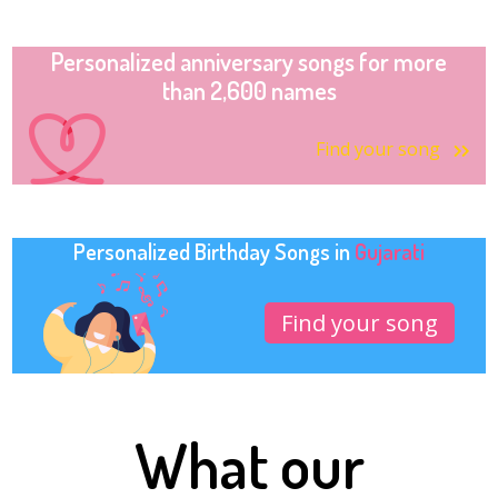
Personalized anniversary songs for more
than 2,600 names
Find your song
Personalized Birthday Songs in
Gujarati
Find your song
What our