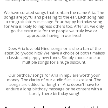
We have curated songs that contain the name Aria. The
songs are joyful and pleasing to the ear. Each song has
a congratulatory message. Your happy birthday song
for Aria is likely to impress others too. After all, we only
go the extra mile for the people we truly love or
appreciate having in our lives!
Does Aria love old Hindi songs or is she a fan of the
latest Bollywood hits? We have a choice of both timeless
classics and peppy new tunes. Simply choose one or
multiple songs for a huge discount.
Our birthday songs for Aria in mp3 are worth your
money. The clarity of our audio files is excellent. The
songs are edited for length – Aria doesn’t have to
endure a long birthday message or be content with a
barely-there birthday song!