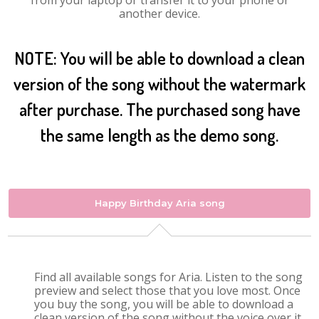
from your laptop or transfer it to your phone or
another device.
NOTE: You will be able to download a clean
version of the song without the watermark
after purchase. The purchased song have
the same length as the demo song.
Happy Birthday Aria song
Find all available songs for Aria. Listen to the song
preview and select those that you love most. Once
you buy the song, you will be able to download a
clean version of the song without the voice over it