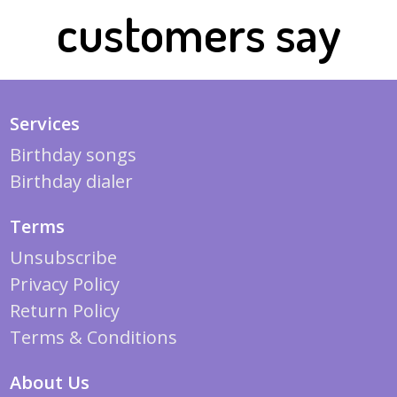
customers say
Services
Birthday songs
Birthday dialer
Terms
Unsubscribe
Privacy Policy
Return Policy
Terms & Conditions
About Us