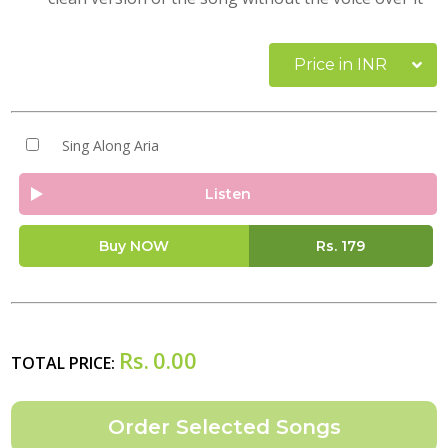
Price in INR
Sing Along Aria
Listen
Buy NOW
Rs.
179
Rs.
0.00
TOTAL PRICE: