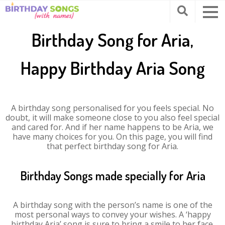
Birthday Song for Aria,
Happy Birthday Aria Song
A birthday song personalised for you feels special. No
doubt, it will make someone close to you also feel special
and cared for. And if her name happens to be Aria, we
have many choices for you. On this page, you will find
that perfect birthday song for Aria.
Birthday Songs made specially for Aria
A birthday song with the person’s name is one of the
most personal ways to convey your wishes. A ‘happy
birthday Aria’ song is sure to bring a smile to her face.