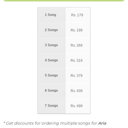
1 Song
Rs.
179
2 Songs
Rs.
199
3 Songs
Rs.
269
4 Songs
Rs.
319
5 Songs
Rs.
379
6 Songs
Rs.
439
7 Songs
Rs.
499
* Get discounts for ordering multiple songs for
Aria