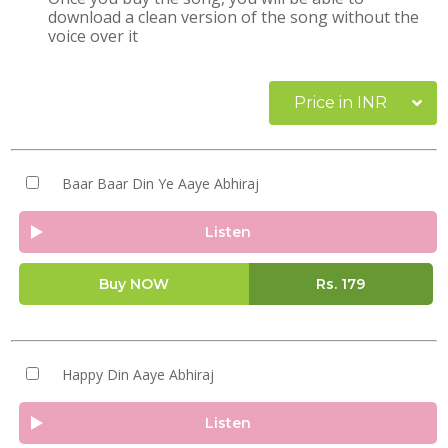
download a clean version of the song without the
voice over it
Price in INR
Baar Baar Din Ye Aaye Abhiraj
Listen
Buy NOW
Rs.
179
Happy Din Aaye Abhiraj
Listen