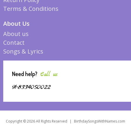
Terms & Conditions
About Us
About us
Contact
Songs & Lyrics
Need help?
Call us
91-8334050022
Copyright © 2026 All Rights Reserved
|
BirthdaySongsWithNames.com