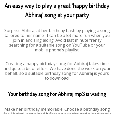
An easy way to play a great ‘happy birthday
Abhiraj’ song at your party
Surprise Abhiraj at her birthday bash by playing a song
tailored to her name. It can be a lot more fun when you
join in and sing along. Avoid last minute frenzy
searching for a suitable song on YouTube or your
mobile phone’s playlist!
Creating a happy birthday song for Abhiraj takes time
and quite a bit of effort. We have done the work on your
behalf, so a suitable birthday song for Abhiraj is yours
to download!
Your birthday song for Abhiraj mp3 is waiting
Make her birthday memorable! Choose a birthday song