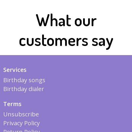
What our
customers say
Services
Birthday songs
Birthday dialer
Terms
Unsubscribe
Privacy Policy
Return Policy