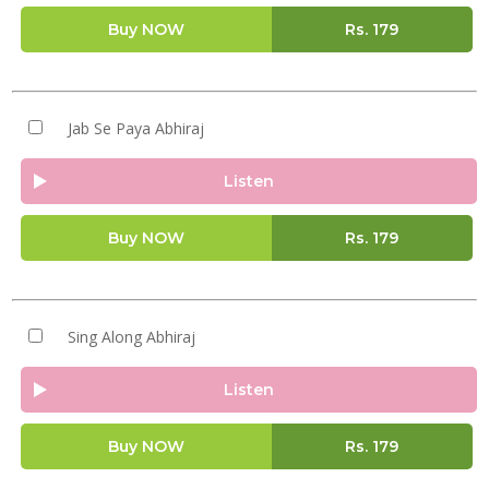
Buy NOW
Rs.
179
Jab Se Paya Abhiraj
Listen
Buy NOW
Rs.
179
Sing Along Abhiraj
Listen
Buy NOW
Rs.
179