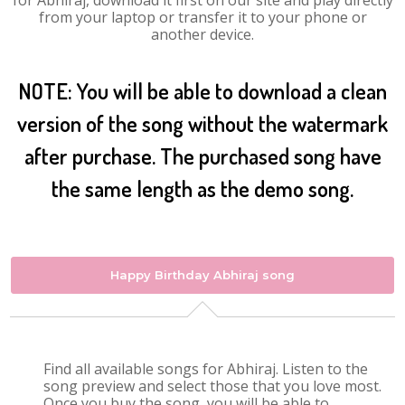
for Abhiraj, download it first on our site and play directly
from your laptop or transfer it to your phone or
another device.
NOTE: You will be able to download a clean
version of the song without the watermark
after purchase. The purchased song have
the same length as the demo song.
Happy Birthday Abhiraj song
Find all available songs for Abhiraj. Listen to the
song preview and select those that you love most.
Once you buy the song, you will be able to