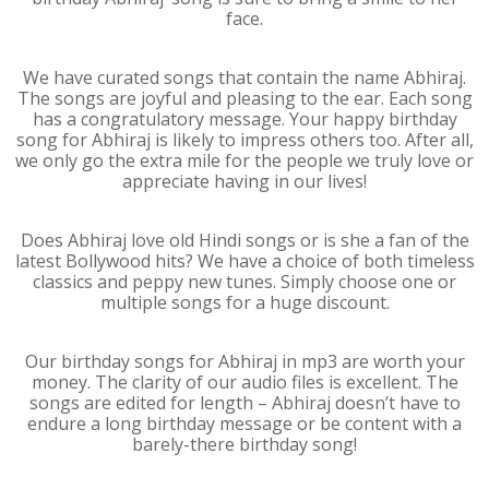
face.
We have curated songs that contain the name Abhiraj.
The songs are joyful and pleasing to the ear. Each song
has a congratulatory message. Your happy birthday
song for Abhiraj is likely to impress others too. After all,
we only go the extra mile for the people we truly love or
appreciate having in our lives!
Does Abhiraj love old Hindi songs or is she a fan of the
latest Bollywood hits? We have a choice of both timeless
classics and peppy new tunes. Simply choose one or
multiple songs for a huge discount.
Our birthday songs for Abhiraj in mp3 are worth your
money. The clarity of our audio files is excellent. The
songs are edited for length – Abhiraj doesn’t have to
endure a long birthday message or be content with a
barely-there birthday song!