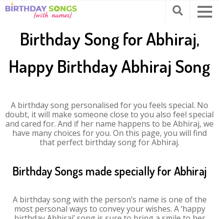
Birthday Song for Abhiraj,
Happy Birthday Abhiraj Song
A birthday song personalised for you feels special. No
doubt, it will make someone close to you also feel special
and cared for. And if her name happens to be Abhiraj, we
have many choices for you. On this page, you will find
that perfect birthday song for Abhiraj.
Birthday Songs made specially for Abhiraj
A birthday song with the person’s name is one of the
most personal ways to convey your wishes. A ‘happy
birthday Abhiraj’ song is sure to bring a smile to her