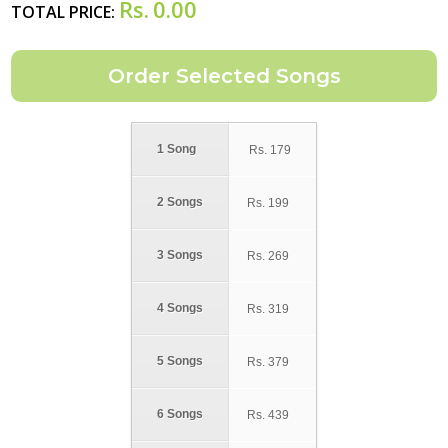
Rs.
0.00
TOTAL PRICE:
1 Song
Rs.
179
2 Songs
Rs.
199
3 Songs
Rs.
269
4 Songs
Rs.
319
5 Songs
Rs.
379
6 Songs
Rs.
439