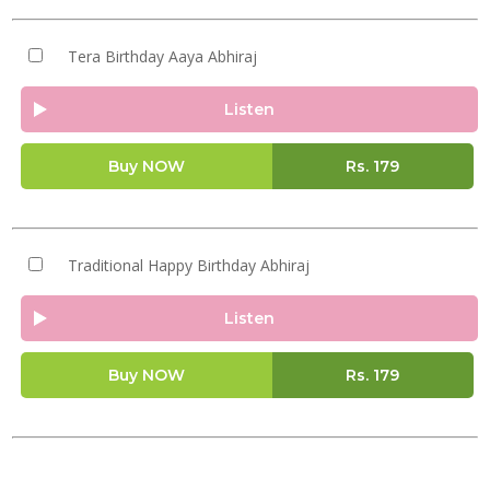
Tera Birthday Aaya Abhiraj
Listen
Buy NOW
Rs.
179
Traditional Happy Birthday Abhiraj
Listen
Buy NOW
Rs.
179