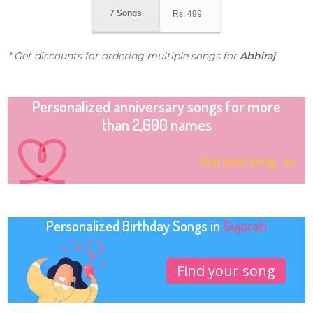
7 Songs
Rs.
499
* Get discounts for ordering multiple songs for
Abhiraj
Personalized anniversary songs for more
than 2,600 names
Find your song
Personalized Birthday Songs in
Gujarati
Find your song