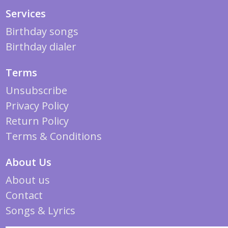
Services
Birthday songs
Birthday dialer
Terms
Unsubscribe
Privacy Policy
Return Policy
Terms & Conditions
About Us
About us
Contact
Songs & Lyrics