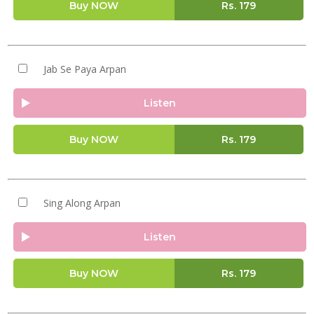
Buy NOW
Rs.
179
Jab Se Paya Arpan
Listen
Buy NOW
Rs.
179
Sing Along Arpan
Listen
Buy NOW
Rs.
179