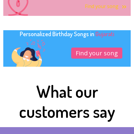
Find your song
Personalized Birthday Songs in
Gujarati
Find your song
What our
customers say