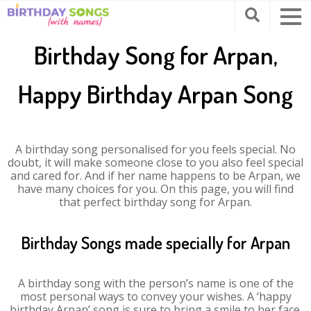
Birthday Song for Arpan,
Happy Birthday Arpan Song
A birthday song personalised for you feels special. No
doubt, it will make someone close to you also feel special
and cared for. And if her name happens to be Arpan, we
have many choices for you. On this page, you will find
that perfect birthday song for Arpan.
Birthday Songs made specially for Arpan
A birthday song with the person’s name is one of the
most personal ways to convey your wishes. A ‘happy
birthday Arpan’ song is sure to bring a smile to her face.