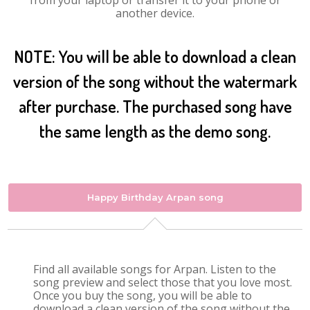
from your laptop or transfer it to your phone or
another device.
NOTE: You will be able to download a clean
version of the song without the watermark
after purchase. The purchased song have
the same length as the demo song.
Happy Birthday Arpan song
Find all available songs for Arpan. Listen to the
song preview and select those that you love most.
Once you buy the song, you will be able to
download a clean version of the song without the