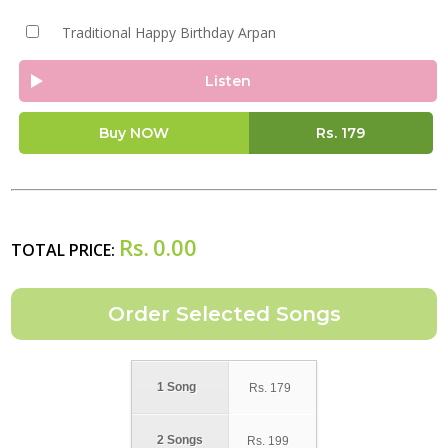
Traditional Happy Birthday Arpan
Listen
Buy NOW
Rs.
179
Rs.
0.00
TOTAL PRICE:
1 Song
Rs.
179
2 Songs
Rs.
199