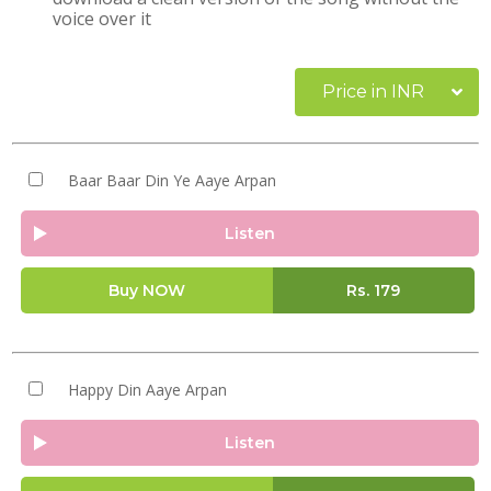
voice over it
Price in INR
Baar Baar Din Ye Aaye Arpan
Listen
Buy NOW
Rs.
179
Happy Din Aaye Arpan
Listen