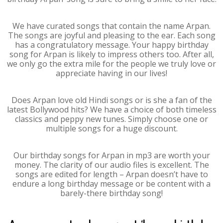
We have curated songs that contain the name Arpan.
The songs are joyful and pleasing to the ear. Each song
has a congratulatory message. Your happy birthday
song for Arpan is likely to impress others too. After all,
we only go the extra mile for the people we truly love or
appreciate having in our lives!
Does Arpan love old Hindi songs or is she a fan of the
latest Bollywood hits? We have a choice of both timeless
classics and peppy new tunes. Simply choose one or
multiple songs for a huge discount.
Our birthday songs for Arpan in mp3 are worth your
money. The clarity of our audio files is excellent. The
songs are edited for length – Arpan doesn’t have to
endure a long birthday message or be content with a
barely-there birthday song!