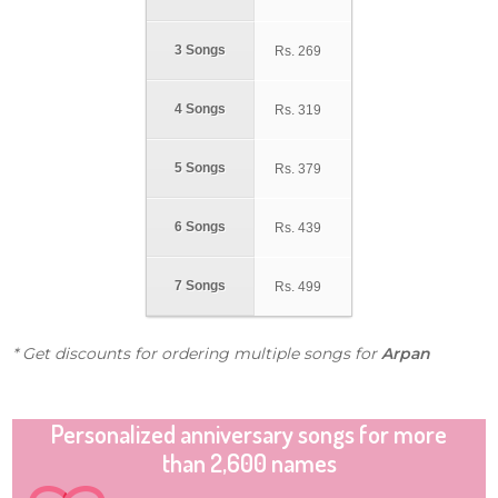
3 Songs
Rs.
269
4 Songs
Rs.
319
5 Songs
Rs.
379
6 Songs
Rs.
439
7 Songs
Rs.
499
* Get discounts for ordering multiple songs for
Arpan
Personalized anniversary songs for more
than 2,600 names