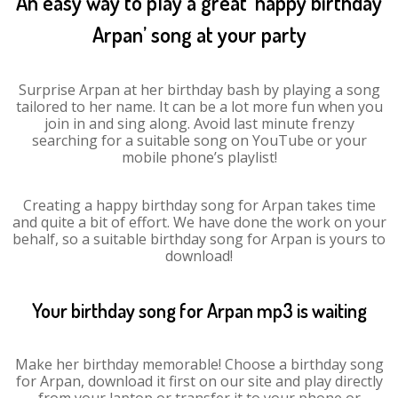
An easy way to play a great ‘happy birthday
Arpan’ song at your party
Surprise Arpan at her birthday bash by playing a song
tailored to her name. It can be a lot more fun when you
join in and sing along. Avoid last minute frenzy
searching for a suitable song on YouTube or your
mobile phone’s playlist!
Creating a happy birthday song for Arpan takes time
and quite a bit of effort. We have done the work on your
behalf, so a suitable birthday song for Arpan is yours to
download!
Your birthday song for Arpan mp3 is waiting
Make her birthday memorable! Choose a birthday song
for Arpan, download it first on our site and play directly