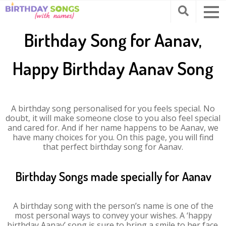
Birthday Song for Aanav,
Happy Birthday Aanav Song
A birthday song personalised for you feels special. No
doubt, it will make someone close to you also feel special
and cared for. And if her name happens to be Aanav, we
have many choices for you. On this page, you will find
that perfect birthday song for Aanav.
Birthday Songs made specially for Aanav
A birthday song with the person’s name is one of the
most personal ways to convey your wishes. A ‘happy
birthday Aanav’ song is sure to bring a smile to her face.