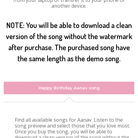
from your laptop or transfer it to your phone or
another device.
NOTE: You will be able to download a clean
version of the song without the watermark
after purchase. The purchased song have
the same length as the demo song.
Happy Birthday Aanav song
Find all available songs for Aanav. Listen to the
song preview and select those that you love most.
Once you buy the song, you will be able to
download a clean version of the song without the