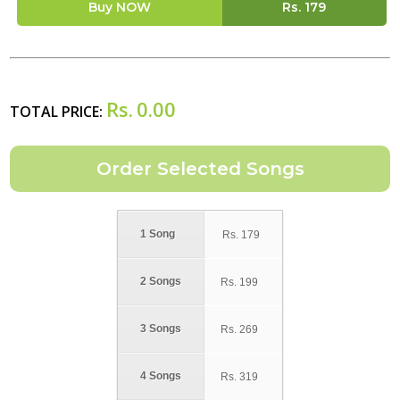
Buy NOW
Rs.
179
Rs.
0.00
TOTAL PRICE:
1 Song
Rs.
179
2 Songs
Rs.
199
3 Songs
Rs.
269
4 Songs
Rs.
319