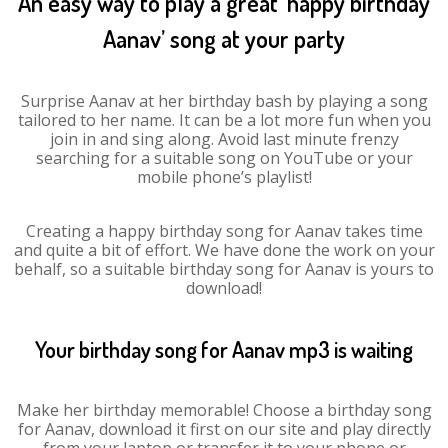
An easy way to play a great ‘happy birthday
Aanav’ song at your party
Surprise Aanav at her birthday bash by playing a song
tailored to her name. It can be a lot more fun when you
join in and sing along. Avoid last minute frenzy
searching for a suitable song on YouTube or your
mobile phone’s playlist!
Creating a happy birthday song for Aanav takes time
and quite a bit of effort. We have done the work on your
behalf, so a suitable birthday song for Aanav is yours to
download!
Your birthday song for Aanav mp3 is waiting
Make her birthday memorable! Choose a birthday song
for Aanav, download it first on our site and play directly