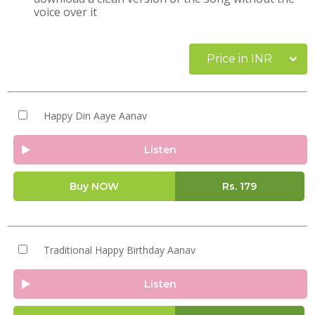
voice over it
Price in INR
Happy Din Aaye Aanav
Listen
Buy NOW
Rs.
179
Traditional Happy Birthday Aanav
Listen