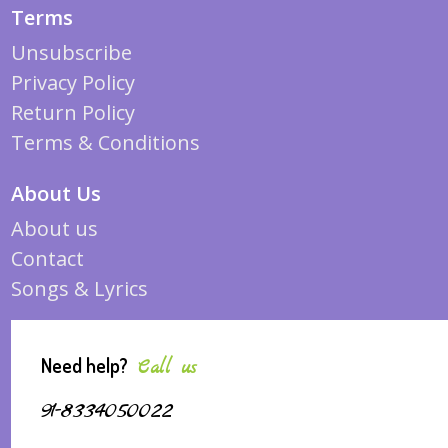
Terms
Unsubscribe
Privacy Policy
Return Policy
Terms & Conditions
About Us
About us
Contact
Songs & Lyrics
Need help?
Call us
91-8334050022