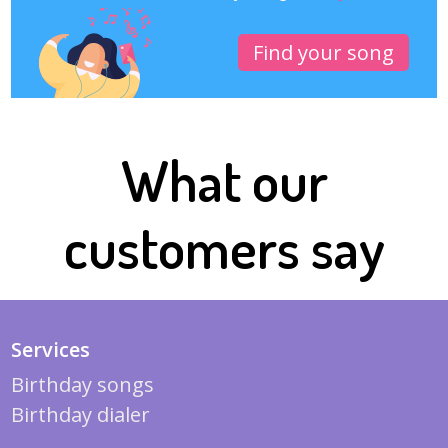
Find your song
What our
customers say
Services
Birthday songs
Birthday dialer