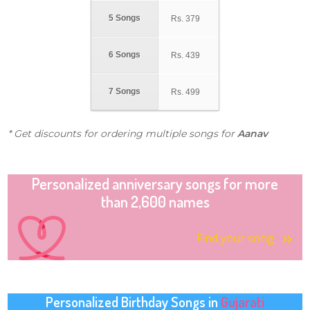
5 Songs
Rs.
379
6 Songs
Rs.
439
7 Songs
Rs.
499
* Get discounts for ordering multiple songs for
Aanav
Personalized anniversary songs for more
than 2,600 names
Find your song
Personalized Birthday Songs in
Gujarati