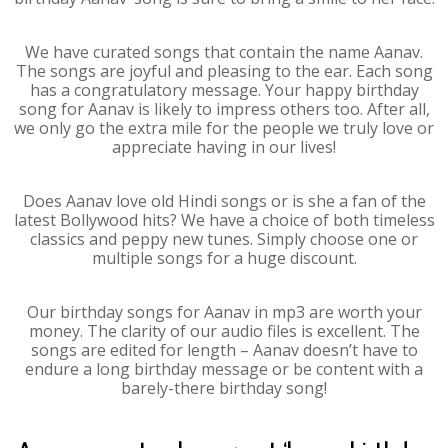
We have curated songs that contain the name Aanav.
The songs are joyful and pleasing to the ear. Each song
has a congratulatory message. Your happy birthday
song for Aanav is likely to impress others too. After all,
we only go the extra mile for the people we truly love or
appreciate having in our lives!
Does Aanav love old Hindi songs or is she a fan of the
latest Bollywood hits? We have a choice of both timeless
classics and peppy new tunes. Simply choose one or
multiple songs for a huge discount.
Our birthday songs for Aanav in mp3 are worth your
money. The clarity of our audio files is excellent. The
songs are edited for length – Aanav doesn’t have to
endure a long birthday message or be content with a
barely-there birthday song!