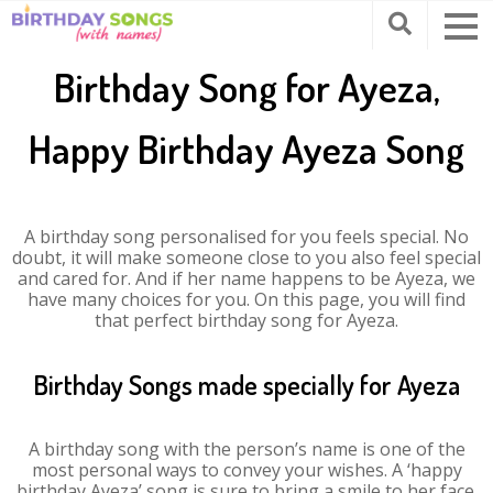
Birthday Song for Ayeza,
Happy Birthday Ayeza Song
A birthday song personalised for you feels special. No
doubt, it will make someone close to you also feel special
and cared for. And if her name happens to be Ayeza, we
have many choices for you. On this page, you will find
that perfect birthday song for Ayeza.
Birthday Songs made specially for Ayeza
A birthday song with the person’s name is one of the
most personal ways to convey your wishes. A ‘happy
birthday Ayeza’ song is sure to bring a smile to her face.