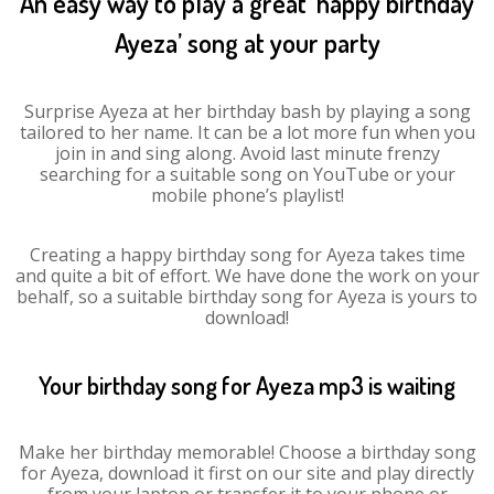
An easy way to play a great ‘happy birthday
Ayeza’ song at your party
Surprise Ayeza at her birthday bash by playing a song
tailored to her name. It can be a lot more fun when you
join in and sing along. Avoid last minute frenzy
searching for a suitable song on YouTube or your
mobile phone’s playlist!
Creating a happy birthday song for Ayeza takes time
and quite a bit of effort. We have done the work on your
behalf, so a suitable birthday song for Ayeza is yours to
download!
Your birthday song for Ayeza mp3 is waiting
Make her birthday memorable! Choose a birthday song
for Ayeza, download it first on our site and play directly