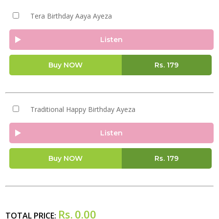
Tera Birthday Aaya Ayeza
Listen
Buy NOW
Rs.
179
Traditional Happy Birthday Ayeza
Listen
Buy NOW
Rs.
179
Rs.
0.00
TOTAL PRICE: