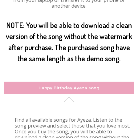
from your laptop or transfer it to your phone or
another device.
NOTE: You will be able to download a clean
version of the song without the watermark
after purchase. The purchased song have
the same length as the demo song.
Happy Birthday Ayeza song
Find all available songs for Ayeza. Listen to the
song preview and select those that you love most.
Once you buy the song, you will be able to
download a clean version of the song without the