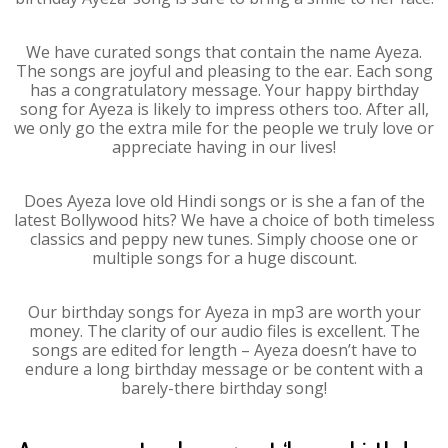
We have curated songs that contain the name Ayeza.
The songs are joyful and pleasing to the ear. Each song
has a congratulatory message. Your happy birthday
song for Ayeza is likely to impress others too. After all,
we only go the extra mile for the people we truly love or
appreciate having in our lives!
Does Ayeza love old Hindi songs or is she a fan of the
latest Bollywood hits? We have a choice of both timeless
classics and peppy new tunes. Simply choose one or
multiple songs for a huge discount.
Our birthday songs for Ayeza in mp3 are worth your
money. The clarity of our audio files is excellent. The
songs are edited for length – Ayeza doesn’t have to
endure a long birthday message or be content with a
barely-there birthday song!