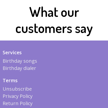
What our
customers say
Services
Birthday songs
Birthday dialer
Terms
Unsubscribe
Privacy Policy
Return Policy