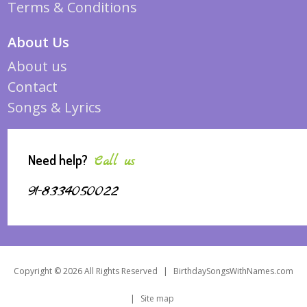
Terms & Conditions
About Us
About us
Contact
Songs & Lyrics
Need help?
Call us
91-8334050022
Copyright © 2026 All Rights Reserved
|
BirthdaySongsWithNames.com
|
Site map