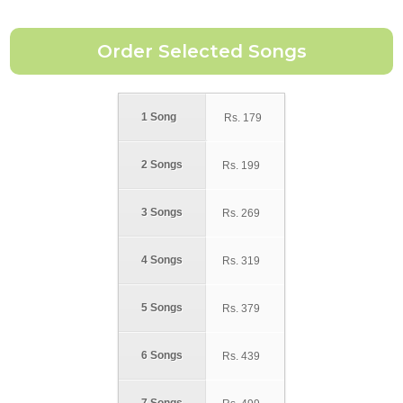
1 Song
Rs.
179
2 Songs
Rs.
199
3 Songs
Rs.
269
4 Songs
Rs.
319
5 Songs
Rs.
379
6 Songs
Rs.
439