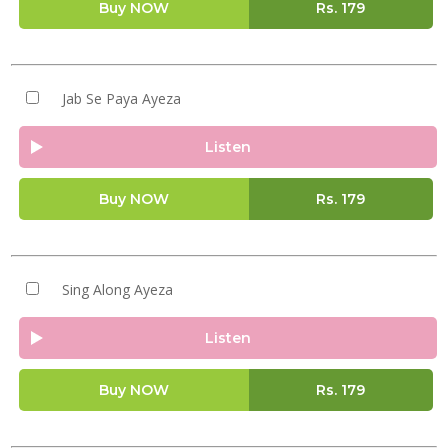
Buy NOW
Rs.
179
Jab Se Paya Ayeza
Listen
Buy NOW
Rs.
179
Sing Along Ayeza
Listen
Buy NOW
Rs.
179