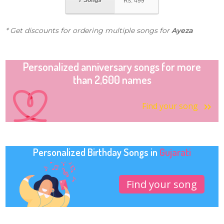
7 Songs
Rs.
499
* Get discounts for ordering multiple songs for
Ayeza
Personalized anniversary songs for more
than 2,600 names
Find your song
Personalized Birthday Songs in
Gujarati
Find your song