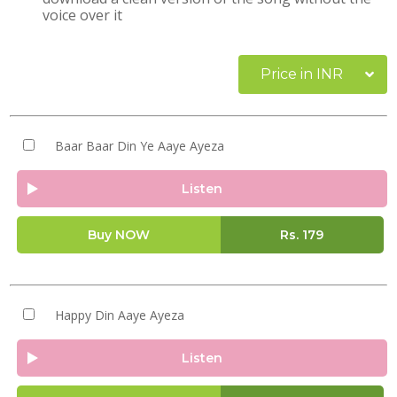
voice over it
Price in INR
Baar Baar Din Ye Aaye Ayeza
Listen
Buy NOW
Rs.
179
Happy Din Aaye Ayeza
Listen