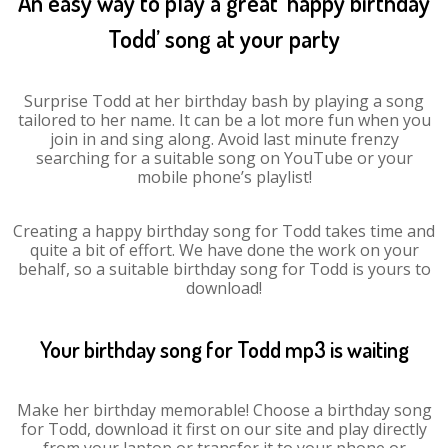
An easy way to play a great ‘happy birthday
Todd’ song at your party
Surprise Todd at her birthday bash by playing a song
tailored to her name. It can be a lot more fun when you
join in and sing along. Avoid last minute frenzy
searching for a suitable song on YouTube or your
mobile phone’s playlist!
Creating a happy birthday song for Todd takes time and
quite a bit of effort. We have done the work on your
behalf, so a suitable birthday song for Todd is yours to
download!
Your birthday song for Todd mp3 is waiting
Make her birthday memorable! Choose a birthday song
for Todd, download it first on our site and play directly