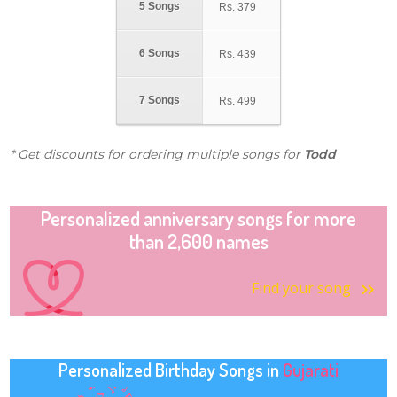
5 Songs
Rs.
379
6 Songs
Rs.
439
7 Songs
Rs.
499
* Get discounts for ordering multiple songs for
Todd
Personalized anniversary songs for more
than 2,600 names
Find your song
Personalized Birthday Songs in
Gujarati