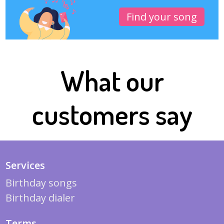
Find your song
What our
customers say
Services
Birthday songs
Birthday dialer
Terms