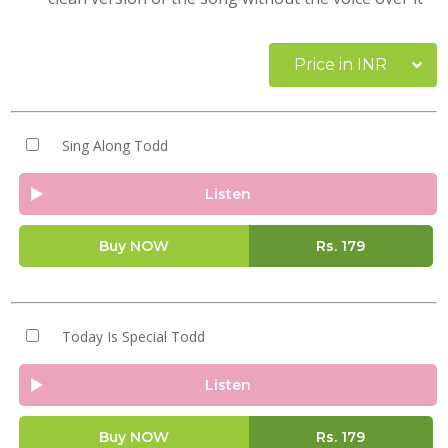
Price in INR
Sing Along Todd
Listen
Buy NOW
Rs.
179
Today Is Special Todd
Listen
Buy NOW
Rs.
179