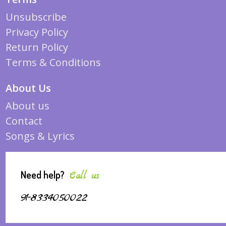
Unsubscribe
Privacy Policy
Return Policy
Terms & Conditions
About Us
About us
Contact
Songs & Lyrics
Need help?
Call us
91-8334050022