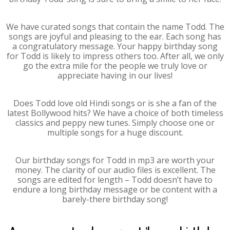
We have curated songs that contain the name Todd. The
songs are joyful and pleasing to the ear. Each song has
a congratulatory message. Your happy birthday song
for Todd is likely to impress others too. After all, we only
go the extra mile for the people we truly love or
appreciate having in our lives!
Does Todd love old Hindi songs or is she a fan of the
latest Bollywood hits? We have a choice of both timeless
classics and peppy new tunes. Simply choose one or
multiple songs for a huge discount.
Our birthday songs for Todd in mp3 are worth your
money. The clarity of our audio files is excellent. The
songs are edited for length – Todd doesn’t have to
endure a long birthday message or be content with a
barely-there birthday song!