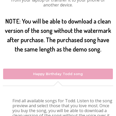
from your laptop or transfer it to your phone or
another device.
NOTE: You will be able to download a clean
version of the song without the watermark
after purchase. The purchased song have
the same length as the demo song.
Happy Birthday Todd song
Find all available songs for Todd. Listen to the song
preview and select those that you love most. Once
you buy the song, you will be able to download a
clean version of the song without the voice over it