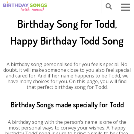
Birthday Song for Todd,
Happy Birthday Todd Song
A birthday song personalised for you feels special. No
doubt, it will make someone close to you also feel special
and cared for. And if her name happens to be Todd, we
have many choices for you. On this page, you will find
that perfect birthday song for Todd.
Birthday Songs made specially for Todd
A birthday song with the person’s name is one of the
most personal ways to convey your wishes. A ‘happy
birthday Todd’ song is sure to bring a smile to her face.