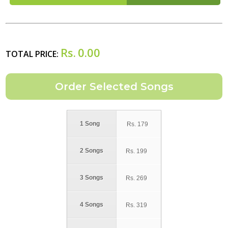
Rs.
0.00
TOTAL PRICE:
1 Song
Rs.
179
2 Songs
Rs.
199
3 Songs
Rs.
269
4 Songs
Rs.
319