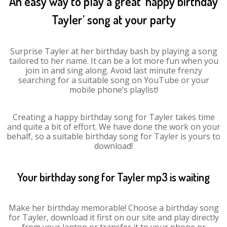
An easy way to play a great ‘happy birthday
Tayler’ song at your party
Surprise Tayler at her birthday bash by playing a song
tailored to her name. It can be a lot more fun when you
join in and sing along. Avoid last minute frenzy
searching for a suitable song on YouTube or your
mobile phone’s playlist!
Creating a happy birthday song for Tayler takes time
and quite a bit of effort. We have done the work on your
behalf, so a suitable birthday song for Tayler is yours to
download!
Your birthday song for Tayler mp3 is waiting
Make her birthday memorable! Choose a birthday song
for Tayler, download it first on our site and play directly