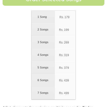
1 Song
Rs.
179
2 Songs
Rs.
199
3 Songs
Rs.
269
4 Songs
Rs.
319
5 Songs
Rs.
379
6 Songs
Rs.
439
7 Songs
Rs.
499