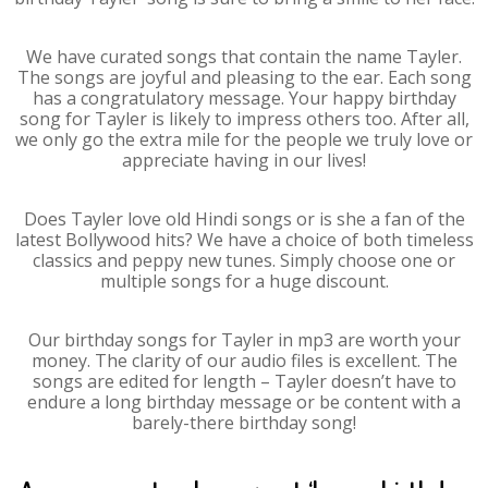
We have curated songs that contain the name Tayler.
The songs are joyful and pleasing to the ear. Each song
has a congratulatory message. Your happy birthday
song for Tayler is likely to impress others too. After all,
we only go the extra mile for the people we truly love or
appreciate having in our lives!
Does Tayler love old Hindi songs or is she a fan of the
latest Bollywood hits? We have a choice of both timeless
classics and peppy new tunes. Simply choose one or
multiple songs for a huge discount.
Our birthday songs for Tayler in mp3 are worth your
money. The clarity of our audio files is excellent. The
songs are edited for length – Tayler doesn’t have to
endure a long birthday message or be content with a
barely-there birthday song!