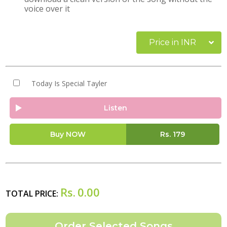
voice over it
Price in INR
Today Is Special Tayler
Listen
Buy NOW
Rs.
179
Rs.
0.00
TOTAL PRICE: