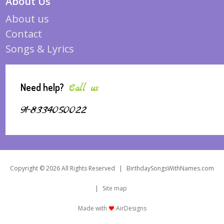
About Us
About us
Contact
Songs & Lyrics
Need help?
Call us
91-8334050022
Copyright © 2026 All Rights Reserved
|
BirthdaySongsWithNames.com
|
Site map
Made with
AirDesigns