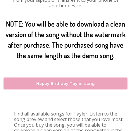
from your laptop or transfer it to your phone or
another device.
NOTE: You will be able to download a clean
version of the song without the watermark
after purchase. The purchased song have
the same length as the demo song.
Happy Birthday Tayler song
Find all available songs for Tayler. Listen to the
song preview and select those that you love most.
Once you buy the song, you will be able to
download a clean version of the song without the