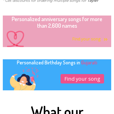
* Get discounts for ordering multiple songs for
Tayler
Personalized anniversary songs for more
than 2,600 names
Find your song
Personalized Birthday Songs in
Gujarati
Find your song
What our