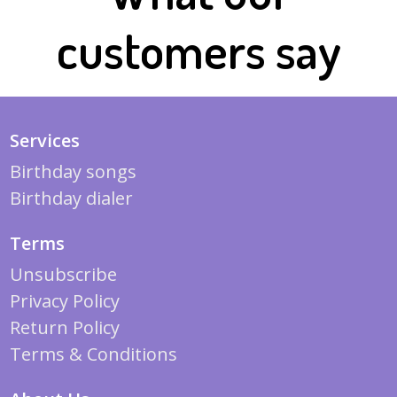
customers say
Services
Birthday songs
Birthday dialer
Terms
Unsubscribe
Privacy Policy
Return Policy
Terms & Conditions