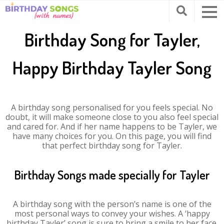
Birthday Song for Tayler,
Happy Birthday Tayler Song
A birthday song personalised for you feels special. No
doubt, it will make someone close to you also feel special
and cared for. And if her name happens to be Tayler, we
have many choices for you. On this page, you will find
that perfect birthday song for Tayler.
Birthday Songs made specially for Tayler
A birthday song with the person’s name is one of the
most personal ways to convey your wishes. A ‘happy
birthday Tayler’ song is sure to bring a smile to her face.