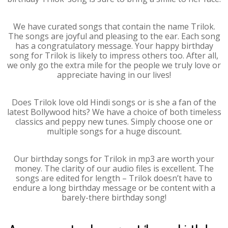
We have curated songs that contain the name Trilok.
The songs are joyful and pleasing to the ear. Each song
has a congratulatory message. Your happy birthday
song for Trilok is likely to impress others too. After all,
we only go the extra mile for the people we truly love or
appreciate having in our lives!
Does Trilok love old Hindi songs or is she a fan of the
latest Bollywood hits? We have a choice of both timeless
classics and peppy new tunes. Simply choose one or
multiple songs for a huge discount.
Our birthday songs for Trilok in mp3 are worth your
money. The clarity of our audio files is excellent. The
songs are edited for length – Trilok doesn’t have to
endure a long birthday message or be content with a
barely-there birthday song!