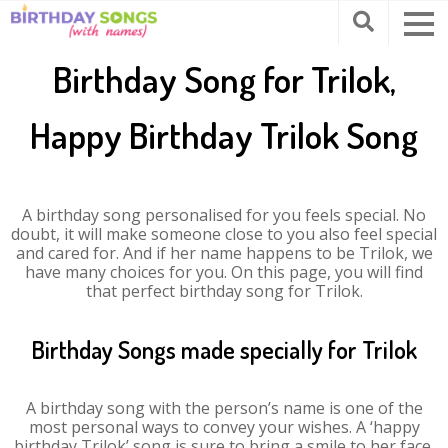
Birthday Song for Trilok,
Happy Birthday Trilok Song
A birthday song personalised for you feels special. No
doubt, it will make someone close to you also feel special
and cared for. And if her name happens to be Trilok, we
have many choices for you. On this page, you will find
that perfect birthday song for Trilok.
Birthday Songs made specially for Trilok
A birthday song with the person’s name is one of the
most personal ways to convey your wishes. A ‘happy
birthday Trilok’ song is sure to bring a smile to her face.