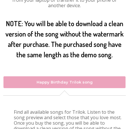
from your laptop or transfer it to your phone or
another device.
NOTE: You will be able to download a clean
version of the song without the watermark
after purchase. The purchased song have
the same length as the demo song.
Happy Birthday Trilok song
Find all available songs for Trilok. Listen to the
song preview and select those that you love most.
Once you buy the song, you will be able to
download a clean version of the song without the