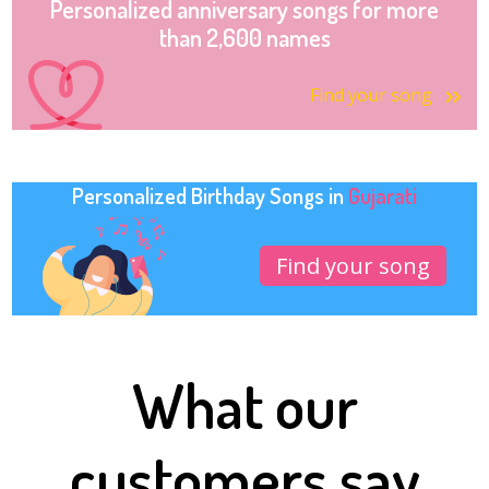
Personalized anniversary songs for more
than 2,600 names
Find your song
Personalized Birthday Songs in
Gujarati
Find your song
What our
customers say