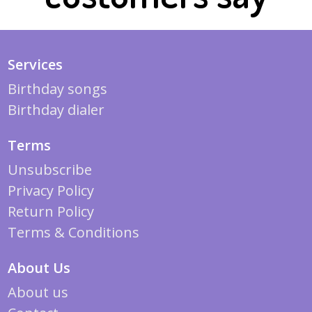
Services
Birthday songs
Birthday dialer
Terms
Unsubscribe
Privacy Policy
Return Policy
Terms & Conditions
About Us
About us