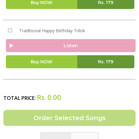
Buy NOW
Rs.
179
Traditional Happy Birthday Trilok
Listen
Buy NOW
Rs.
179
Rs.
0.00
TOTAL PRICE: