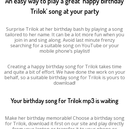
An easy way to play a great ‘happy birthday
Trilok’ song at your party
Surprise Trilok at her birthday bash by playing a song
tailored to her name. It can be a lot more fun when you
join in and sing along. Avoid last minute frenzy
searching for a suitable song on YouTube or your
mobile phone’s playlist!
Creating a happy birthday song for Trilok takes time
and quite a bit of effort. We have done the work on your
behalf, so a suitable birthday song for Trilok is yours to
download!
Your birthday song for Trilok mp3 is waiting
Make her birthday memorable! Choose a birthday song
for Trilok, download it first on our site and play directly