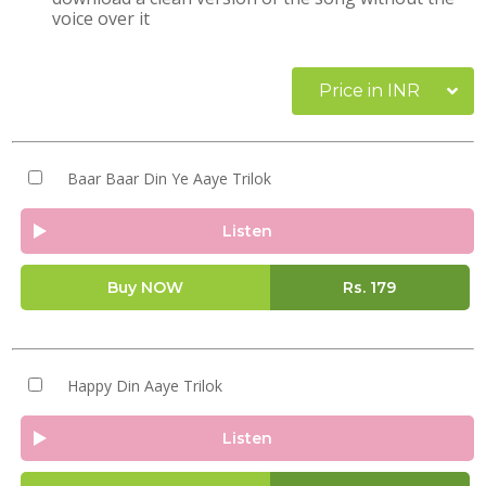
voice over it
Price in INR
Baar Baar Din Ye Aaye Trilok
Listen
Buy NOW
Rs.
179
Happy Din Aaye Trilok
Listen