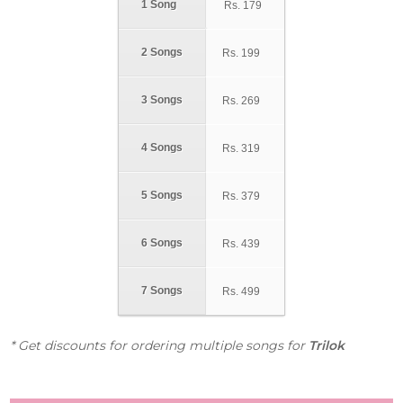
1 Song
Rs.
179
2 Songs
Rs.
199
3 Songs
Rs.
269
4 Songs
Rs.
319
5 Songs
Rs.
379
6 Songs
Rs.
439
7 Songs
Rs.
499
* Get discounts for ordering multiple songs for
Trilok