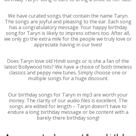
We have curated songs that contain the name Taryn.
The songs are joyful and pleasing to the ear. Each song
has a congratulatory message. Your happy birthday
song for Taryn is likely to impress others too. After all,
we only go the extra mile for the people we truly love or
appreciate having in our lives!
Does Taryn love old Hindi songs or is she a fan of the
latest Bollywood hits? We have a choice of both timeless
classics and peppy new tunes. Simply choose one or
multiple songs for a huge discount.
Our birthday songs for Taryn in mp3 are worth your
money. The clarity of our audio files is excellent. The
songs are edited for length – Taryn doesn’t have to
endure a long birthday message or be content with a
barely-there birthday song!