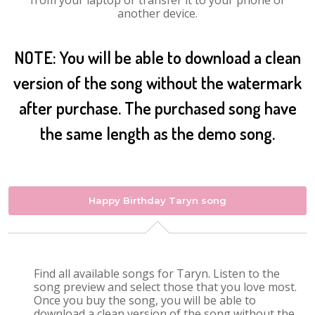
from your laptop or transfer it to your phone or
another device.
NOTE: You will be able to download a clean
version of the song without the watermark
after purchase. The purchased song have
the same length as the demo song.
Happy Birthday Taryn song
Find all available songs for Taryn. Listen to the
song preview and select those that you love most.
Once you buy the song, you will be able to
download a clean version of the song without the