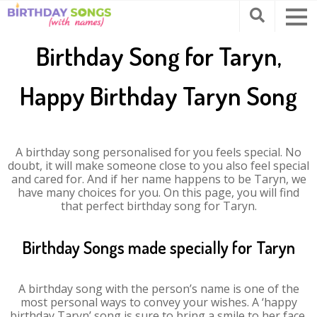
Birthday Song for Taryn,
Happy Birthday Taryn Song
A birthday song personalised for you feels special. No
doubt, it will make someone close to you also feel special
and cared for. And if her name happens to be Taryn, we
have many choices for you. On this page, you will find
that perfect birthday song for Taryn.
Birthday Songs made specially for Taryn
A birthday song with the person’s name is one of the
most personal ways to convey your wishes. A ‘happy
birthday Taryn’ song is sure to bring a smile to her face.