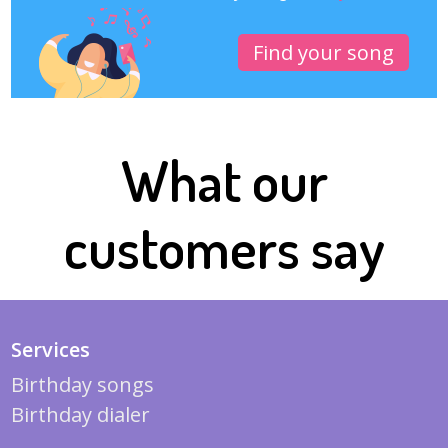
Find your song
What our
customers say
Services
Birthday songs
Birthday dialer