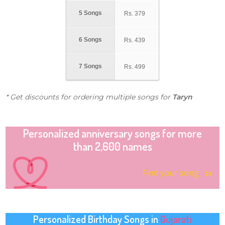
5 Songs
Rs.
379
6 Songs
Rs.
439
7 Songs
Rs.
499
* Get discounts for ordering multiple songs for
Taryn
Personalized anniversary songs for more
than 2,600 names
Find your song
Personalized Birthday Songs in
Gujarati