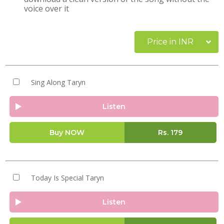
voice over it
Price in INR
Sing Along Taryn
Listen
Buy NOW
Rs.
179
Today Is Special Taryn
Listen