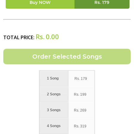
Buy NOW
Rs.
179
Rs.
0.00
TOTAL PRICE:
1 Song
Rs.
179
2 Songs
Rs.
199
3 Songs
Rs.
269
4 Songs
Rs.
319