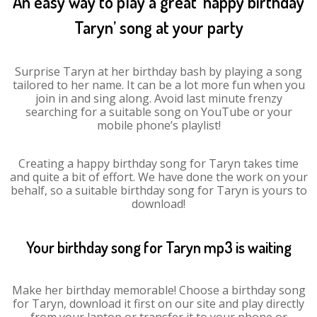
An easy way to play a great ‘happy birthday
Taryn’ song at your party
Surprise Taryn at her birthday bash by playing a song
tailored to her name. It can be a lot more fun when you
join in and sing along. Avoid last minute frenzy
searching for a suitable song on YouTube or your
mobile phone’s playlist!
Creating a happy birthday song for Taryn takes time
and quite a bit of effort. We have done the work on your
behalf, so a suitable birthday song for Taryn is yours to
download!
Your birthday song for Taryn mp3 is waiting
Make her birthday memorable! Choose a birthday song
for Taryn, download it first on our site and play directly