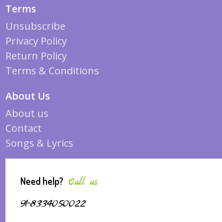
Terms
Unsubscribe
Privacy Policy
Return Policy
Terms & Conditions
About Us
About us
Contact
Songs & Lyrics
Need help?
Call us
91-8334050022