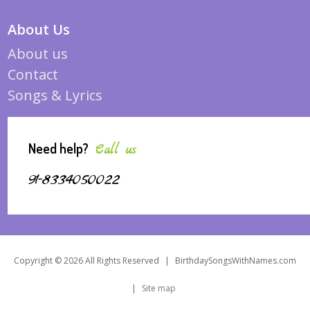
About Us
About us
Contact
Songs & Lyrics
Need help?
Call us
91-8334050022
Copyright © 2026 All Rights Reserved
|
BirthdaySongsWithNames.com
|
Site map