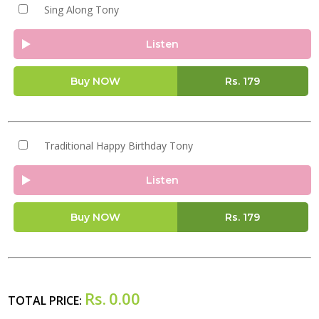
Sing Along Tony
Listen
Buy NOW
Rs.
179
Traditional Happy Birthday Tony
Listen
Buy NOW
Rs.
179
Rs.
0.00
TOTAL PRICE: