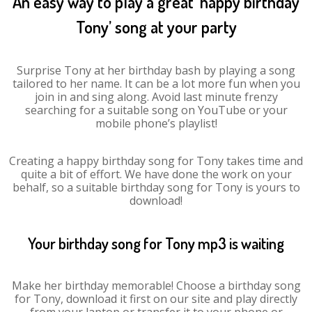
An easy way to play a great ‘happy birthday
Tony’ song at your party
Surprise Tony at her birthday bash by playing a song
tailored to her name. It can be a lot more fun when you
join in and sing along. Avoid last minute frenzy
searching for a suitable song on YouTube or your
mobile phone’s playlist!
Creating a happy birthday song for Tony takes time and
quite a bit of effort. We have done the work on your
behalf, so a suitable birthday song for Tony is yours to
download!
Your birthday song for Tony mp3 is waiting
Make her birthday memorable! Choose a birthday song
for Tony, download it first on our site and play directly