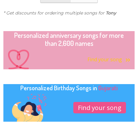
* Get discounts for ordering multiple songs for
Tony
Personalized anniversary songs for more
than 2,600 names
Find your song
Personalized Birthday Songs in
Gujarati
Find your song