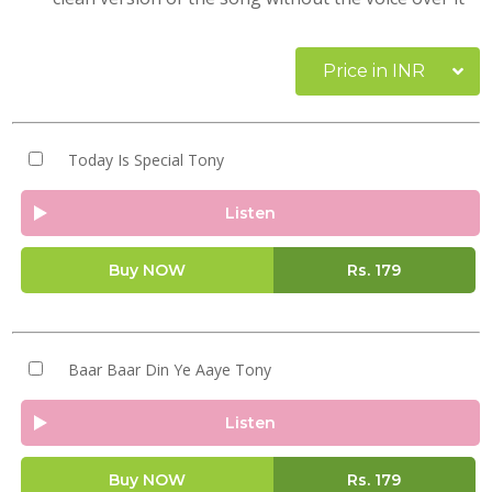
Price in INR
Today Is Special Tony
Listen
Buy NOW
Rs.
179
Baar Baar Din Ye Aaye Tony
Listen
Buy NOW
Rs.
179