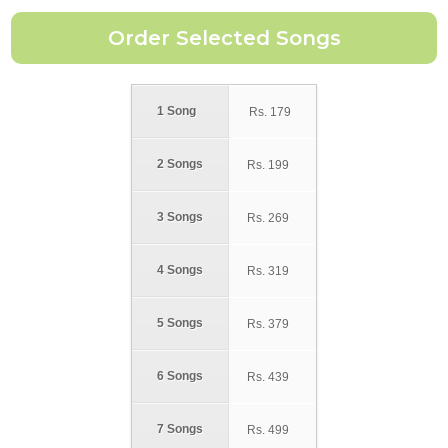
1 Song
Rs.
179
2 Songs
Rs.
199
3 Songs
Rs.
269
4 Songs
Rs.
319
5 Songs
Rs.
379
6 Songs
Rs.
439
7 Songs
Rs.
499