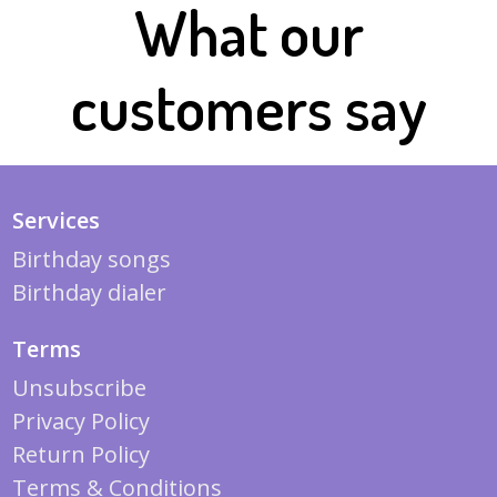
What our
customers say
Services
Birthday songs
Birthday dialer
Terms
Unsubscribe
Privacy Policy
Return Policy
Terms & Conditions