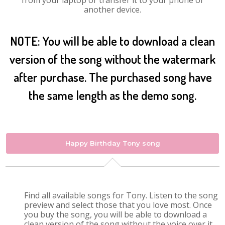
from your laptop or transfer it to your phone or
another device.
NOTE: You will be able to download a clean
version of the song without the watermark
after purchase. The purchased song have
the same length as the demo song.
Happy Birthday Tony song
Find all available songs for Tony. Listen to the song
preview and select those that you love most. Once
you buy the song, you will be able to download a
clean version of the song without the voice over it