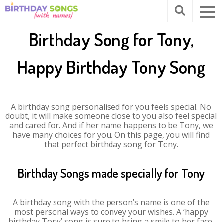
Birthday Song for Tony,
Happy Birthday Tony Song
A birthday song personalised for you feels special. No
doubt, it will make someone close to you also feel special
and cared for. And if her name happens to be Tony, we
have many choices for you. On this page, you will find
that perfect birthday song for Tony.
Birthday Songs made specially for Tony
A birthday song with the person’s name is one of the
most personal ways to convey your wishes. A ‘happy
birthday Tony’ song is sure to bring a smile to her face.