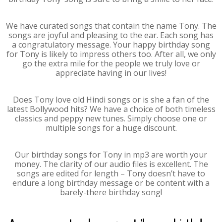
We have curated songs that contain the name Tony. The
songs are joyful and pleasing to the ear. Each song has
a congratulatory message. Your happy birthday song
for Tony is likely to impress others too. After all, we only
go the extra mile for the people we truly love or
appreciate having in our lives!
Does Tony love old Hindi songs or is she a fan of the
latest Bollywood hits? We have a choice of both timeless
classics and peppy new tunes. Simply choose one or
multiple songs for a huge discount.
Our birthday songs for Tony in mp3 are worth your
money. The clarity of our audio files is excellent. The
songs are edited for length – Tony doesn’t have to
endure a long birthday message or be content with a
barely-there birthday song!