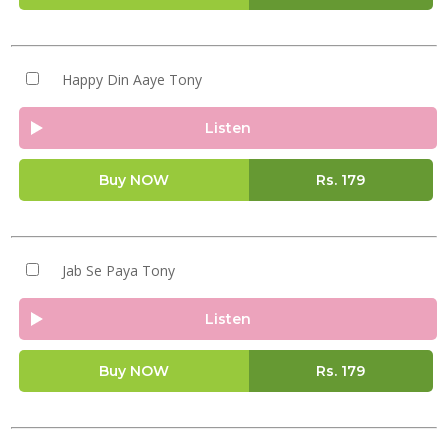
Happy Din Aaye Tony
Listen
Buy NOW
Rs.
179
Jab Se Paya Tony
Listen
Buy NOW
Rs.
179