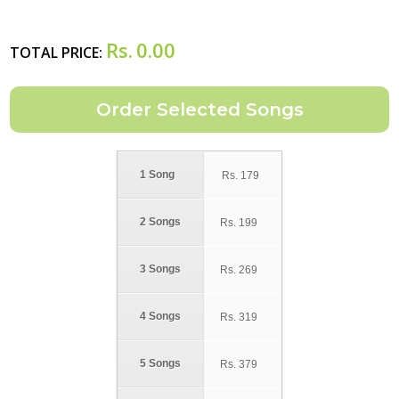
Rs.
0.00
TOTAL PRICE:
1 Song
Rs.
179
2 Songs
Rs.
199
3 Songs
Rs.
269
4 Songs
Rs.
319
5 Songs
Rs.
379