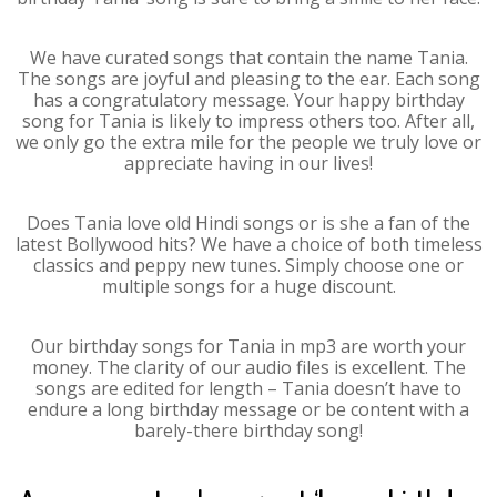
We have curated songs that contain the name Tania.
The songs are joyful and pleasing to the ear. Each song
has a congratulatory message. Your happy birthday
song for Tania is likely to impress others too. After all,
we only go the extra mile for the people we truly love or
appreciate having in our lives!
Does Tania love old Hindi songs or is she a fan of the
latest Bollywood hits? We have a choice of both timeless
classics and peppy new tunes. Simply choose one or
multiple songs for a huge discount.
Our birthday songs for Tania in mp3 are worth your
money. The clarity of our audio files is excellent. The
songs are edited for length – Tania doesn’t have to
endure a long birthday message or be content with a
barely-there birthday song!