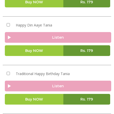
Buy NOW
Rs.
179
Happy Din Aaye Tania
Listen
Buy NOW
Rs.
179
Traditional Happy Birthday Tania
Listen
Buy NOW
Rs.
179