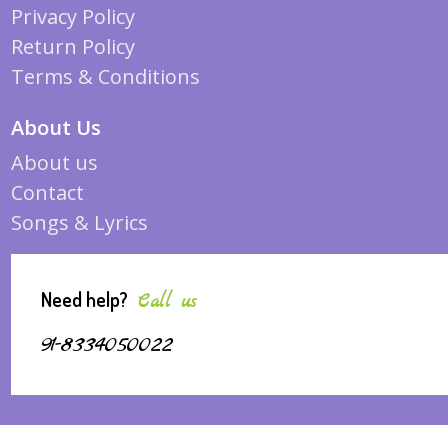
Privacy Policy
Return Policy
Terms & Conditions
About Us
About us
Contact
Songs & Lyrics
Need help?
Call us
91-8334050022