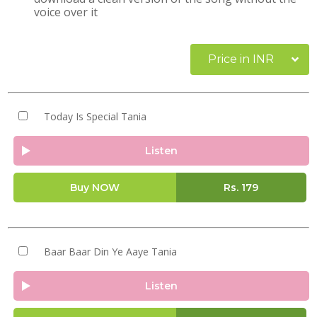
voice over it
Price in INR
Today Is Special Tania
Listen
Buy NOW
Rs.
179
Baar Baar Din Ye Aaye Tania
Listen