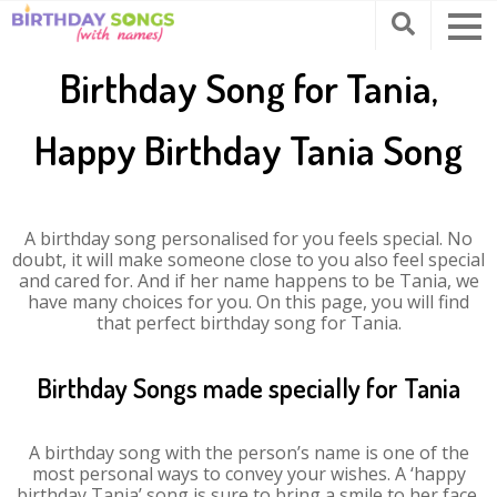
Birthday Song for Tania,
Happy Birthday Tania Song
A birthday song personalised for you feels special. No
doubt, it will make someone close to you also feel special
and cared for. And if her name happens to be Tania, we
have many choices for you. On this page, you will find
that perfect birthday song for Tania.
Birthday Songs made specially for Tania
A birthday song with the person’s name is one of the
most personal ways to convey your wishes. A ‘happy
birthday Tania’ song is sure to bring a smile to her face.