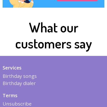
What our
customers say
Services
Birthday songs
Birthday dialer
Terms
Unsubscribe