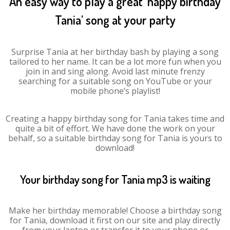
An easy way to play a great ‘happy birthday
Tania’ song at your party
Surprise Tania at her birthday bash by playing a song
tailored to her name. It can be a lot more fun when you
join in and sing along. Avoid last minute frenzy
searching for a suitable song on YouTube or your
mobile phone’s playlist!
Creating a happy birthday song for Tania takes time and
quite a bit of effort. We have done the work on your
behalf, so a suitable birthday song for Tania is yours to
download!
Your birthday song for Tania mp3 is waiting
Make her birthday memorable! Choose a birthday song
for Tania, download it first on our site and play directly