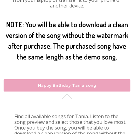
from your laptop or transfer it to your phone or
another device.
NOTE: You will be able to download a clean
version of the song without the watermark
after purchase. The purchased song have
the same length as the demo song.
Happy Birthday Tania song
Find all available songs for Tania. Listen to the
song preview and select those that you love most.
Once you buy the song, you will be able to
download a clean version of the song without the