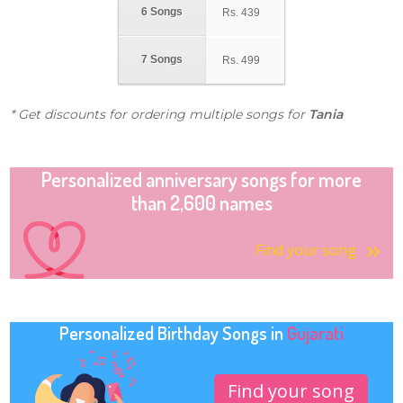
6 Songs
Rs.
439
7 Songs
Rs.
499
* Get discounts for ordering multiple songs for
Tania
Personalized anniversary songs for more
than 2,600 names
Find your song
Personalized Birthday Songs in
Gujarati
Find your song