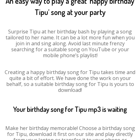
An easy way to play a great ‘happy birthday
Tipu’ song at your party
Surprise Tipu at her birthday bash by playing a song
tailored to her name. It can be a lot more fun when you
join in and sing along. Avoid last minute frenzy
searching for a suitable song on YouTube or your
mobile phone’s playlist!
Creating a happy birthday song for Tipu takes time and
quite a bit of effort. We have done the work on your
behalf, so a suitable birthday song for Tipu is yours to
download!
Your birthday song for Tipu mp3 is waiting
Make her birthday memorable! Choose a birthday song
for Tipu, download it first on our site and play directly