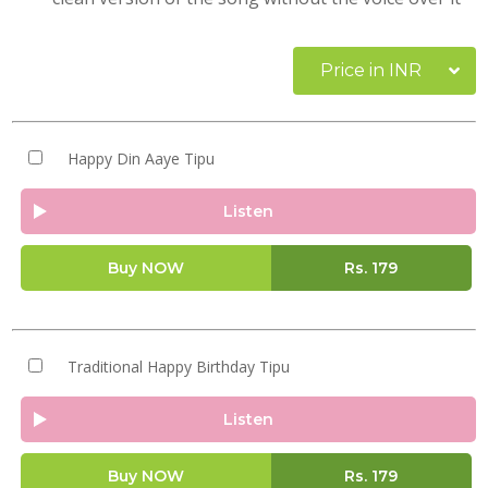
Price in INR
Happy Din Aaye Tipu
Listen
Buy NOW
Rs.
179
Traditional Happy Birthday Tipu
Listen
Buy NOW
Rs.
179