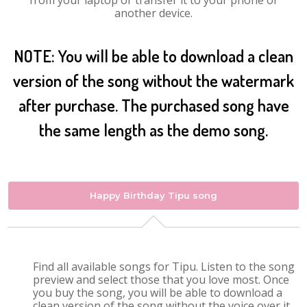
from your laptop or transfer it to your phone or
another device.
NOTE: You will be able to download a clean
version of the song without the watermark
after purchase. The purchased song have
the same length as the demo song.
Happy Birthday Tipu song
Find all available songs for Tipu. Listen to the song
preview and select those that you love most. Once
you buy the song, you will be able to download a
clean version of the song without the voice over it