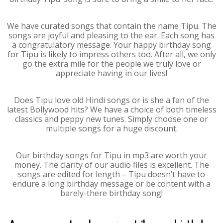
We have curated songs that contain the name Tipu. The
songs are joyful and pleasing to the ear. Each song has
a congratulatory message. Your happy birthday song
for Tipu is likely to impress others too. After all, we only
go the extra mile for the people we truly love or
appreciate having in our lives!
Does Tipu love old Hindi songs or is she a fan of the
latest Bollywood hits? We have a choice of both timeless
classics and peppy new tunes. Simply choose one or
multiple songs for a huge discount.
Our birthday songs for Tipu in mp3 are worth your
money. The clarity of our audio files is excellent. The
songs are edited for length – Tipu doesn’t have to
endure a long birthday message or be content with a
barely-there birthday song!