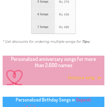
5 Songs
Rs.
379
6 Songs
Rs.
439
7 Songs
Rs.
499
* Get discounts for ordering multiple songs for
Tipu
Personalized anniversary songs for more
than 2,600 names
Find your song
Personalized Birthday Songs in
Gujarati