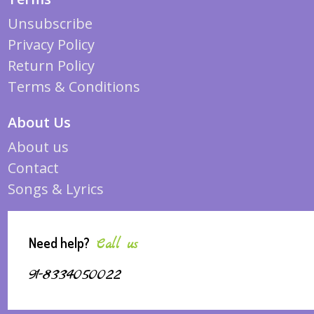
Unsubscribe
Privacy Policy
Return Policy
Terms & Conditions
About Us
About us
Contact
Songs & Lyrics
Need help?
Call us
91-8334050022