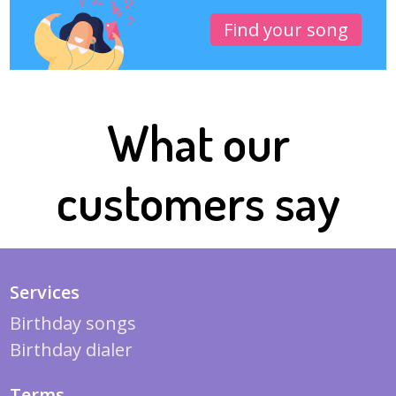
Find your song
What our
customers say
Services
Birthday songs
Birthday dialer
Terms