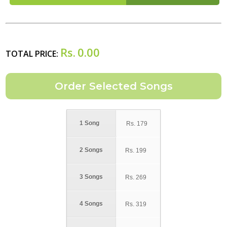
Rs.
0.00
TOTAL PRICE:
1 Song
Rs.
179
2 Songs
Rs.
199
3 Songs
Rs.
269
4 Songs
Rs.
319