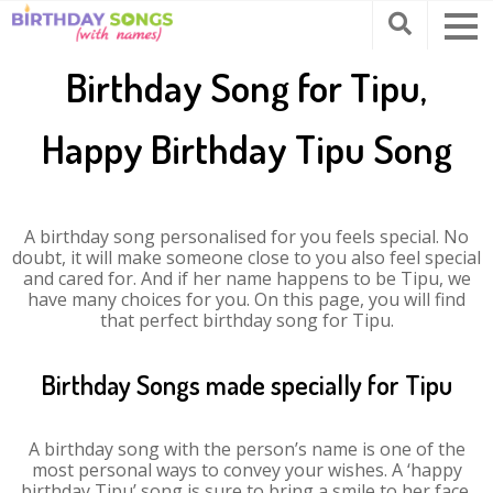
Birthday Song for Tipu,
Happy Birthday Tipu Song
A birthday song personalised for you feels special. No
doubt, it will make someone close to you also feel special
and cared for. And if her name happens to be Tipu, we
have many choices for you. On this page, you will find
that perfect birthday song for Tipu.
Birthday Songs made specially for Tipu
A birthday song with the person’s name is one of the
most personal ways to convey your wishes. A ‘happy
birthday Tipu’ song is sure to bring a smile to her face.