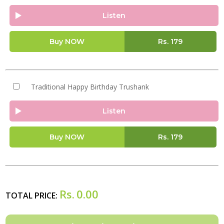
Listen
Buy NOW
Rs.
179
Traditional Happy Birthday Trushank
Listen
Buy NOW
Rs.
179
Rs.
0.00
TOTAL PRICE: