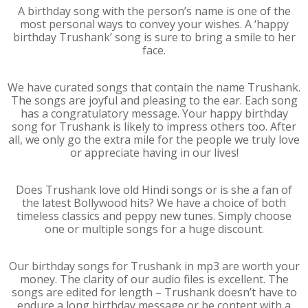
A birthday song with the person’s name is one of the
most personal ways to convey your wishes. A ‘happy
birthday Trushank’ song is sure to bring a smile to her
face.
We have curated songs that contain the name Trushank.
The songs are joyful and pleasing to the ear. Each song
has a congratulatory message. Your happy birthday
song for Trushank is likely to impress others too. After
all, we only go the extra mile for the people we truly love
or appreciate having in our lives!
Does Trushank love old Hindi songs or is she a fan of
the latest Bollywood hits? We have a choice of both
timeless classics and peppy new tunes. Simply choose
one or multiple songs for a huge discount.
Our birthday songs for Trushank in mp3 are worth your
money. The clarity of our audio files is excellent. The
songs are edited for length – Trushank doesn’t have to
endure a long birthday message or be content with a