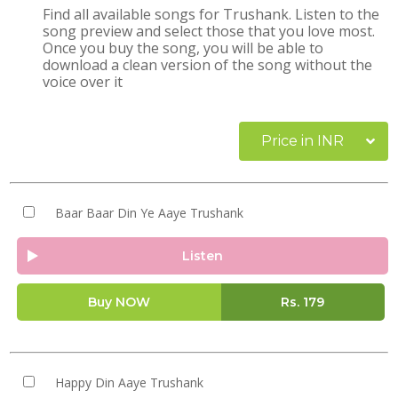
Find all available songs for Trushank. Listen to the
song preview and select those that you love most.
Once you buy the song, you will be able to
download a clean version of the song without the
voice over it
Price in INR
Baar Baar Din Ye Aaye Trushank
Listen
Buy NOW
Rs.
179
Happy Din Aaye Trushank