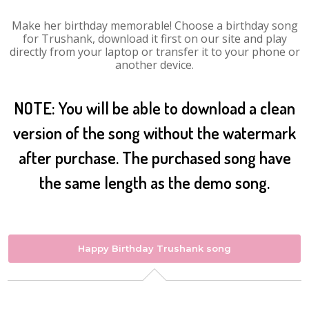
Make her birthday memorable! Choose a birthday song
for Trushank, download it first on our site and play
directly from your laptop or transfer it to your phone or
another device.
NOTE: You will be able to download a clean
version of the song without the watermark
after purchase. The purchased song have
the same length as the demo song.
Happy Birthday Trushank song