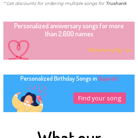
* Get discounts for ordering multiple songs for
Trushank
Personalized anniversary songs for more
than 2,600 names
Find your song
Personalized Birthday Songs in
Gujarati
Find your song
What our