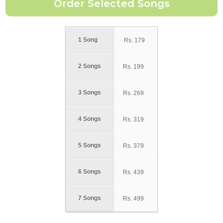
1 Song
Rs.
179
2 Songs
Rs.
199
3 Songs
Rs.
269
4 Songs
Rs.
319
5 Songs
Rs.
379
6 Songs
Rs.
439
7 Songs
Rs.
499