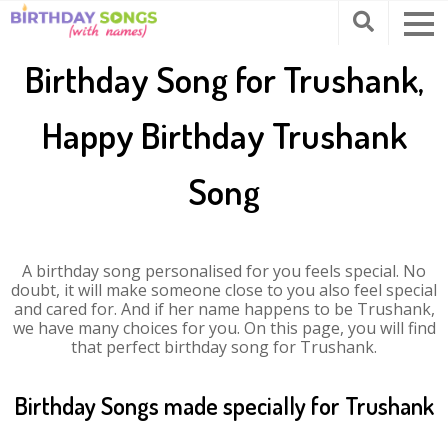
Birthday Song for Trushank,
Happy Birthday Trushank
Song
A birthday song personalised for you feels special. No
doubt, it will make someone close to you also feel special
and cared for. And if her name happens to be Trushank,
we have many choices for you. On this page, you will find
that perfect birthday song for Trushank.
Birthday Songs made specially for Trushank