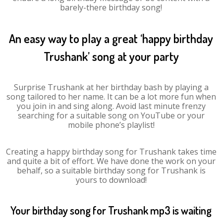
barely-there birthday song!
An easy way to play a great ‘happy birthday
Trushank’ song at your party
Surprise Trushank at her birthday bash by playing a
song tailored to her name. It can be a lot more fun when
you join in and sing along. Avoid last minute frenzy
searching for a suitable song on YouTube or your
mobile phone’s playlist!
Creating a happy birthday song for Trushank takes time
and quite a bit of effort. We have done the work on your
behalf, so a suitable birthday song for Trushank is
yours to download!
Your birthday song for Trushank mp3 is waiting