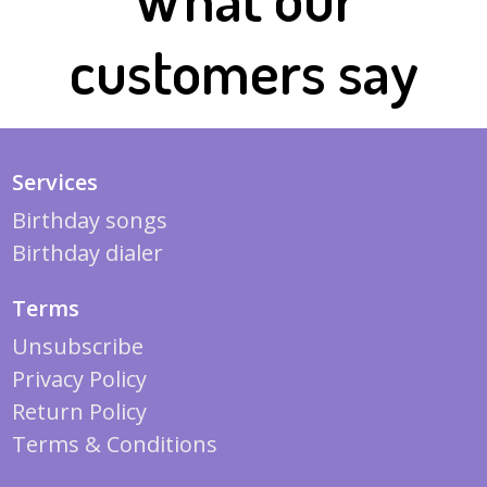
customers say
Services
Birthday songs
Birthday dialer
Terms
Unsubscribe
Privacy Policy
Return Policy
Terms & Conditions