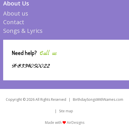
About Us
About us
Contact
Songs & Lyrics
Need help?
Call us
91-8334050022
Copyright © 2026 All Rights Reserved
|
BirthdaySongsWithNames.com
|
Site map
Made with
AirDesigns