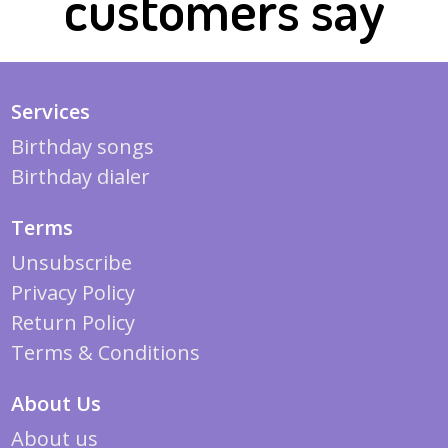
customers say
Services
Birthday songs
Birthday dialer
Terms
Unsubscribe
Privacy Policy
Return Policy
Terms & Conditions
About Us
About us