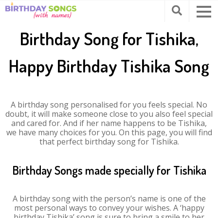
Birthday Song for Tishika,
Happy Birthday Tishika Song
A birthday song personalised for you feels special. No
doubt, it will make someone close to you also feel special
and cared for. And if her name happens to be Tishika,
we have many choices for you. On this page, you will find
that perfect birthday song for Tishika.
Birthday Songs made specially for Tishika
A birthday song with the person’s name is one of the
most personal ways to convey your wishes. A ‘happy
birthday Tishika’ song is sure to bring a smile to her