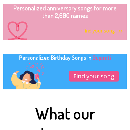
Personalized anniversary songs for more
than 2,600 names
Find your song
Personalized Birthday Songs in
Gujarati
Find your song
What our