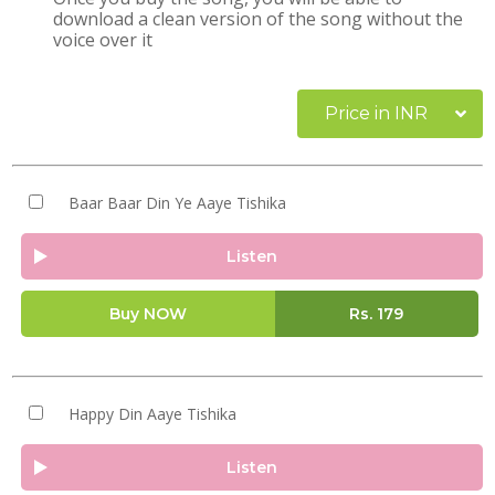
download a clean version of the song without the
voice over it
Price in INR
Baar Baar Din Ye Aaye Tishika
Listen
Buy NOW
Rs.
179
Happy Din Aaye Tishika
Listen