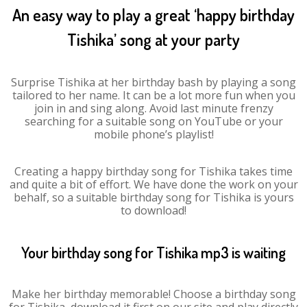
An easy way to play a great ‘happy birthday
Tishika’ song at your party
Surprise Tishika at her birthday bash by playing a song
tailored to her name. It can be a lot more fun when you
join in and sing along. Avoid last minute frenzy
searching for a suitable song on YouTube or your
mobile phone’s playlist!
Creating a happy birthday song for Tishika takes time
and quite a bit of effort. We have done the work on your
behalf, so a suitable birthday song for Tishika is yours
to download!
Your birthday song for Tishika mp3 is waiting
Make her birthday memorable! Choose a birthday song