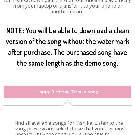
for Tishika, download it first on our site and play directly
from your laptop or transfer it to your phone or
another device.
NOTE: You will be able to download a clean
version of the song without the watermark
after purchase. The purchased song have
the same length as the demo song.
Happy Birthday Tishika song
Find all available songs for Tishika. Listen to the
song preview and select those that you love most.
Once you buy the song, you will be able to