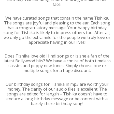
face.
We have curated songs that contain the name Tishika.
The songs are joyful and pleasing to the ear. Each song
has a congratulatory message. Your happy birthday
song for Tishika is likely to impress others too. After all,
we only go the extra mile for the people we truly love or
appreciate having in our lives!
Does Tishika love old Hindi songs or is she a fan of the
latest Bollywood hits? We have a choice of both timeless
classics and peppy new tunes. Simply choose one or
multiple songs for a huge discount.
Our birthday songs for Tishika in mp3 are worth your
money. The clarity of our audio files is excellent. The
songs are edited for length – Tishika doesn’t have to
endure a long birthday message or be content with a
barely-there birthday song!