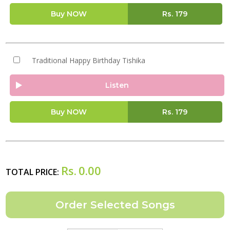
Buy NOW
Rs.
179
Traditional Happy Birthday Tishika
Listen
Buy NOW
Rs.
179
Rs.
0.00
TOTAL PRICE: