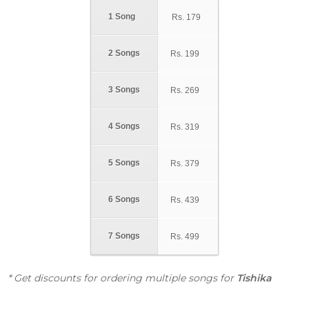
1 Song
Rs.
179
2 Songs
Rs.
199
3 Songs
Rs.
269
4 Songs
Rs.
319
5 Songs
Rs.
379
6 Songs
Rs.
439
7 Songs
Rs.
499
* Get discounts for ordering multiple songs for
Tishika