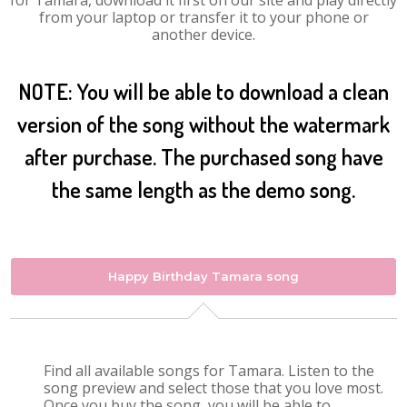
for Tamara, download it first on our site and play directly
from your laptop or transfer it to your phone or
another device.
NOTE: You will be able to download a clean
version of the song without the watermark
after purchase. The purchased song have
the same length as the demo song.
Happy Birthday Tamara song
Find all available songs for Tamara. Listen to the
song preview and select those that you love most.
Once you buy the song, you will be able to