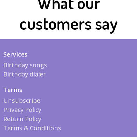
What our
customers say
Services
Birthday songs
Birthday dialer
Terms
Unsubscribe
Privacy Policy
Return Policy
Terms & Conditions