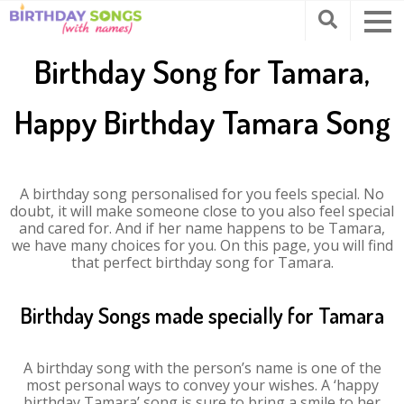
Birthday Song for Tamara,
Happy Birthday Tamara Song
A birthday song personalised for you feels special. No
doubt, it will make someone close to you also feel special
and cared for. And if her name happens to be Tamara,
we have many choices for you. On this page, you will find
that perfect birthday song for Tamara.
Birthday Songs made specially for Tamara
A birthday song with the person’s name is one of the
most personal ways to convey your wishes. A ‘happy
birthday Tamara’ song is sure to bring a smile to her