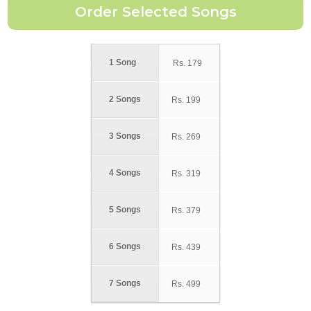
1 Song
Rs.
179
2 Songs
Rs.
199
3 Songs
Rs.
269
4 Songs
Rs.
319
5 Songs
Rs.
379
6 Songs
Rs.
439
7 Songs
Rs.
499