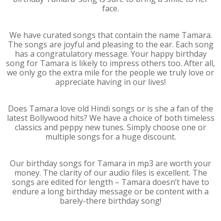
face.
We have curated songs that contain the name Tamara.
The songs are joyful and pleasing to the ear. Each song
has a congratulatory message. Your happy birthday
song for Tamara is likely to impress others too. After all,
we only go the extra mile for the people we truly love or
appreciate having in our lives!
Does Tamara love old Hindi songs or is she a fan of the
latest Bollywood hits? We have a choice of both timeless
classics and peppy new tunes. Simply choose one or
multiple songs for a huge discount.
Our birthday songs for Tamara in mp3 are worth your
money. The clarity of our audio files is excellent. The
songs are edited for length – Tamara doesn’t have to
endure a long birthday message or be content with a
barely-there birthday song!