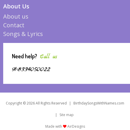
About Us
About us
Contact
Songs & Lyrics
Need help?
Call us
91-8334050022
Copyright © 2026 All Rights Reserved
|
BirthdaySongsWithNames.com
|
Site map
Made with
AirDesigns