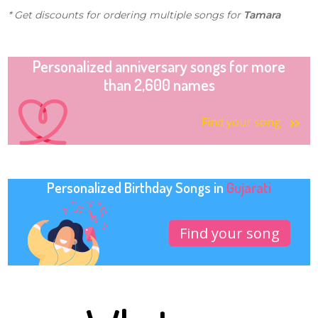
* Get discounts for ordering multiple songs for
Tamara
Personalized anniversary songs for more
than 2,600 names
Find your song
Personalized Birthday Songs in
Gujarati
Find your song