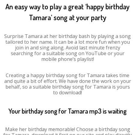
An easy way to play a great ‘happy birthday
Tamara’ song at your party
Surprise Tamara at her birthday bash by playing a song
tailored to her name. It can be a lot more fun when you
join in and sing along. Avoid last minute frenzy
searching for a suitable song on YouTube or your
mobile phone’s playlist!
Creating a happy birthday song for Tamara takes time
and quite a bit of effort. We have done the work on your
behalf, so a suitable birthday song for Tamara is yours
to download!
Your birthday song for Tamara mp3 is waiting
Make her birthday memorable! Choose a birthday song