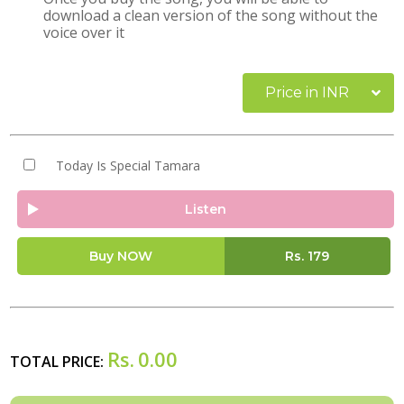
download a clean version of the song without the
voice over it
Price in INR
Today Is Special Tamara
Listen
Buy NOW
Rs.
179
Rs.
0.00
TOTAL PRICE: