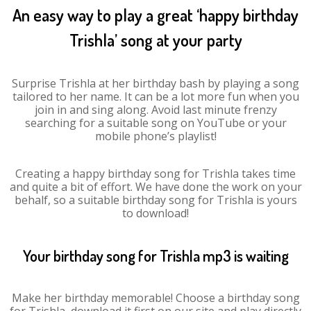
An easy way to play a great ‘happy birthday
Trishla’ song at your party
Surprise Trishla at her birthday bash by playing a song
tailored to her name. It can be a lot more fun when you
join in and sing along. Avoid last minute frenzy
searching for a suitable song on YouTube or your
mobile phone’s playlist!
Creating a happy birthday song for Trishla takes time
and quite a bit of effort. We have done the work on your
behalf, so a suitable birthday song for Trishla is yours
to download!
Your birthday song for Trishla mp3 is waiting
Make her birthday memorable! Choose a birthday song