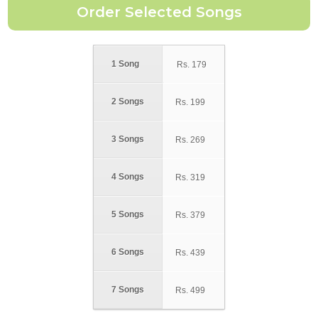
1 Song
Rs.
179
2 Songs
Rs.
199
3 Songs
Rs.
269
4 Songs
Rs.
319
5 Songs
Rs.
379
6 Songs
Rs.
439
7 Songs
Rs.
499