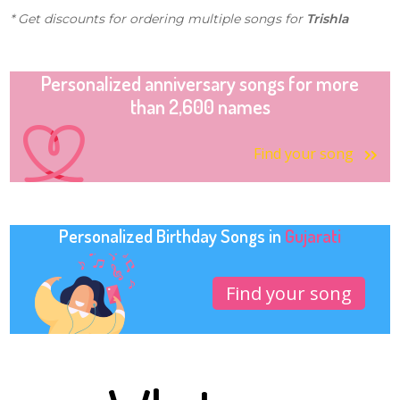
* Get discounts for ordering multiple songs for
Trishla
Personalized anniversary songs for more
than 2,600 names
Find your song
Personalized Birthday Songs in
Gujarati
Find your song