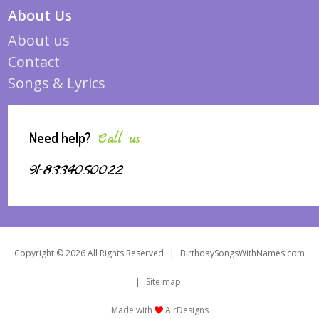
About Us
About us
Contact
Songs & Lyrics
Need help?
Call us
91-8334050022
Copyright © 2026 All Rights Reserved
|
BirthdaySongsWithNames.com
|
Site map
Made with
AirDesigns