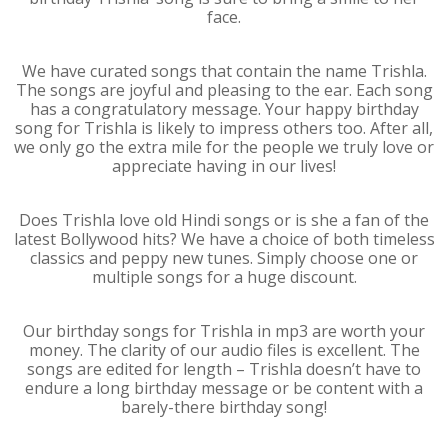
face.
We have curated songs that contain the name Trishla.
The songs are joyful and pleasing to the ear. Each song
has a congratulatory message. Your happy birthday
song for Trishla is likely to impress others too. After all,
we only go the extra mile for the people we truly love or
appreciate having in our lives!
Does Trishla love old Hindi songs or is she a fan of the
latest Bollywood hits? We have a choice of both timeless
classics and peppy new tunes. Simply choose one or
multiple songs for a huge discount.
Our birthday songs for Trishla in mp3 are worth your
money. The clarity of our audio files is excellent. The
songs are edited for length – Trishla doesn’t have to
endure a long birthday message or be content with a
barely-there birthday song!