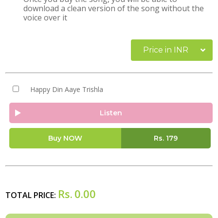
download a clean version of the song without the
voice over it
Price in INR
Happy Din Aaye Trishla
Listen
Buy NOW
Rs.
179
Rs.
0.00
TOTAL PRICE: