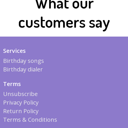
What our
customers say
Services
Birthday songs
Birthday dialer
Terms
Unsubscribe
Privacy Policy
Return Policy
Terms & Conditions