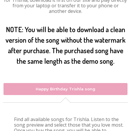
for Trishla, download it first on our site and play directly
from your laptop or transfer it to your phone or
another device.
NOTE: You will be able to download a clean
version of the song without the watermark
after purchase. The purchased song have
the same length as the demo song.
Happy Birthday Trishla song
Find all available songs for Trishla. Listen to the
song preview and select those that you love most.
Once you buy the song, you will be able to