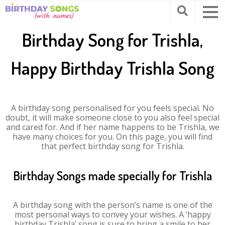
Birthday Song for Trishla,
Happy Birthday Trishla Song
A birthday song personalised for you feels special. No
doubt, it will make someone close to you also feel special
and cared for. And if her name happens to be Trishla, we
have many choices for you. On this page, you will find
that perfect birthday song for Trishla.
Birthday Songs made specially for Trishla
A birthday song with the person’s name is one of the
most personal ways to convey your wishes. A ‘happy
birthday Trishla’ song is sure to bring a smile to her