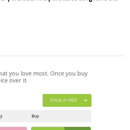
 that you love most. Once you buy
ce over it
Price in INR
ay
Buy