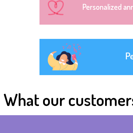
Personalized an
P
What our customer