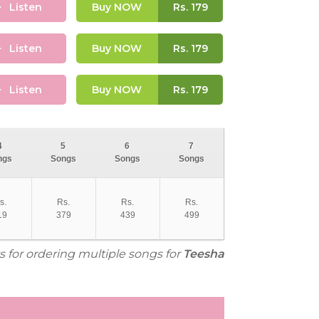
Listen
Buy NOW
Rs.
179
Listen
Buy NOW
Rs.
179
Listen
Buy NOW
Rs.
179
4
5
6
7
ngs
Songs
Songs
Songs
s.
Rs.
Rs.
Rs.
19
379
439
499
s for ordering multiple songs for
Teesha