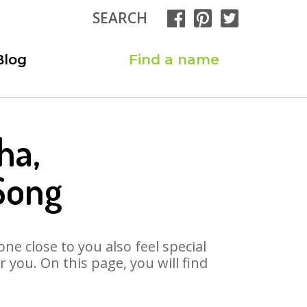
SEARCH
Blog
Find a name
ha,
Song
ne close to you also feel special
you. On this page, you will find