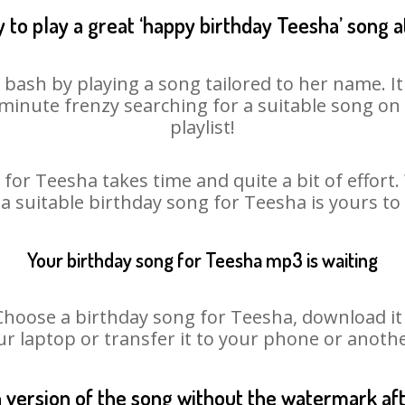
 to play a great ‘happy birthday Teesha’ song a
 bash by playing a song tailored to her name. I
st minute frenzy searching for a suitable song 
playlist!
for Teesha takes time and quite a bit of effor
 a suitable birthday song for Teesha is yours t
Your birthday song for Teesha mp3 is waiting
ose a birthday song for Teesha, download it fi
r laptop or transfer it to your phone or anothe
n version of the song without the watermark a