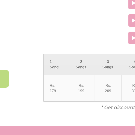
1
2
3
Song
Songs
Songs
So
Rs.
Rs.
Rs.
R
179
199
269
3
* Get discount