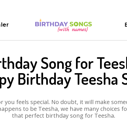
ler
rthday Song for Tees
py Birthday Teesha 
 you feels special. No doubt, it will make someo
happens to be Teesha, we have many choices for 
that perfect birthday song for Teesha.