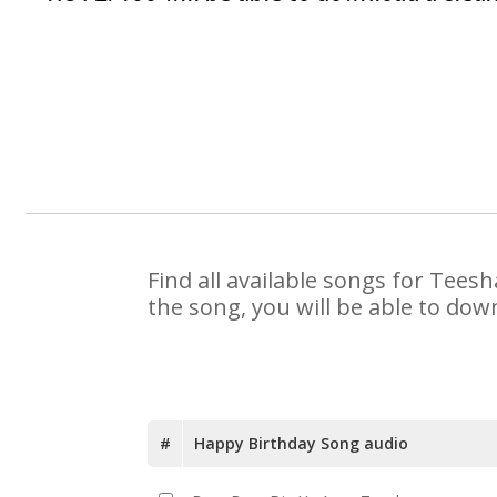
Find all available songs for Tees
the song, you will be able to dow
#
Happy Birthday Song audio