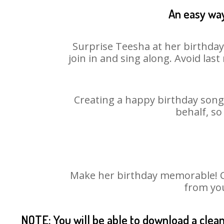
An easy way
Surprise Teesha at her birthday
join in and sing along. Avoid la
Creating a happy birthday song 
behalf, so
Make her birthday memorable! Cho
from you
NOTE: You will be able to download a clea