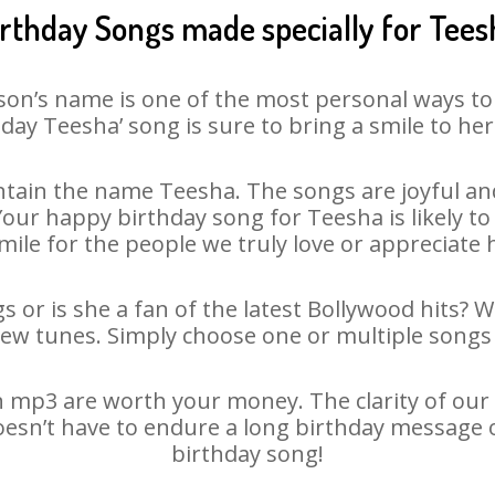
irthday Songs made specially for Tees
son’s name is one of the most personal ways to
day Teesha’ song is sure to bring a smile to her
tain the name Teesha. The songs are joyful and
ur happy birthday song for Teesha is likely to 
mile for the people we truly love or appreciate h
 or is she a fan of the latest Bollywood hits? 
new tunes. Simply choose one or multiple songs 
 mp3 are worth your money. The clarity of our au
oesn’t have to endure a long birthday message 
birthday song!