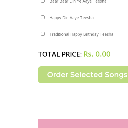
Baar Baar Din Ye Aaye Teesha
Happy Din Aaye Teesha
Traditional Happy Birthday Teesha
Rs.
0.00
TOTAL PRICE: