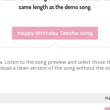
same length as the demo song.
Happy Birthday Teesha song
ha. Listen to the song preview and select those
nload a clean version of the song without the voi
Pl