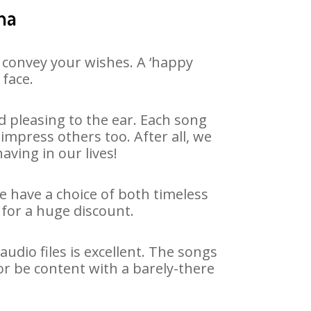
ha
 convey your wishes. A ‘happy
 face.
 pleasing to the ear. Each song
impress others too. After all, we
aving in our lives!
We have a choice of both timeless
for a huge discount.
dio files is excellent. The songs
or be content with a barely-there