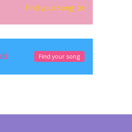
Find your song
ati
Find your song