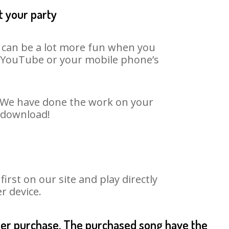
t your party
t can be a lot more fun when you
on YouTube or your mobile phone’s
t. We have done the work on your
o download!
rst on our site and play directly
r device.
fter purchase. The purchased song have the