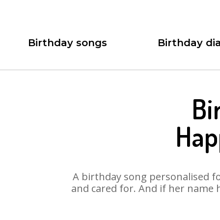
Birthday songs
Birthday dia
Bi
Hap
A birthday song personalised for
and cared for. And if her name 