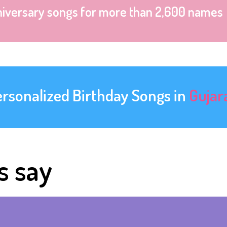
niversary songs for more than 2,600 names
ersonalized Birthday Songs in
Gujar
s say