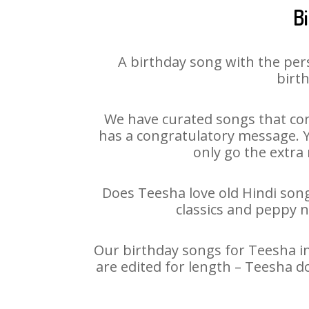
B
A birthday song with the per
birth
We have curated songs that con
has a congratulatory message. Yo
only go the extra 
Does Teesha love old Hindi songs
classics and peppy 
Our birthday songs for Teesha in
are edited for length – Teesha d