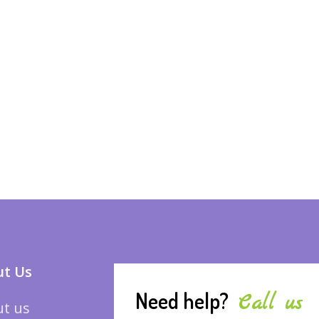
t Us
Need help?
Call us
t us