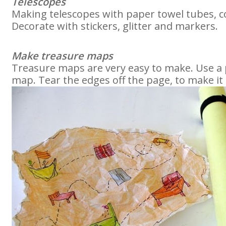
Telescopes
Making telescopes with paper towel tubes, c
Decorate with stickers, glitter and markers.
Make treasure maps
Treasure maps are very easy to make. Use a
map. Tear the edges off the page, to make it 