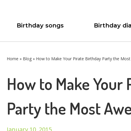
Birthday songs
Birthday dia
Home
»
Blog
»
How to Make Your Pirate Birthday Party the Mos
How to Make Your P
Party the Most Awe
January 10, 2015