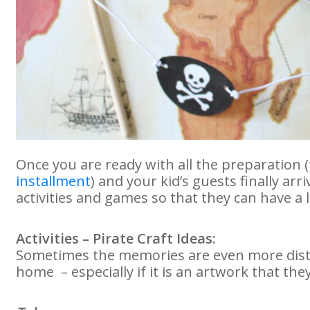
Once you are ready with all the preparation
installment
) and your kid’s guests finally arr
activities and games so that they can have a 
Activities – Pirate Craft Ideas:
Sometimes the memories are even more dist
home – especially if it is an artwork that the