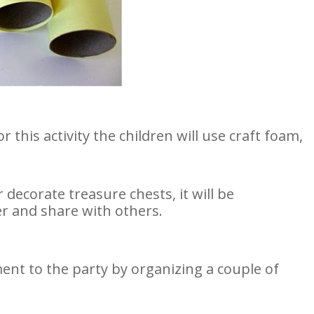
or this activity the children will use craft foam,
ecorate treasure chests, it will be
 and share with others.
ent to the party by organizing a couple of