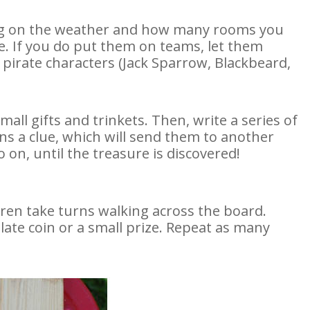
ding on the weather and how many rooms you
e. If you do put them on teams, let them
irate characters (Jack Sparrow, Blackbeard,
mall gifts and trinkets. Then, write a series of
s a clue, which will send them to another
 on, until the treasure is discovered!
ren take turns walking across the board.
late coin or a small prize. Repeat as many