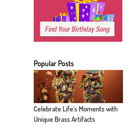
Popular Posts
Celebrate Life’s Moments with
Unique Brass Artifacts