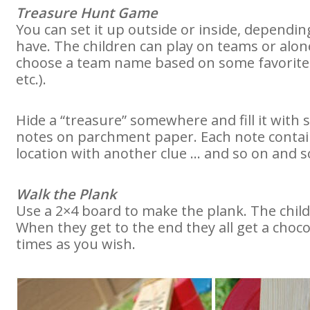
Treasure Hunt Game
You can set it up outside or inside, depen
have. The children can play on teams or alon
choose a team name based on some favorite p
etc.).
Hide a “treasure” somewhere and fill it with s
notes on parchment paper. Each note contain
location with another clue … and so on and so
Walk the Plank
Use a 2×4 board to make the plank. The child
When they get to the end they all get a choco
times as you wish.