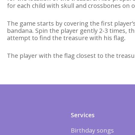
for each child with skull and crossbones on o
The game starts by covering the first player’s
bandana. Spin the player gently 2-3 times, 
attempt to find the treasure with his flag.
The player with the flag closest to the treasu
Services
Birthday songs