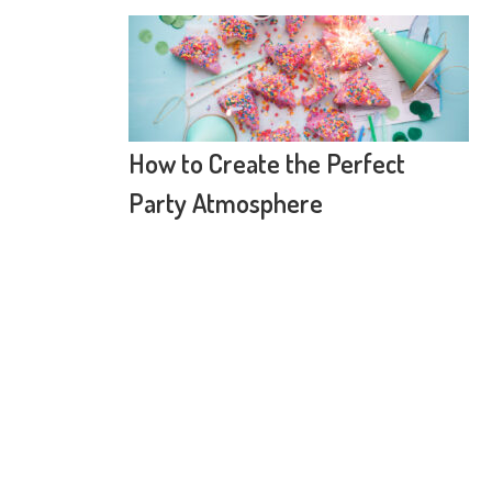
How to Create the Perfect
Party Atmosphere