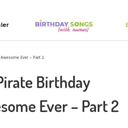
ler
t Awesome Ever – Part 2
irate Birthday
some Ever – Part 2