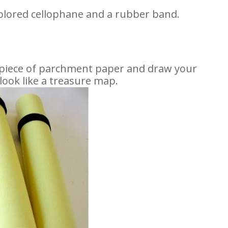
olored cellophane and a rubber band.
 piece of parchment paper and draw your
look like a treasure map.