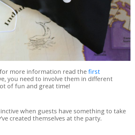
 (for more information read the
first
ive, you need to involve them in different
lot of fun and great time!
inctive when guests have something to take
y’ve created themselves at the party.