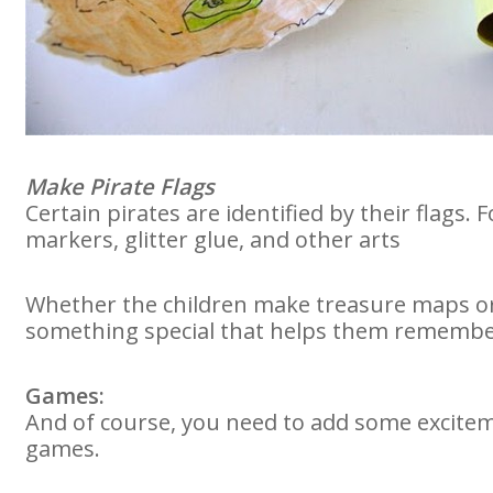
Make Pirate Flags
Certain pirates are identified by their flags. F
markers, glitter glue, and other arts
Whether the children make treasure maps or d
something special that helps them remember
Games:
And of course, you need to add some excitem
games.