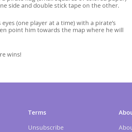
ne side and double stick tape on the other.
 eyes (one player at a time) with a pirate’s
then point him towards the map where he will
re wins!
Terms
Abou
Unsubscribe
Abou