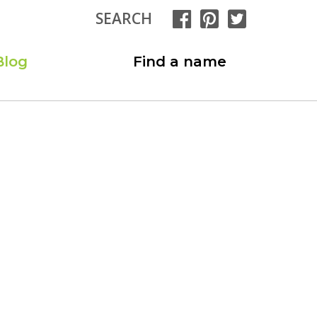
SEARCH
Blog
Find a name