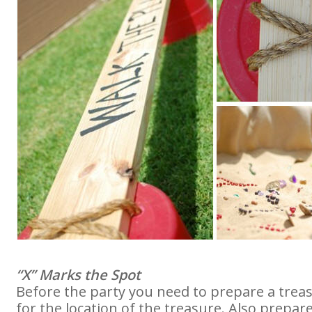
“X” Marks the Spot
Before the party you need to prepare a tre
for the location of the treasure. Also prepare