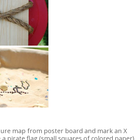
asure map from poster board and mark an X
 a pirate flag (small squares of colored paper)