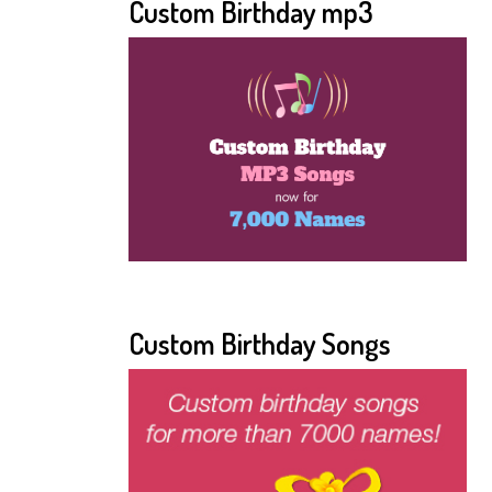
Custom Birthday mp3
Custom Birthday Songs