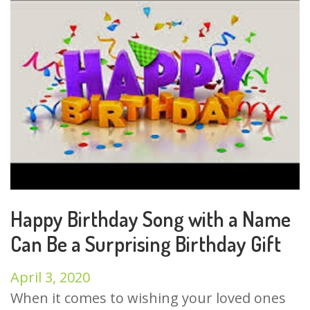
Happy Birthday Song with a Name
Can Be a Surprising Birthday Gift
April 3, 2020
When it comes to wishing your loved ones