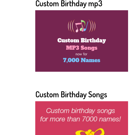
Custom Birthday mp3
Custom Birthday Songs