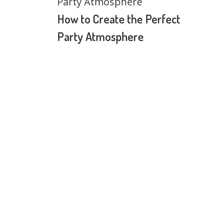
How to Create the Perfect
Party Atmosphere