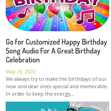
Go for Customized Happy Birthday
Song Audio For A Great Birthday
Celebration
May 20, 2020
We always try to make the birthdays of our
near and dear ones special and memorable.
In order to keep the energy...