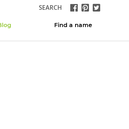
SEARCH
Blog
Find a name