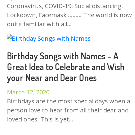
Coronavirus, COVID-19, Social distancing,
Lockdown, Facemask ……… The world is now
quite familiar with all...
Birthday Songs with Names – A
Great Idea to Celebrate and Wish
your Near and Dear Ones
March 12, 2020
Birthdays are the most special days when a
person love to hear from all their dear and
loved ones. This is yet...