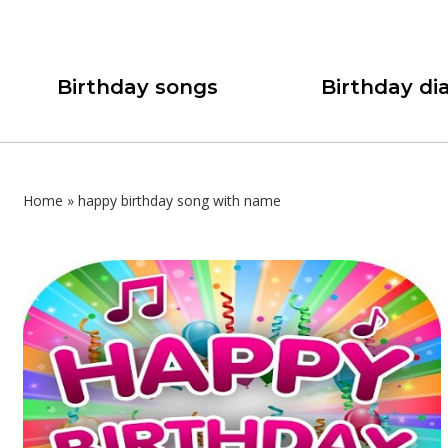
Birthday songs
Birthday dia
Home
»
happy birthday song with name