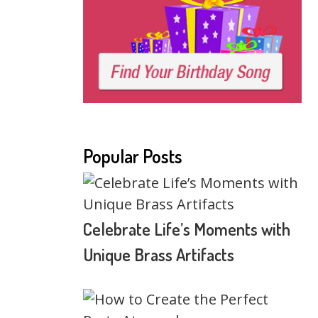
Popular Posts
Celebrate Life’s Moments with
Unique Brass Artifacts