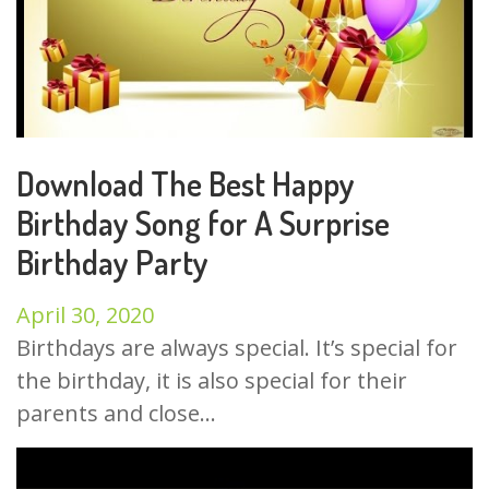
Download The Best Happy
Birthday Song for A Surprise
Birthday Party
April 30, 2020
Birthdays are always special. It’s special for
the birthday, it is also special for their
parents and close...