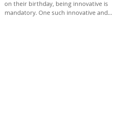
on their birthday, being innovative is
mandatory. One such innovative and...