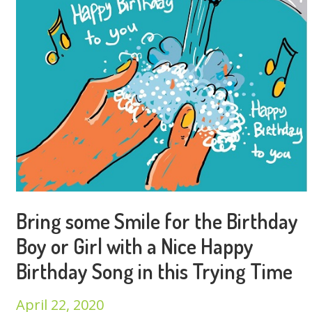
Bring some Smile for the Birthday
Boy or Girl with a Nice Happy
Birthday Song in this Trying Time
April 22, 2020