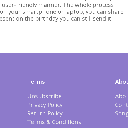
ery user-friendly manner. The whole process
 on your smartphone or laptop, you can share
esent on the birthday you can still send it
Terms
Abou
Unsubscribe
Abou
Privacy Policy
Cont
Return Policy
Song
Terms & Conditions