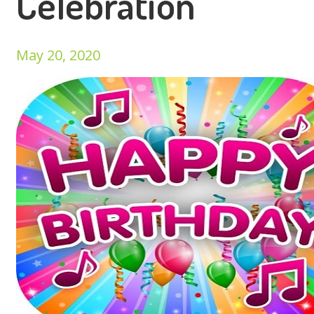
Celebration
May 20, 2020