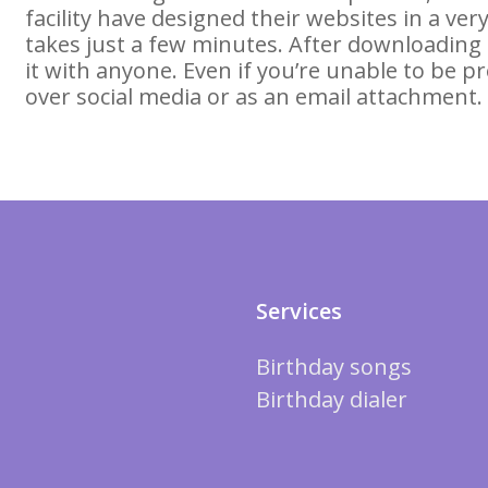
facility have designed their websites in a v
takes just a few minutes. After downloading
it with anyone. Even if you’re unable to be pr
over social media or as an email attachment.
Services
Birthday songs
Birthday dialer