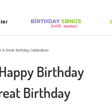
ler
 A Great Birthday Celebration
 Happy Birthday
reat Birthday