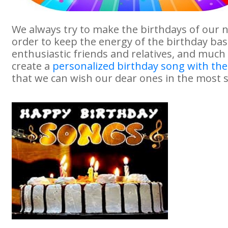
We always try to make the birthdays of our 
order to keep the energy of the birthday bash
enthusiastic friends and relatives, and much
create a
personalized birthday song with th
that we can wish our dear ones in the most s