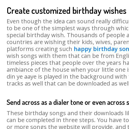
Create customized birthday wishes
Even though the idea can sound really difficu
to be one of the simplest ways through which
special birthday wish. Thousands of people 
countries are wishing their kids, wives, paren
platforms creating such
happy birthday so
wish songs with them that can be from Englis
timeless pieces that people over the years ha
ambiance of the house when your little one i
din ye aaye is played in the background with 
tracks as well that can be downloaded as well
Send across as a dialer tone or even across 
These birthday songs and their downloads l
can be completed in three steps. You have to
or more songs the website will provide, and 