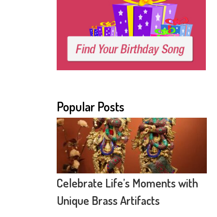
Popular Posts
Celebrate Life’s Moments with
Unique Brass Artifacts