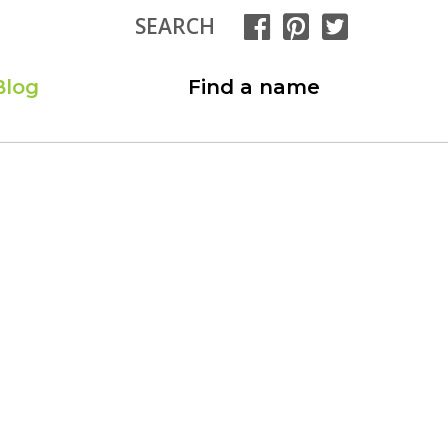
SEARCH
Blog
Find a name