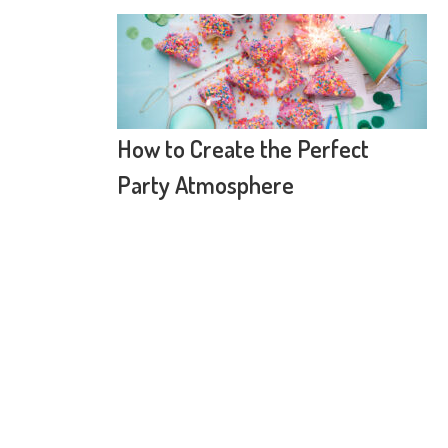
How to Create the Perfect
Party Atmosphere