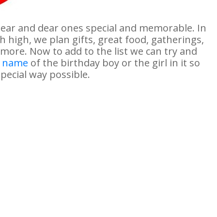
near and dear ones special and memorable. In
 high, we plan gifts, great food, gatherings,
 more. Now to add to the list we can try and
e name
of the birthday boy or the girl in it so
pecial way possible.