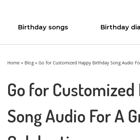
Birthday songs
Birthday dia
Home
»
Blog
»
Go for Customized Happy Birthday Song Audio For
Go for Customized
Song Audio For A G