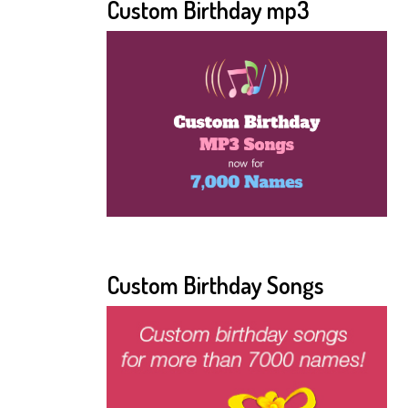
Custom Birthday mp3
Custom Birthday Songs