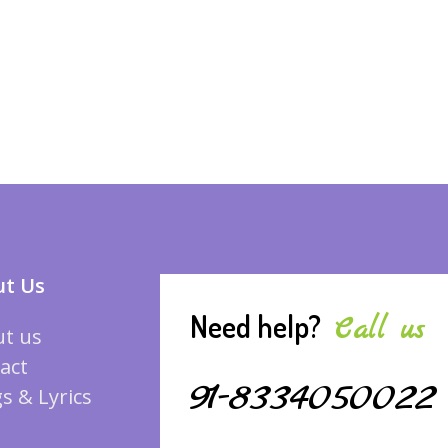
t Us
Need help?
Call us
t us
act
91-8334050022
s & Lyrics