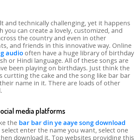
lt and technically challenging, yet it happens
 you can create a lovely, customized, and
across the country and even in other
ts, and friends in this innovative way. Online
ng audio
often have a huge library of birthday
h or Hindi language. All of these songs are
ve been playing on birthdays. Just think the
s curtting the cake and the song like bar bar
their name in it. There are loads of other
.
social media platforms
ike the
bar bar din ye aaye song download
 select enter the name you want, select one
then download it. Top websites providing this