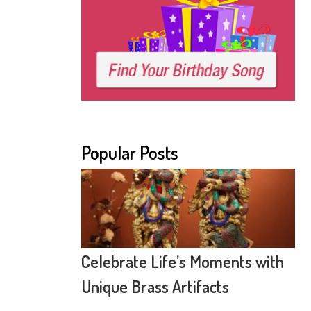
Popular Posts
Celebrate Life’s Moments with
Unique Brass Artifacts