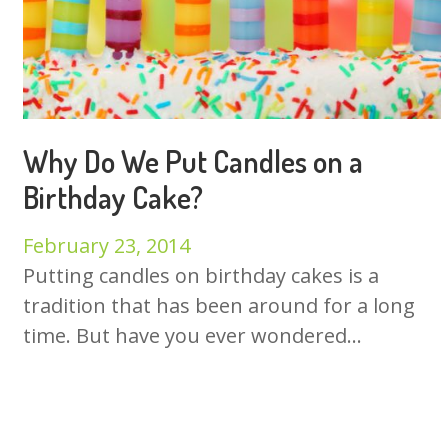
Why Do We Put Candles on a
Birthday Cake?
February 23, 2014
Putting candles on birthday cakes is a
tradition that has been around for a long
time. But have you ever wondered...