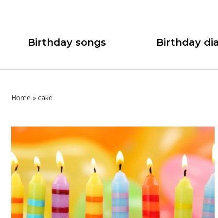
Birthday songs
Birthday dia
Home
»
cake