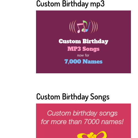
Custom Birthday mp3
Custom Birthday Songs