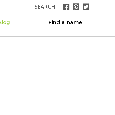
SEARCH
Blog
Find a name