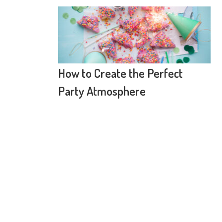
How to Create the Perfect
Party Atmosphere