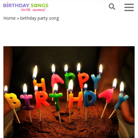
Home
»
birthday party song