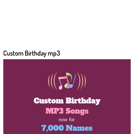
Custom Birthday mp3