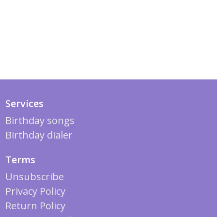
Services
Birthday songs
Birthday dialer
Terms
Unsubscribe
Privacy Policy
Return Policy