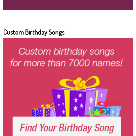
Custom Birthday Songs