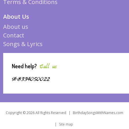
Terms & Conditions
About Us
About us
Contact
Songs & Lyrics
Need help?
Call us
91-8334050022
Copyright © 2026 All Rights Reserved
|
BirthdaySongsWithNames.com
|
Site map