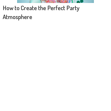
How to Create the Perfect Party
Atmosphere