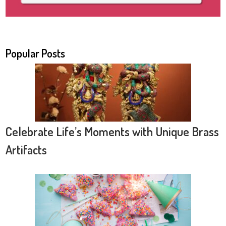
Popular Posts
Celebrate Life’s Moments with Unique Brass
Artifacts