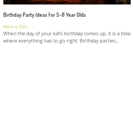
Birthday Party Ideas for 5-8 Year Olds
March 4, 2020
When the day of your kid’s birthday comes up, it is a time
where everything has to go right. Birthday parties...