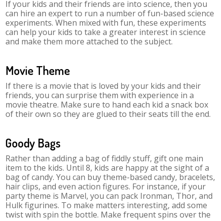
If your kids and their friends are into science, then you
can hire an expert to run a number of fun-based science
experiments. When mixed with fun, these experiments
can help your kids to take a greater interest in science
and make them more attached to the subject.
Movie Theme
If there is a movie that is loved by your kids and their
friends, you can surprise them with experience in a
movie theatre. Make sure to hand each kid a snack box
of their own so they are glued to their seats till the end.
Goody Bags
Rather than adding a bag of fiddly stuff, gift one main
item to the kids. Until 8, kids are happy at the sight of a
bag of candy. You can buy theme-based candy, bracelets,
hair clips, and even action figures. For instance, if your
party theme is Marvel, you can pack Ironman, Thor, and
Hulk figurines. To make matters interesting, add some
twist with spin the bottle. Make frequent spins over the