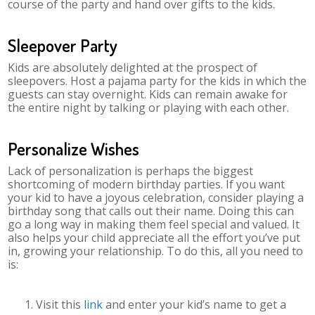
course of the party and hand over gifts to the kids.
Sleepover Party
Kids are absolutely delighted at the prospect of
sleepovers. Host a pajama party for the kids in which the
guests can stay overnight. Kids can remain awake for
the entire night by talking or playing with each other.
Personalize Wishes
Lack of personalization is perhaps the biggest
shortcoming of modern birthday parties. If you want
your kid to have a joyous celebration, consider playing a
birthday song that calls out their name. Doing this can
go a long way in making them feel special and valued. It
also helps your child appreciate all the effort you’ve put
in, growing your relationship. To do this, all you need to
is:
Visit this
link
and enter your kid’s name to get a