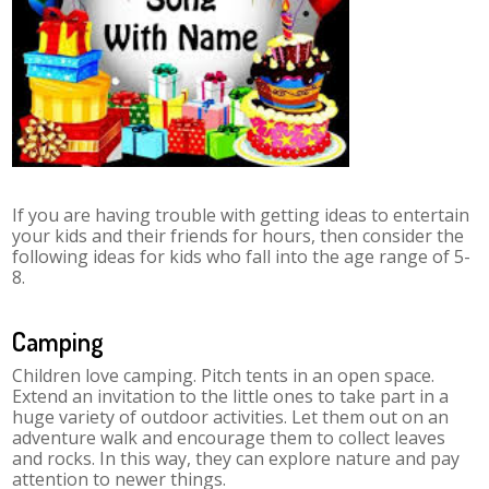
If you are having trouble with getting ideas to entertain
your kids and their friends for hours, then consider the
following ideas for kids who fall into the age range of 5-
8.
Camping
Children love camping. Pitch tents in an open space.
Extend an invitation to the little ones to take part in a
huge variety of outdoor activities. Let them out on an
adventure walk and encourage them to collect leaves
and rocks. In this way, they can explore nature and pay
attention to newer things.