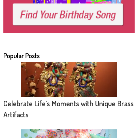
Popular Posts
Celebrate Life’s Moments with Unique Brass
Artifacts