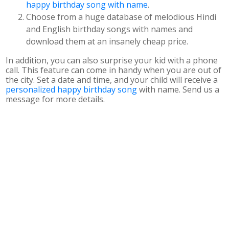
happy birthday song with name
.
Choose from a huge database of melodious Hindi
and English birthday songs with names and
download them at an insanely cheap price.
In addition, you can also surprise your kid with a phone
call. This feature can come in handy when you are out of
the city. Set a date and time, and your child will receive a
personalized happy birthday song
with name. Send us a
message for more details.