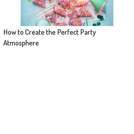
How to Create the Perfect Party
Atmosphere