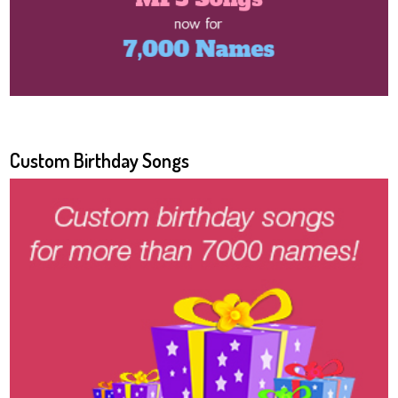
Custom Birthday Songs