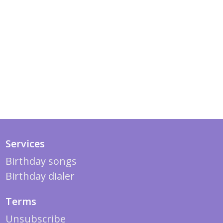
Services
Birthday songs
Birthday dialer
Terms
Unsubscribe