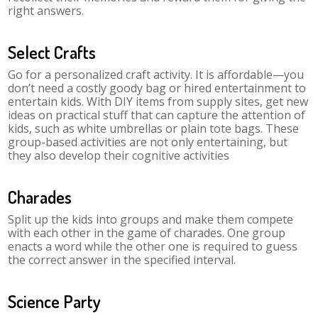
right answers.
Select Crafts
Go for a personalized craft activity. It is affordable—you
don’t need a costly goody bag or hired entertainment to
entertain kids. With DIY items from supply sites, get new
ideas on practical stuff that can capture the attention of
kids, such as white umbrellas or plain tote bags. These
group-based activities are not only entertaining, but
they also develop their cognitive activities
Charades
Split up the kids into groups and make them compete
with each other in the game of charades. One group
enacts a word while the other one is required to guess
the correct answer in the specified interval.
Science Party