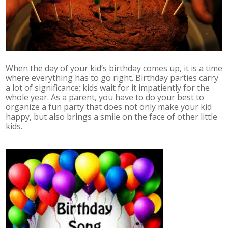
When the day of your kid’s birthday comes up, it is a time
where everything has to go right. Birthday parties carry
a lot of significance; kids wait for it impatiently for the
whole year. As a parent, you have to do your best to
organize a fun party that does not only make your kid
happy, but also brings a smile on the face of other little
kids.