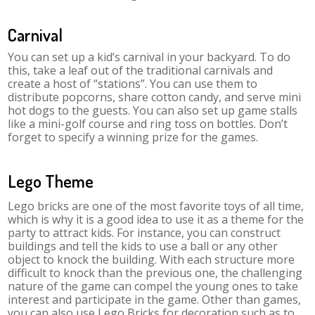
Carnival
You can set up a kid’s carnival in your backyard. To do
this, take a leaf out of the traditional carnivals and
create a host of “stations”. You can use them to
distribute popcorns, share cotton candy, and serve mini
hot dogs to the guests. You can also set up game stalls
like a mini-golf course and ring toss on bottles. Don’t
forget to specify a winning prize for the games.
Lego Theme
Lego bricks are one of the most favorite toys of all time,
which is why it is a good idea to use it as a theme for the
party to attract kids. For instance, you can construct
buildings and tell the kids to use a ball or any other
object to knock the building. With each structure more
difficult to knock than the previous one, the challenging
nature of the game can compel the young ones to take
interest and participate in the game. Other than games,
you can also use Lego Bricks for decoration such as to