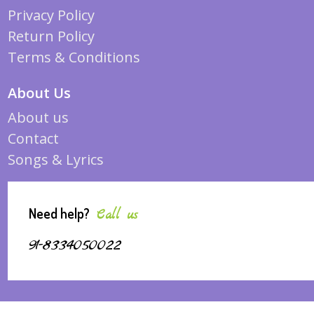
Privacy Policy
Return Policy
Terms & Conditions
About Us
About us
Contact
Songs & Lyrics
Need help?
Call us
91-8334050022