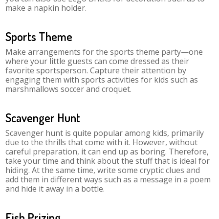
make a napkin holder.
Sports Theme
Make arrangements for the sports theme party—one
where your little guests can come dressed as their
favorite sportsperson. Capture their attention by
engaging them with sports activities for kids such as
marshmallows soccer and croquet.
Scavenger Hunt
Scavenger hunt is quite popular among kids, primarily
due to the thrills that come with it. However, without
careful preparation, it can end up as boring. Therefore,
take your time and think about the stuff that is ideal for
hiding. At the same time, write some cryptic clues and
add them in different ways such as a message in a poem
and hide it away in a bottle.
Fish Prizing