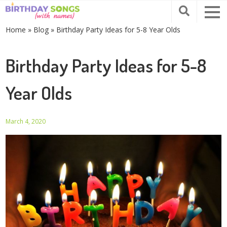
Home
»
Blog
»
Birthday Party Ideas for 5-8 Year Olds
Birthday Party Ideas for 5-8
Year Olds
March 4, 2020