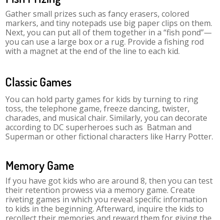
Gather small prizes such as fancy erasers, colored
markers, and tiny notepads use big paper clips on them.
Next, you can put all of them together in a “fish pond”—
you can use a large box or a rug. Provide a fishing rod
with a magnet at the end of the line to each kid.
Classic Games
You can hold party games for kids by turning to ring
toss, the telephone game, freeze dancing, twister,
charades, and musical chair. Similarly, you can decorate
according to DC superheroes such as Batman and
Superman or other fictional characters like Harry Potter.
Memory Game
If you have got kids who are around 8, then you can test
their retention prowess via a memory game. Create
riveting games in which you reveal specific information
to kids in the beginning. Afterward, inquire the kids to
recollect their memories and reward them for giving the