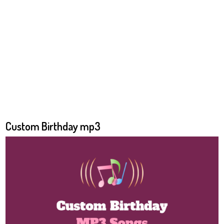
Custom Birthday mp3