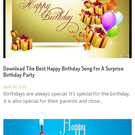
Download The Best Happy Birthday Song for A Surprise
Birthday Party
April 30, 2020
Birthdays are always special. It’s special for the birthday,
it is also special for their parents and close...