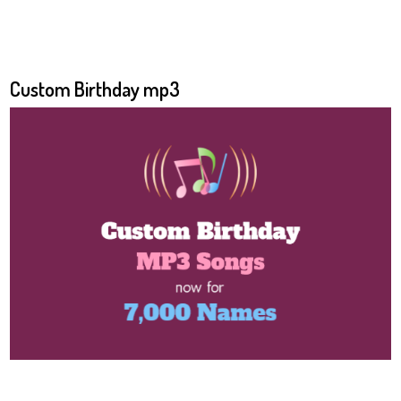
Custom Birthday mp3