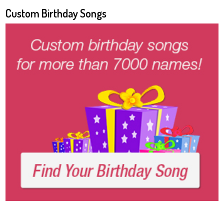
Custom Birthday Songs