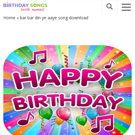
Home
»
bar bar din ye aaye song download