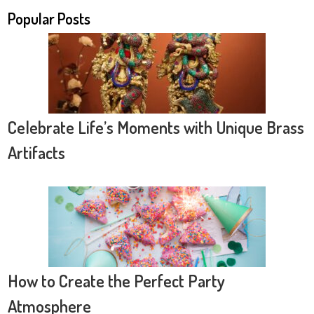
Popular Posts
Celebrate Life’s Moments with Unique Brass
Artifacts
How to Create the Perfect Party
Atmosphere