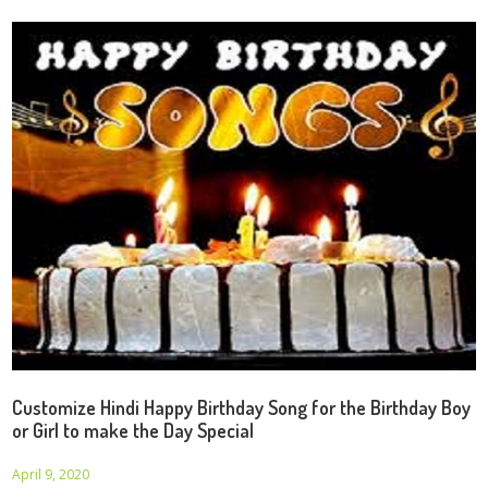
Customize Hindi Happy Birthday Song for the Birthday Boy
or Girl to make the Day Special
April 9, 2020