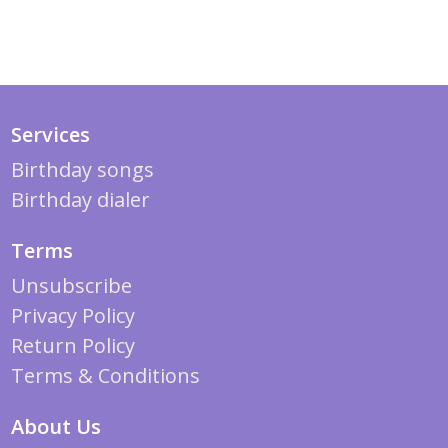
Services
Birthday songs
Birthday dialer
Terms
Unsubscribe
Privacy Policy
Return Policy
Terms & Conditions
About Us