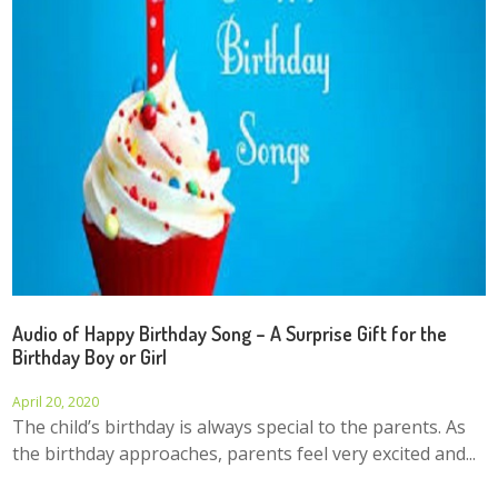
Audio of Happy Birthday Song – A Surprise Gift for the
Birthday Boy or Girl
April 20, 2020
The child’s birthday is always special to the parents. As
the birthday approaches, parents feel very excited and...