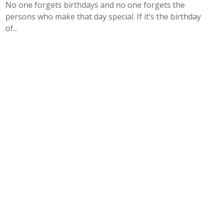
No one forgets birthdays and no one forgets the
persons who make that day special. If it’s the birthday
of...