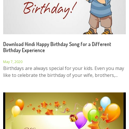
Download Hindi Happy Birthday Song for a Different
Birthday Experience
May 7, 2020
Birthdays are always special for your kids. Even you may
like to celebrate the birthday of your wife, brothers,...