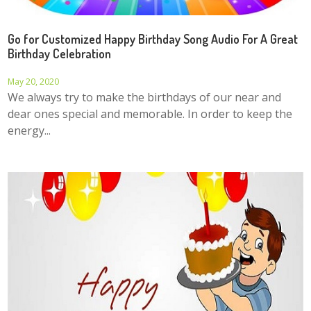
Go for Customized Happy Birthday Song Audio For A Great
Birthday Celebration
May 20, 2020
We always try to make the birthdays of our near and
dear ones special and memorable. In order to keep the
energy...