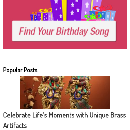
Popular Posts
Celebrate Life’s Moments with Unique Brass
Artifacts