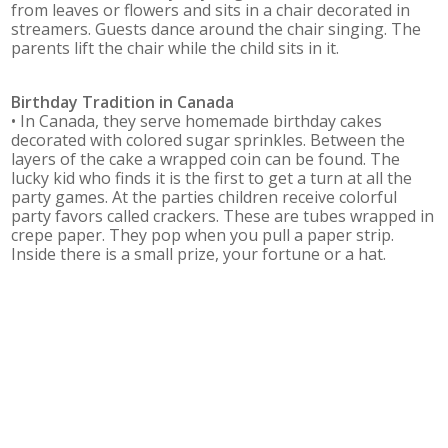
from leaves or flowers and sits in a chair decorated in
streamers. Guests dance around the chair singing. The
parents lift the chair while the child sits in it.
Birthday Tradition in
Canada
• In Canada, they serve homemade birthday cakes
decorated with colored sugar sprinkles. Between the
layers of the cake a wrapped coin can be found. The
lucky kid who finds it is the first to get a turn at all the
party games. At the parties children receive colorful
party favors called crackers. These are tubes wrapped in
crepe paper. They pop when you pull a paper strip.
Inside there is a small prize, your fortune or a hat.