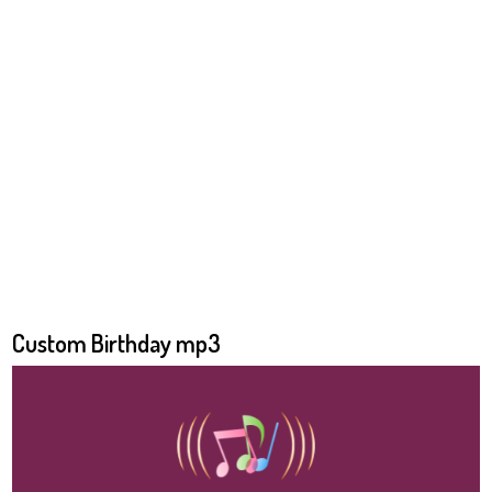
Custom Birthday mp3