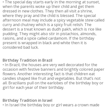
• The special day starts early in the morning at sunset,
when the parents woke up their child and get them
dressed in new clothes. They then all visit a shrine,
where they pray and the child is blessed. The special
afternoon meal may include a spicy vegetable stew called
curry and chutney which is a spicy fruit relish. The
dessert is a treat known as dudh pakh, which is rice like
pudding. They might also stir in pistachios, almonds,
raisins, and a spice called cardamom. If the birthday
present is wrapped in black and white then it is
considered bad luck.
Birthday Tradition in
Brazil
• In Brazil, the houses are very well decorated for the
occasion with festive banners and brightly colored paper
flowers. Another interesting fact is that children eat
candies shaped like fruit and vegetables. But that’s not
all. Brazilians pull on the earlobes of the birthday boy or
girl for each year of their birthday.
Birthday Tradition in
Israel
• In Israel the birthday boy or girl wears a crown made