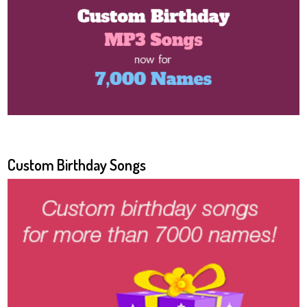
Custom Birthday Songs