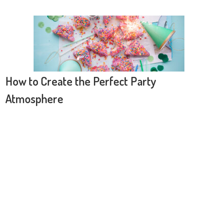
How to Create the Perfect Party
Atmosphere