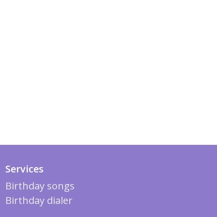
Services
Birthday songs
Birthday dialer