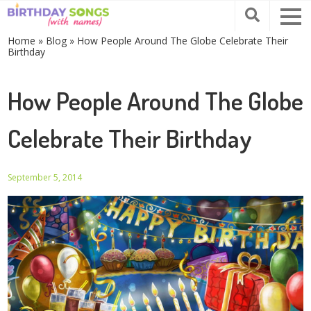
Home
»
Blog
»
How People Around The Globe Celebrate Their
Birthday
How People Around The Globe
Celebrate Their Birthday
September 5, 2014