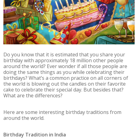
Do you know that it is estimated that you share your
birthday with approximately 18 million other people
around the world? Ever wonder if all those people are
doing the same things as you while celebrating their
birthdays? What’s a common practice on all corners of
the world is blowing out the candles on their favorite
cake to celebrate their special day. But besides that?
What are the differences?
Here are some interesting birthday traditions from
around the world.
Birthday Tradition in
India