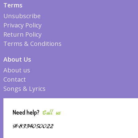
Terms
Unsubscribe
Privacy Policy
Return Policy
Terms & Conditions
About Us
About us
Contact
Songs & Lyrics
Need help?
Call us
91-8334050022