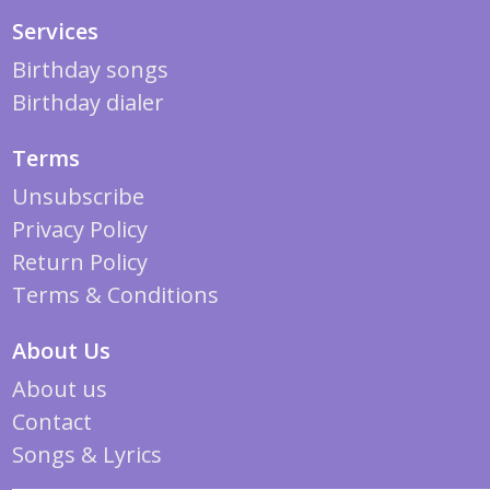
Services
Birthday songs
Birthday dialer
Terms
Unsubscribe
Privacy Policy
Return Policy
Terms & Conditions
About Us
About us
Contact
Songs & Lyrics