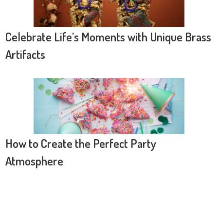
Celebrate Life’s Moments with Unique Brass
Artifacts
How to Create the Perfect Party
Atmosphere