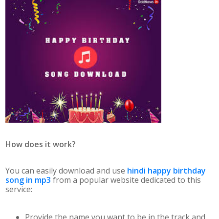
How does it work?
You can easily download and use
hindi happy birthday
song in mp3
from a popular website dedicated to this
service:
Provide the name you want to be in the track and