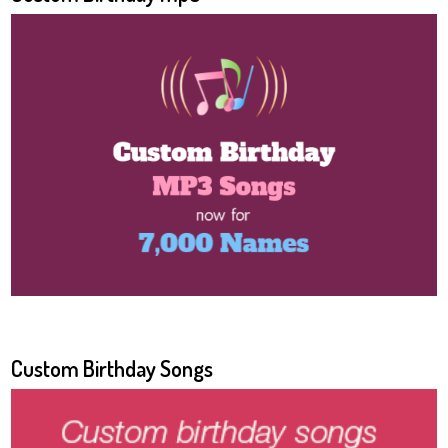
Custom Birthday Songs