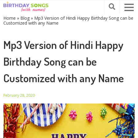
Home
»
Blog
»
Mp3 Version of Hindi Happy Birthday Song can be
Customized with any Name
Mp3 Version of Hindi Happy
Birthday Song can be
Customized with any Name
February 28, 2020