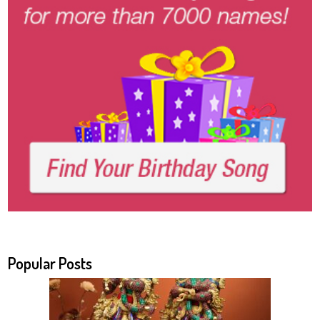
Popular Posts