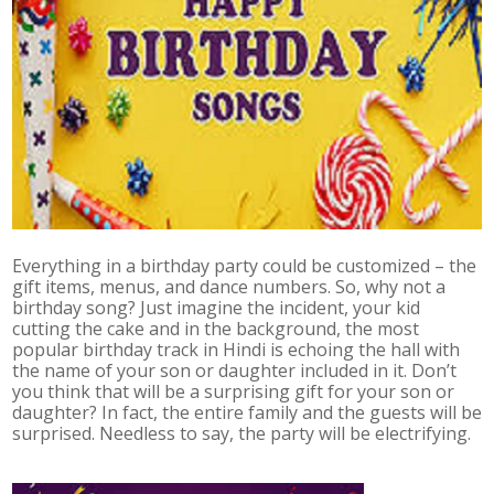
Everything in a birthday party could be customized – the
gift items, menus, and dance numbers. So, why not a
birthday song? Just imagine the incident, your kid
cutting the cake and in the background, the most
popular birthday track in Hindi is echoing the hall with
the name of your son or daughter included in it. Don’t
you think that will be a surprising gift for your son or
daughter? In fact, the entire family and the guests will be
surprised. Needless to say, the party will be electrifying.