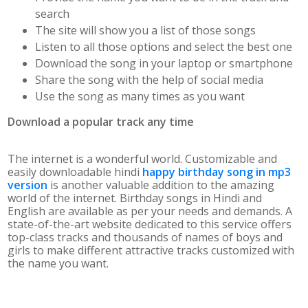
search
The site will show you a list of those songs
Listen to all those options and select the best one
Download the song in your laptop or smartphone
Share the song with the help of social media
Use the song as many times as you want
Download a popular track any time
The internet is a wonderful world. Customizable and
easily downloadable hindi
happy birthday song in mp3
version
is another valuable addition to the amazing
world of the internet. Birthday songs in Hindi and
English are available as per your needs and demands. A
state-of-the-art website dedicated to this service offers
top-class tracks and thousands of names of boys and
girls to make different attractive tracks customized with
the name you want.