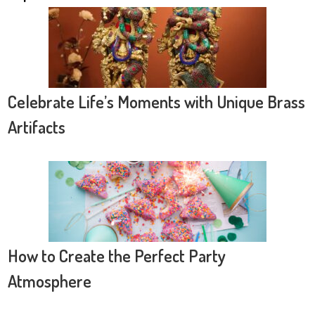
Celebrate Life’s Moments with Unique Brass
Artifacts
How to Create the Perfect Party
Atmosphere