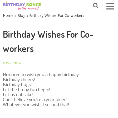
Home
»
Blog
»
Birthday Wishes For Co-workers
Birthday Wishes For Co-
workers
May 7, 2014
Honored to wish you a happy birthday!
Birthday cheers!
Birthday hugs!
Let the b-day fun begin!
Let us eat cake!
Can’t believe you’re a year older!
Whatever you wish, I second that!