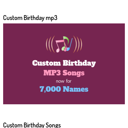
Custom Birthday mp3
Custom Birthday Songs