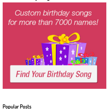
Popular Posts