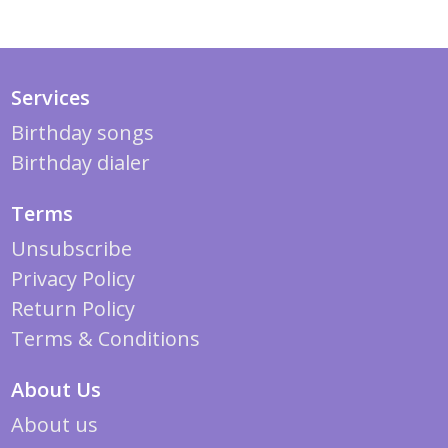
Services
Birthday songs
Birthday dialer
Terms
Unsubscribe
Privacy Policy
Return Policy
Terms & Conditions
About Us
About us