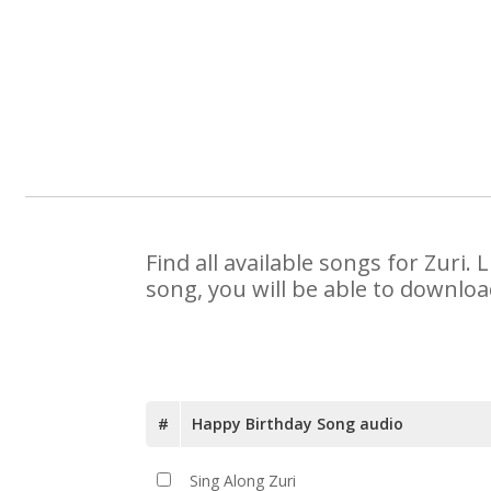
Find all available songs for Zuri
song, you will be able to downloa
#
Happy Birthday Song audio
Sing Along Zuri