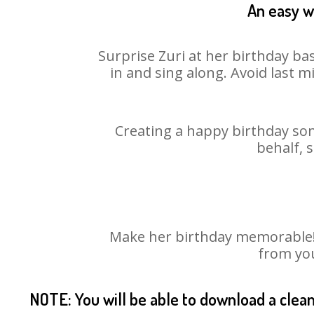
An easy wa
Surprise Zuri at her birthday ba
in and sing along. Avoid last 
Creating a happy birthday son
behalf, 
Make her birthday memorable! C
from you
NOTE: You will be able to download a clea