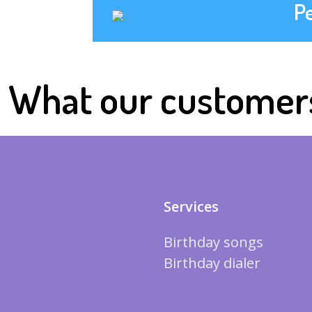
P
What our customer
Services
Birthday songs
Birthday dialer