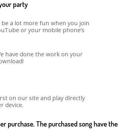
 your party
n be a lot more fun when you join
 YouTube or your mobile phone’s
 We have done the work on your
download!
t on our site and play directly
r device.
fter purchase. The purchased song have the