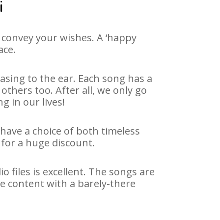
i
 convey your wishes. A ‘happy
ace.
asing to the ear. Each song has a
others too. After all, we only go
g in our lives!
 have a choice of both timeless
for a huge discount.
 files is excellent. The songs are
e content with a barely-there