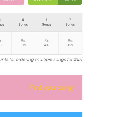
4
5
6
7
ngs
Songs
Songs
Songs
s.
Rs.
Rs.
Rs.
19
379
439
499
unts for ordering multiple songs for
Zuri
Find your song