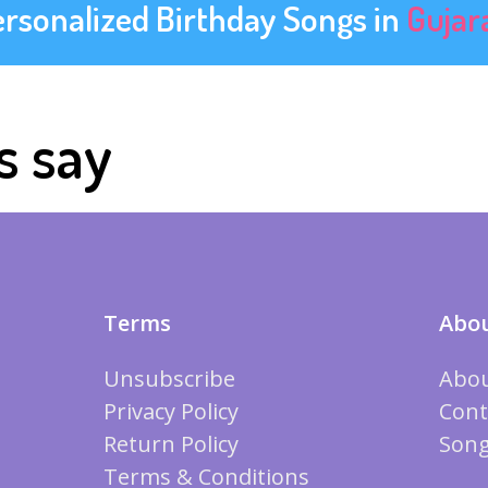
ersonalized Birthday Songs in
Gujar
s say
Terms
Abou
Unsubscribe
Abou
Privacy Policy
Cont
Return Policy
Song
Terms & Conditions