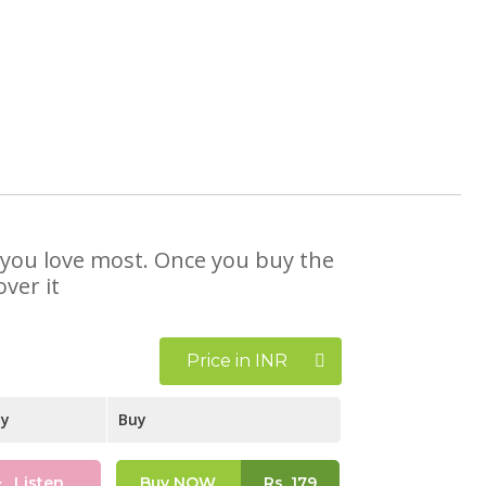
at you love most. Once you buy the
ver it
Price in INR
ay
Buy
Listen
Buy NOW
Rs.
179