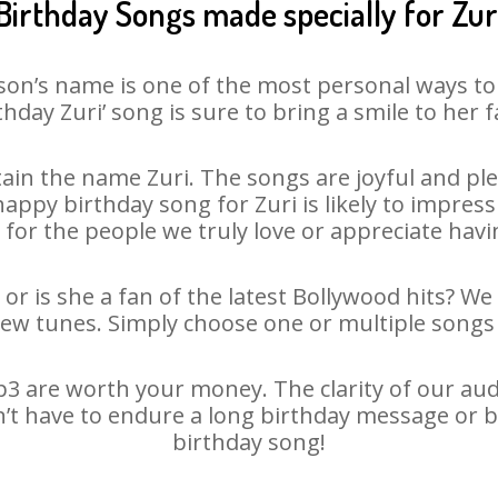
Birthday Songs made specially for Zur
son’s name is one of the most personal ways to
thday Zuri’ song is sure to bring a smile to her f
in the name Zuri. The songs are joyful and ple
py birthday song for Zuri is likely to impress 
 for the people we truly love or appreciate havin
 or is she a fan of the latest Bollywood hits? We
new tunes. Simply choose one or multiple songs 
3 are worth your money. The clarity of our audio
sn’t have to endure a long birthday message or b
birthday song!