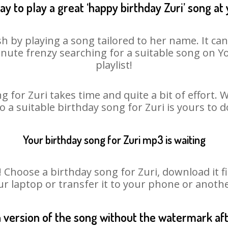
y to play a great ‘happy birthday Zuri’ song at
sh by playing a song tailored to her name. It ca
minute frenzy searching for a suitable song on
playlist!
g for Zuri takes time and quite a bit of effort.
so a suitable birthday song for Zuri is yours to 
Your birthday song for Zuri mp3 is waiting
hoose a birthday song for Zuri, download it firs
r laptop or transfer it to your phone or anothe
n version of the song without the watermark a