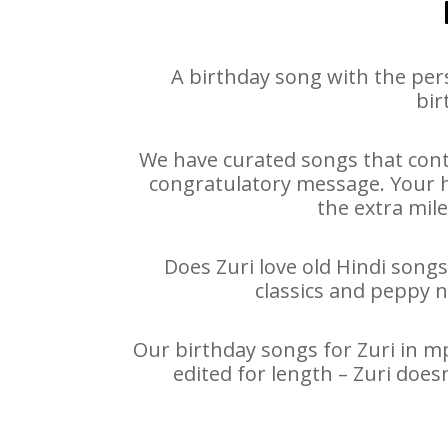
A birthday song with the per
bir
We have curated songs that conta
congratulatory message. Your hap
the extra mile
Does Zuri love old Hindi songs
classics and peppy 
Our birthday songs for Zuri in mp
edited for length – Zuri doe