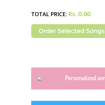
Rs.
0.00
TOTAL PRICE:
Personalized an