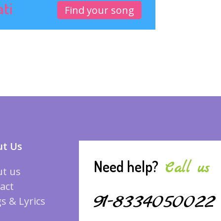
ati
Find your song
t Us
Need help?
Call us
t us
act
91-8334050022
s & Lyrics