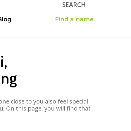
SEARCH
Blog
Find a name
i,
ong
ne close to you also feel special
 On this page, you will find that