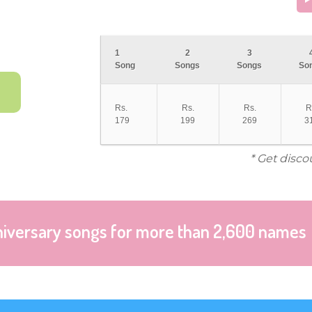
1
2
3
Song
Songs
Songs
So
Rs.
Rs.
Rs.
R
179
199
269
3
* Get disco
niversary songs for more than 2,600 names