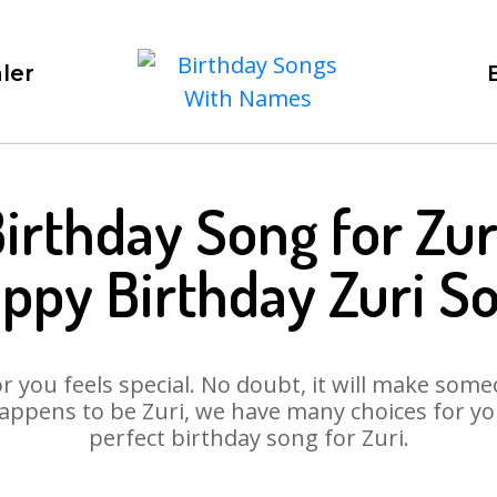
ler
irthday Song for Zur
ppy Birthday Zuri S
 you feels special. No doubt, it will make someo
appens to be Zuri, we have many choices for you.
perfect birthday song for Zuri.