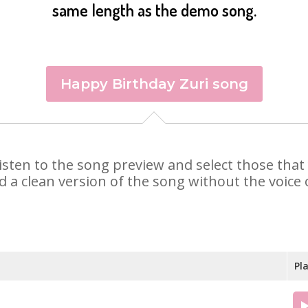
same length as the demo song.
Happy Birthday Zuri song
. Listen to the song preview and select those th
d a clean version of the song without the voice o
Pl