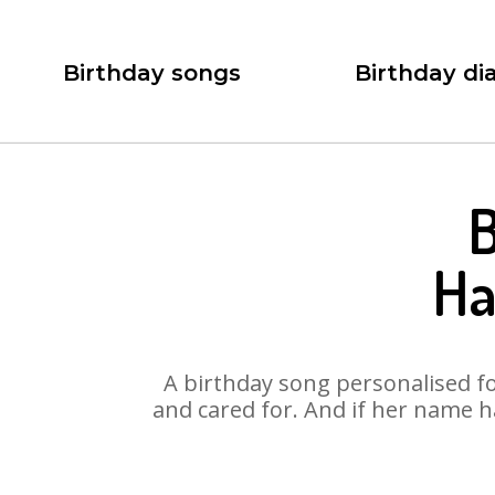
Birthday songs
Birthday dia
B
Ha
A birthday song personalised for
and cared for. And if her name h