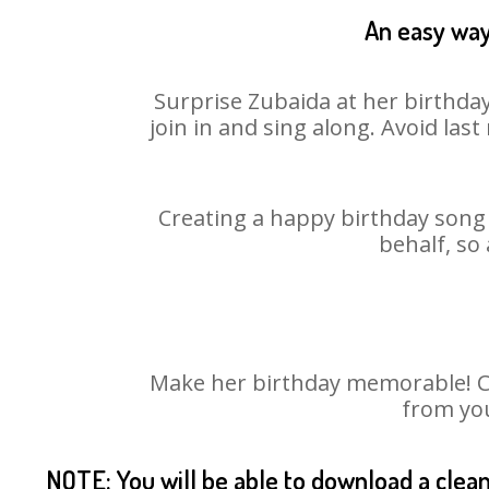
An easy way
Surprise Zubaida at her birthday
join in and sing along. Avoid la
Creating a happy birthday song 
behalf, so
Make her birthday memorable! Cho
from you
NOTE: You will be able to download a clea