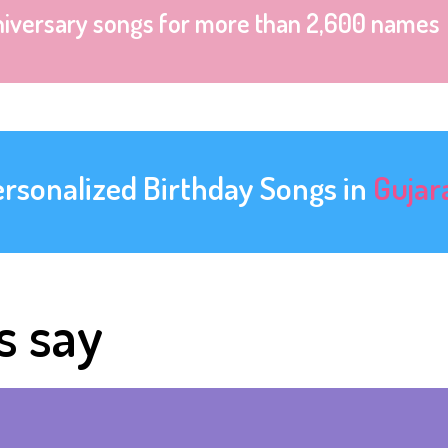
niversary songs for more than 2,600 names
ersonalized Birthday Songs in
Gujar
s say