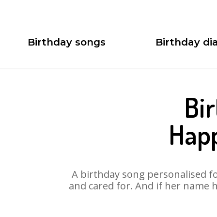
Birthday songs
Birthday dia
Bir
Happ
A birthday song personalised for
and cared for. And if her name h