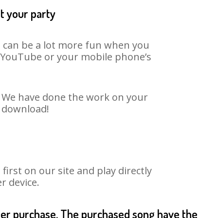
t your party
It can be a lot more fun when you
on YouTube or your mobile phone’s
t. We have done the work on your
o download!
rst on our site and play directly
r device.
fter purchase. The purchased song have the