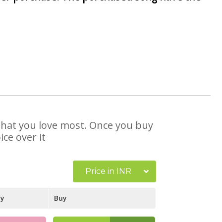
 that you love most. Once you buy
ce over it
Price in INR
ay
Buy