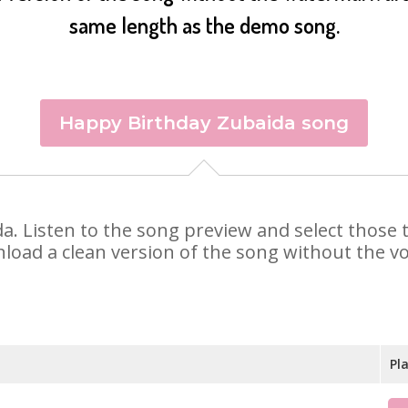
same length as the demo song.
Happy Birthday Zubaida song
ida. Listen to the song preview and select those
nload a clean version of the song without the voi
Pl