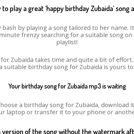
 to play a great ‘happy birthday Zubaida’ song a
 bash by playing a song tailored to her name. 
st minute frenzy searching for a suitable song 
playlist!
for Zubaida takes time and quite a bit of effor
 a suitable birthday song for Zubaida is yours t
Your birthday song for Zubaida mp3 is waiting
ose a birthday song for Zubaida, download it fi
r laptop or transfer it to your phone or anothe
n version of the song without the watermark a