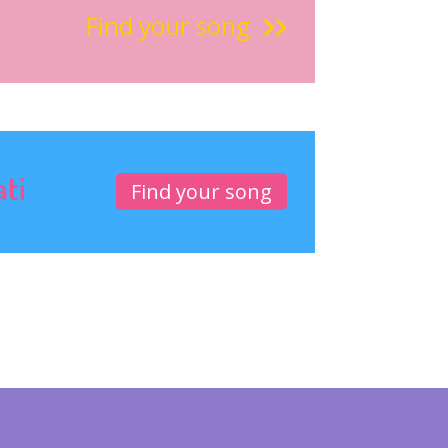
Find your song
ati
Find your song