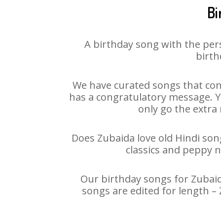
Bi
A birthday song with the per
birth
We have curated songs that con
has a congratulatory message. Yo
only go the extra 
Does Zubaida love old Hindi song
classics and peppy 
Our birthday songs for Zubaida
songs are edited for length –