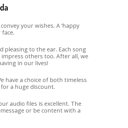
ida
 convey your wishes. A ‘happy
 face.
 pleasing to the ear. Each song
impress others too. After all, we
aving in our lives!
We have a choice of both timeless
for a huge discount.
r audio files is excellent. The
y message or be content with a