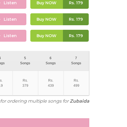
Listen
Buy NOW
Rs.
179
Listen
Buy NOW
Rs.
179
Listen
Buy NOW
Rs.
179
4
5
6
7
ngs
Songs
Songs
Songs
s.
Rs.
Rs.
Rs.
19
379
439
499
 for ordering multiple songs for
Zubaida