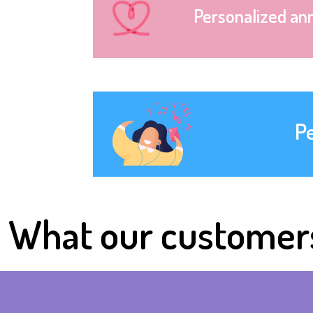
Personalized an
P
What our customer