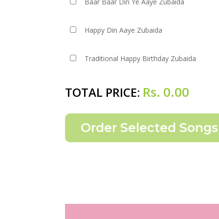
Baar Baar Din Ye Aaye Zubaida
Happy Din Aaye Zubaida
Traditional Happy Birthday Zubaida
Rs.
0.00
TOTAL PRICE: