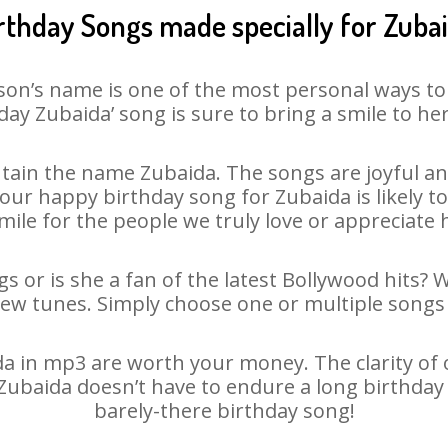
rthday Songs made specially for Zuba
son’s name is one of the most personal ways to
day Zubaida’ song is sure to bring a smile to her
tain the name Zubaida. The songs are joyful and
ur happy birthday song for Zubaida is likely to 
mile for the people we truly love or appreciate h
s or is she a fan of the latest Bollywood hits? 
new tunes. Simply choose one or multiple songs 
 in mp3 are worth your money. The clarity of ou
 Zubaida doesn’t have to endure a long birthda
barely-there birthday song!