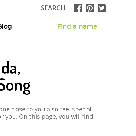
SEARCH
Blog
Find a name
ida,
 Song
ne close to you also feel special
 you. On this page, you will find