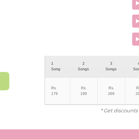
1
2
3
Song
Songs
Songs
So
Rs.
Rs.
Rs.
R
179
199
269
3
* Get discounts