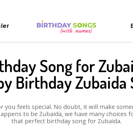
ler
thday Song for Zuba
y Birthday Zubaida
 you feels special. No doubt, it will make someo
appens to be Zubaida, we have many choices for
that perfect birthday song for Zubaida.