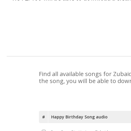
Find all available songs for Zuba
the song, you will be able to dow
#
Happy Birthday Song audio