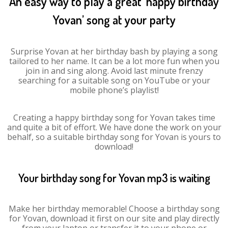
An easy way to play a great ‘happy birthday
Yovan’ song at your party
Surprise Yovan at her birthday bash by playing a song
tailored to her name. It can be a lot more fun when you
join in and sing along. Avoid last minute frenzy
searching for a suitable song on YouTube or your
mobile phone’s playlist!
Creating a happy birthday song for Yovan takes time
and quite a bit of effort. We have done the work on your
behalf, so a suitable birthday song for Yovan is yours to
download!
Your birthday song for Yovan mp3 is waiting
Make her birthday memorable! Choose a birthday song
for Yovan, download it first on our site and play directly