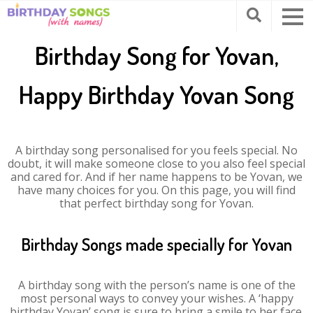
Birthday Song for Yovan,
Happy Birthday Yovan Song
A birthday song personalised for you feels special. No
doubt, it will make someone close to you also feel special
and cared for. And if her name happens to be Yovan, we
have many choices for you. On this page, you will find
that perfect birthday song for Yovan.
Birthday Songs made specially for Yovan
A birthday song with the person’s name is one of the
most personal ways to convey your wishes. A ‘happy
birthday Yovan’ song is sure to bring a smile to her face.