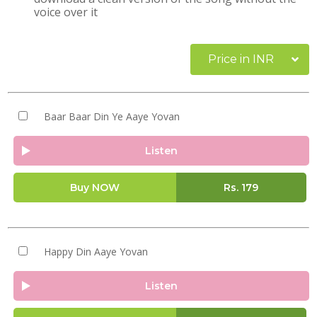
voice over it
Price in INR
Baar Baar Din Ye Aaye Yovan
Listen
Buy NOW
Rs.
179
Happy Din Aaye Yovan
Listen