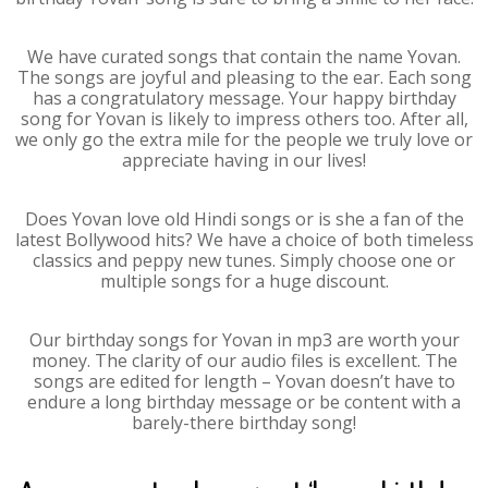
We have curated songs that contain the name Yovan.
The songs are joyful and pleasing to the ear. Each song
has a congratulatory message. Your happy birthday
song for Yovan is likely to impress others too. After all,
we only go the extra mile for the people we truly love or
appreciate having in our lives!
Does Yovan love old Hindi songs or is she a fan of the
latest Bollywood hits? We have a choice of both timeless
classics and peppy new tunes. Simply choose one or
multiple songs for a huge discount.
Our birthday songs for Yovan in mp3 are worth your
money. The clarity of our audio files is excellent. The
songs are edited for length – Yovan doesn’t have to
endure a long birthday message or be content with a
barely-there birthday song!