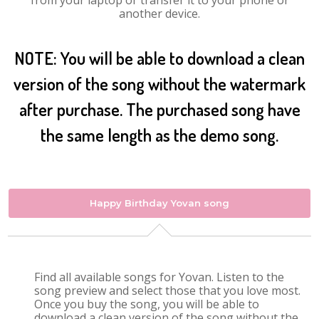
from your laptop or transfer it to your phone or
another device.
NOTE: You will be able to download a clean
version of the song without the watermark
after purchase. The purchased song have
the same length as the demo song.
Happy Birthday Yovan song
Find all available songs for Yovan. Listen to the
song preview and select those that you love most.
Once you buy the song, you will be able to
download a clean version of the song without the