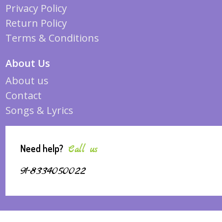
Privacy Policy
Return Policy
Terms & Conditions
About Us
About us
Contact
Songs & Lyrics
Need help?
Call us
91-8334050022