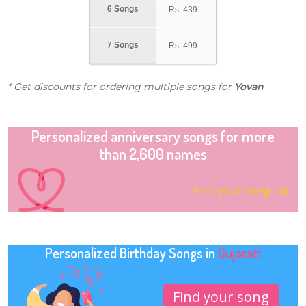
6 Songs
Rs.
439
7 Songs
Rs.
499
* Get discounts for ordering multiple songs for
Yovan
Personalized anniversary songs for more
than 2,600 names
Find your song
Personalized Birthday Songs in
Gujarati
Find your song