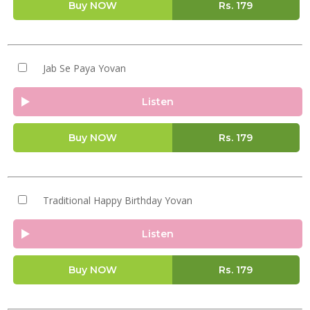
Buy NOW
Rs.
179
Jab Se Paya Yovan
Listen
Buy NOW
Rs.
179
Traditional Happy Birthday Yovan
Listen
Buy NOW
Rs.
179