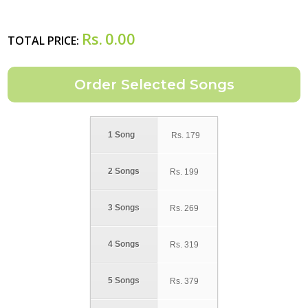
Rs.
0.00
TOTAL PRICE:
1 Song
Rs.
179
2 Songs
Rs.
199
3 Songs
Rs.
269
4 Songs
Rs.
319
5 Songs
Rs.
379