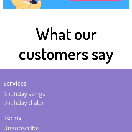
What our
customers say
Services
Birthday songs
Birthday dialer
Terms
Unsubscribe