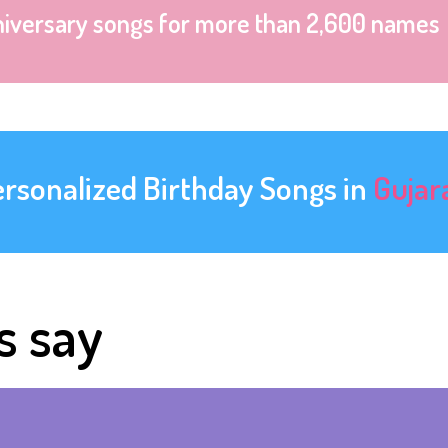
niversary songs for more than 2,600 names
ersonalized Birthday Songs in
Gujar
s say