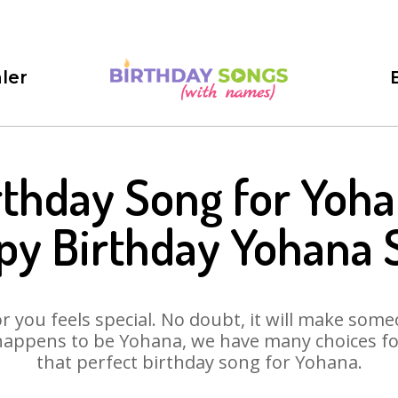
ler
rthday Song for Yoha
py Birthday Yohana 
 you feels special. No doubt, it will make someo
happens to be Yohana, we have many choices for 
that perfect birthday song for Yohana.