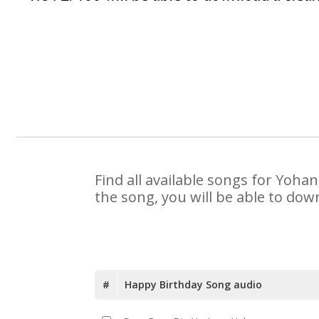
Find all available songs for Yoha
the song, you will be able to dow
#
Happy Birthday Song audio