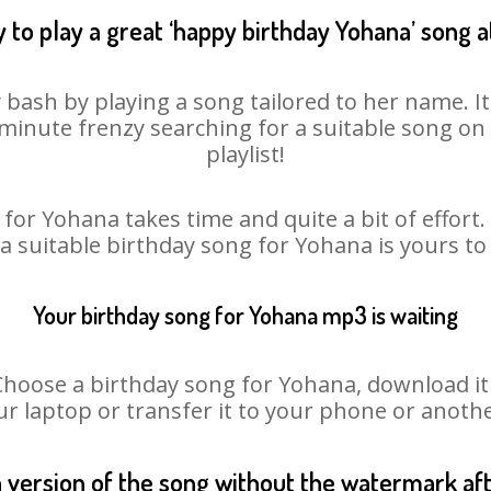
 to play a great ‘happy birthday Yohana’ song a
 bash by playing a song tailored to her name. I
st minute frenzy searching for a suitable song 
playlist!
for Yohana takes time and quite a bit of effor
 a suitable birthday song for Yohana is yours t
Your birthday song for Yohana mp3 is waiting
ose a birthday song for Yohana, download it fi
r laptop or transfer it to your phone or anothe
n version of the song without the watermark a