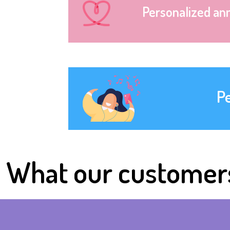
Personalized an
P
What our customer