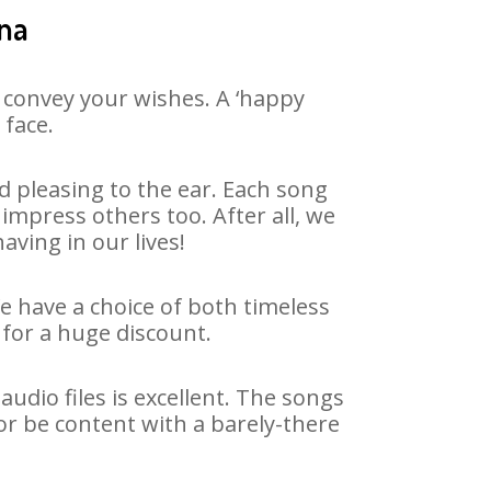
ana
 convey your wishes. A ‘happy
 face.
 pleasing to the ear. Each song
impress others too. After all, we
aving in our lives!
We have a choice of both timeless
for a huge discount.
dio files is excellent. The songs
or be content with a barely-there