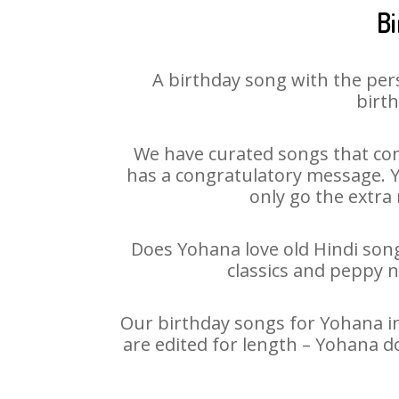
Bi
A birthday song with the per
birth
We have curated songs that con
has a congratulatory message. Yo
only go the extra 
Does Yohana love old Hindi songs
classics and peppy 
Our birthday songs for Yohana in
are edited for length – Yohana d