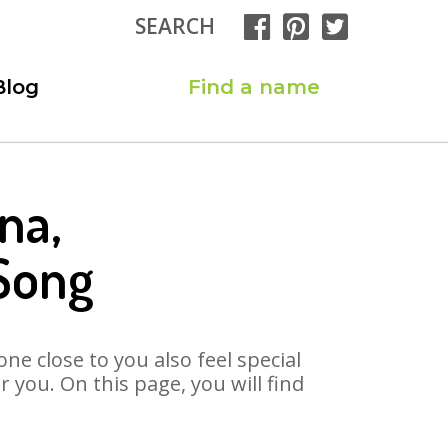
SEARCH
Blog
Find a name
na,
Song
ne close to you also feel special
you. On this page, you will find