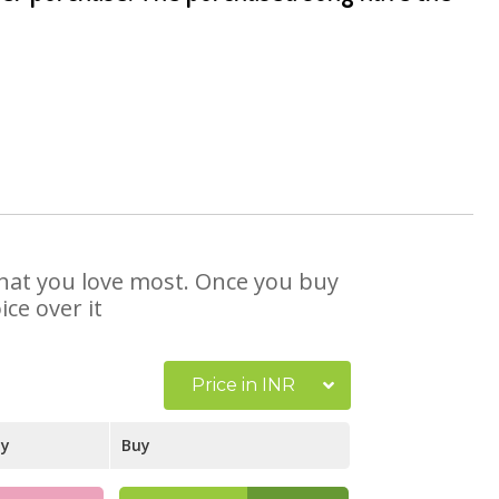
 that you love most. Once you buy
ce over it
Price in INR
ay
Buy