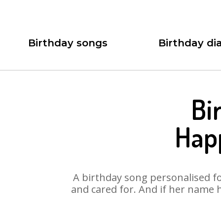
Birthday songs
Birthday dia
Bi
Hap
A birthday song personalised for
and cared for. And if her name 