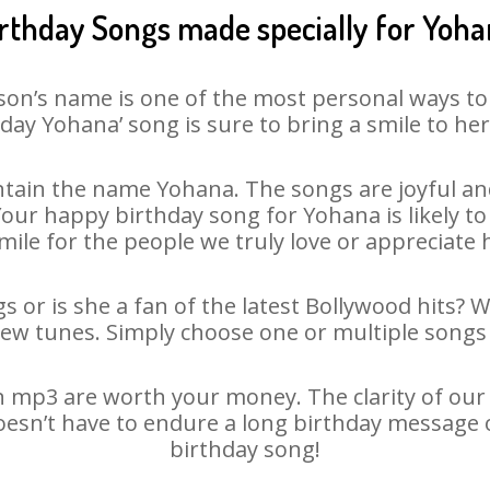
rthday Songs made specially for Yoh
son’s name is one of the most personal ways to
day Yohana’ song is sure to bring a smile to her
tain the name Yohana. The songs are joyful and
ur happy birthday song for Yohana is likely to 
mile for the people we truly love or appreciate h
 or is she a fan of the latest Bollywood hits? 
new tunes. Simply choose one or multiple songs 
 mp3 are worth your money. The clarity of our au
oesn’t have to endure a long birthday message 
birthday song!