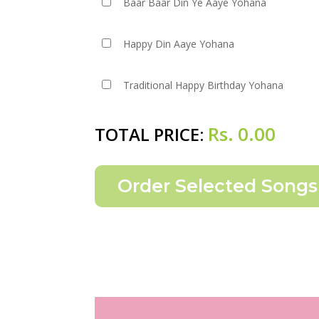
Baar Baar Din Ye Aaye Yohana
Happy Din Aaye Yohana
Traditional Happy Birthday Yohana
Rs.
0.00
TOTAL PRICE: