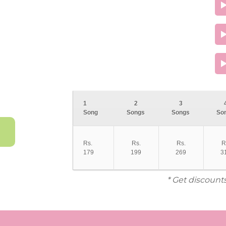
1
2
3
Song
Songs
Songs
So
Rs.
Rs.
Rs.
R
179
199
269
3
* Get discount