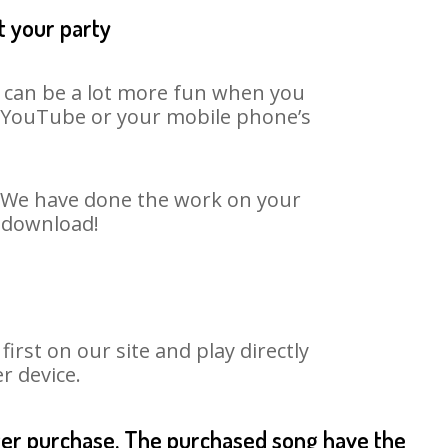
t your party
t can be a lot more fun when you
on YouTube or your mobile phone’s
t. We have done the work on your
o download!
rst on our site and play directly
r device.
fter purchase. The purchased song have the