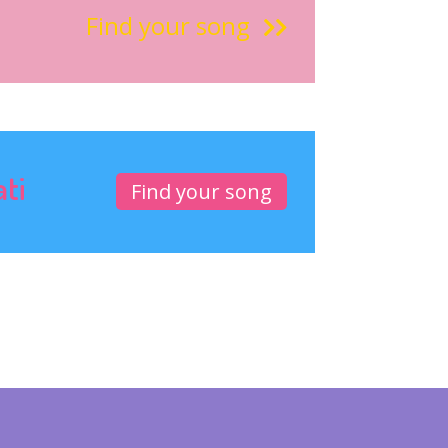
Find your song
ati
Find your song