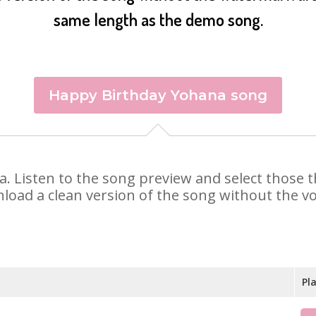
same length as the demo song.
Happy Birthday Yohana song
na. Listen to the song preview and select those
nload a clean version of the song without the voi
Pl