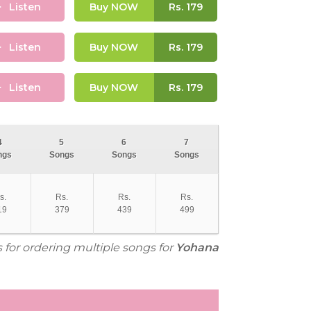
Listen
Buy NOW
Rs.
179
Listen
Buy NOW
Rs.
179
Listen
Buy NOW
Rs.
179
4
5
6
7
ngs
Songs
Songs
Songs
s.
Rs.
Rs.
Rs.
19
379
439
499
s for ordering multiple songs for
Yohana