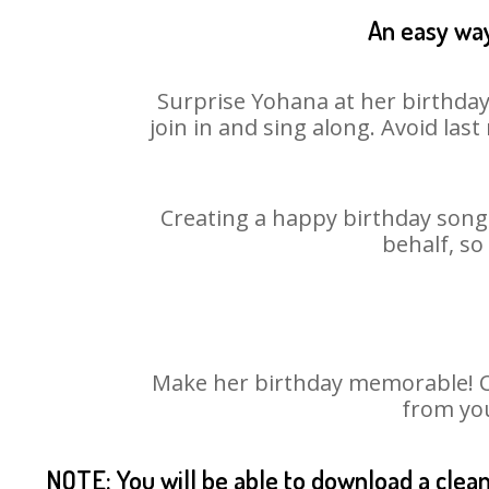
An easy way
Surprise Yohana at her birthday
join in and sing along. Avoid la
Creating a happy birthday song 
behalf, so
Make her birthday memorable! Cho
from you
NOTE: You will be able to download a clea