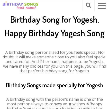
Birthday Song for Yogesh,
Happy Birthday Yogesh Song
A birthday song personalised for you feels special. No
doubt, it will make someone close to you also feel special
and cared for. And if her name happens to be Yogesh,
we have many choices for you. On this page, you will find
that perfect birthday song for Yogesh.
Birthday Songs made specially for Yogesh
A birthday song with the person’s name is one of the
most personal ways to convey your wishes. A ‘happy
birthday Yogesh’ song is sure to bring a smile to her