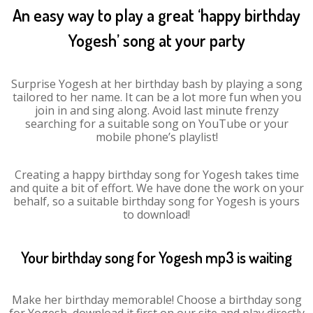
An easy way to play a great ‘happy birthday
Yogesh’ song at your party
Surprise Yogesh at her birthday bash by playing a song
tailored to her name. It can be a lot more fun when you
join in and sing along. Avoid last minute frenzy
searching for a suitable song on YouTube or your
mobile phone’s playlist!
Creating a happy birthday song for Yogesh takes time
and quite a bit of effort. We have done the work on your
behalf, so a suitable birthday song for Yogesh is yours
to download!
Your birthday song for Yogesh mp3 is waiting
Make her birthday memorable! Choose a birthday song