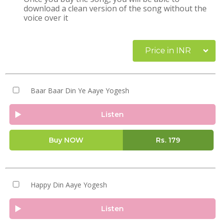
download a clean version of the song without the
voice over it
Price in INR
Baar Baar Din Ye Aaye Yogesh
Listen
Buy NOW
Rs.
179
Happy Din Aaye Yogesh
Listen