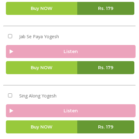
Buy NOW
Rs.
179
Jab Se Paya Yogesh
Listen
Buy NOW
Rs.
179
Sing Along Yogesh
Listen
Buy NOW
Rs.
179