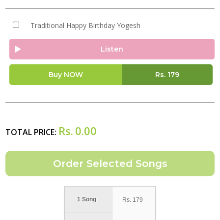
Traditional Happy Birthday Yogesh
Listen
Buy NOW
Rs.
179
Rs.
0.00
TOTAL PRICE:
1 Song
Rs.
179