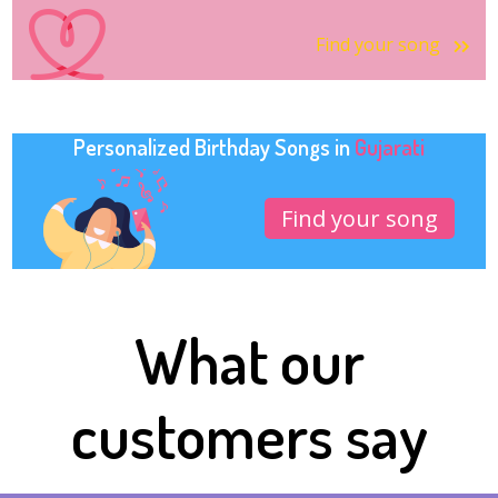
Find your song
Personalized Birthday Songs in
Gujarati
Find your song
What our
customers say