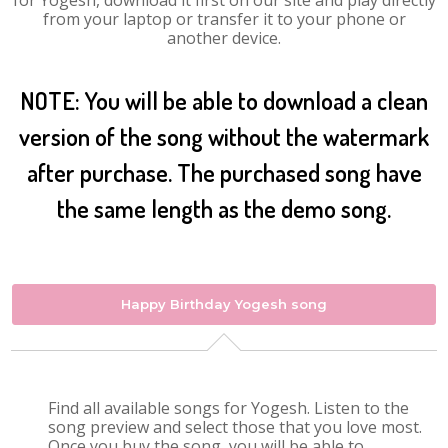
for Yogesh, download it first on our site and play directly
from your laptop or transfer it to your phone or
another device.
NOTE: You will be able to download a clean
version of the song without the watermark
after purchase. The purchased song have
the same length as the demo song.
Happy Birthday Yogesh song
Find all available songs for Yogesh. Listen to the
song preview and select those that you love most.
Once you buy the song, you will be able to