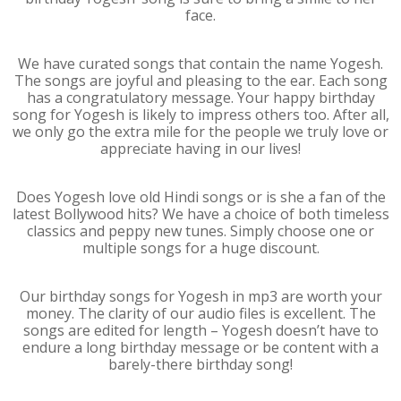
face.
We have curated songs that contain the name Yogesh.
The songs are joyful and pleasing to the ear. Each song
has a congratulatory message. Your happy birthday
song for Yogesh is likely to impress others too. After all,
we only go the extra mile for the people we truly love or
appreciate having in our lives!
Does Yogesh love old Hindi songs or is she a fan of the
latest Bollywood hits? We have a choice of both timeless
classics and peppy new tunes. Simply choose one or
multiple songs for a huge discount.
Our birthday songs for Yogesh in mp3 are worth your
money. The clarity of our audio files is excellent. The
songs are edited for length – Yogesh doesn’t have to
endure a long birthday message or be content with a
barely-there birthday song!