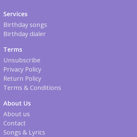
Services
Birthday songs
Birthday dialer
Terms
Unsubscribe
Privacy Policy
Return Policy
Terms & Conditions
About Us
About us
Contact
Songs & Lyrics