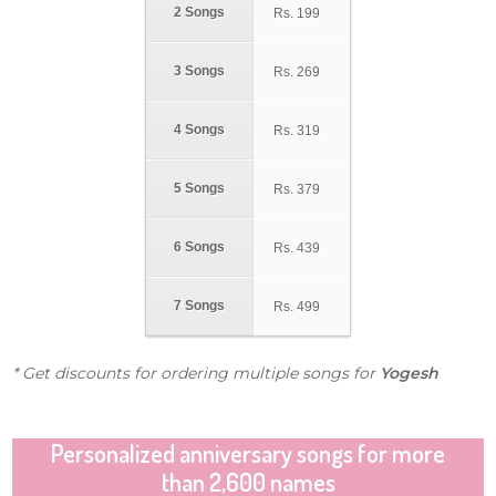
2 Songs
Rs.
199
3 Songs
Rs.
269
4 Songs
Rs.
319
5 Songs
Rs.
379
6 Songs
Rs.
439
7 Songs
Rs.
499
* Get discounts for ordering multiple songs for
Yogesh
Personalized anniversary songs for more
than 2,600 names