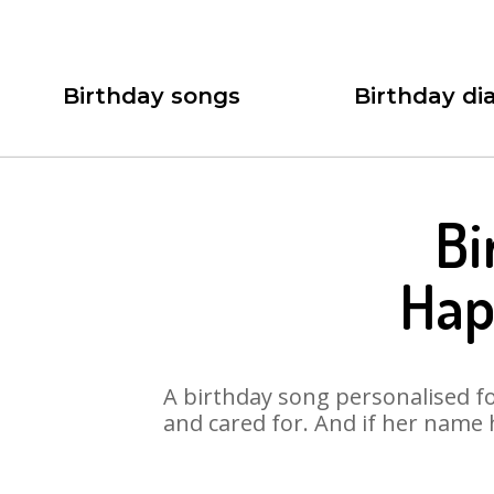
Birthday songs
Birthday dia
Bi
Hap
A birthday song personalised for
and cared for. And if her name 