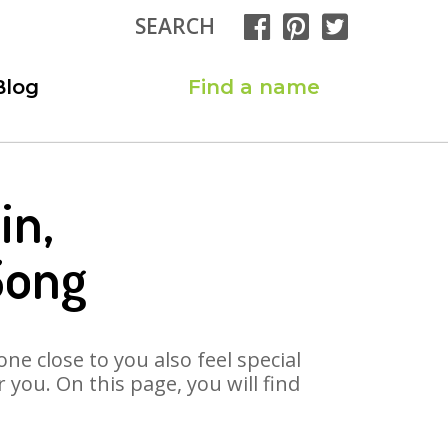
SEARCH
Blog
Find a name
in,
Song
ne close to you also feel special
you. On this page, you will find