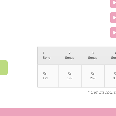
1
2
3
Song
Songs
Songs
So
Rs.
Rs.
Rs.
R
179
199
269
3
* Get discoun