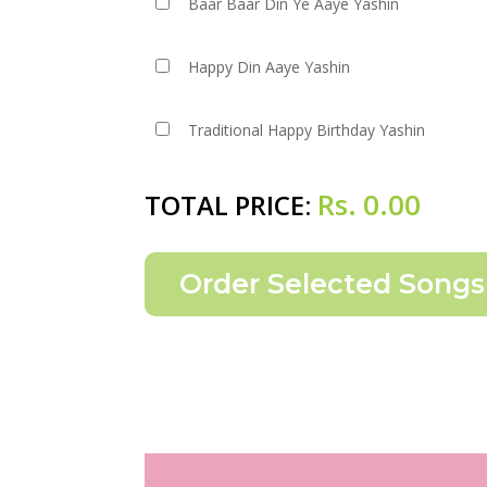
Baar Baar Din Ye Aaye Yashin
Happy Din Aaye Yashin
Traditional Happy Birthday Yashin
Rs.
0.00
TOTAL PRICE: