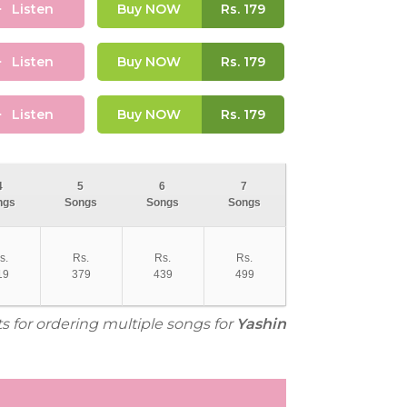
Listen
Buy NOW
Rs.
179
Listen
Buy NOW
Rs.
179
Listen
Buy NOW
Rs.
179
4
5
6
7
ngs
Songs
Songs
Songs
s.
Rs.
Rs.
Rs.
19
379
439
499
ts for ordering multiple songs for
Yashin