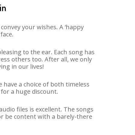
in
 convey your wishes. A ‘happy
face.
leasing to the ear. Each song has
ss others too. After all, we only
ng in our lives!
e have a choice of both timeless
for a huge discount.
dio files is excellent. The songs
or be content with a barely-there