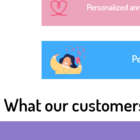
Personalized an
P
What our customer