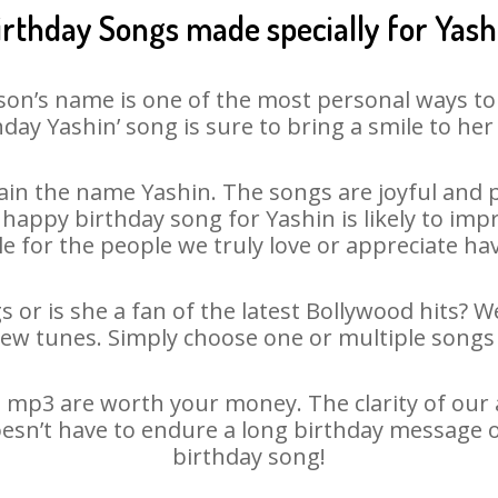
irthday Songs made specially for Yash
son’s name is one of the most personal ways to
hday Yashin’ song is sure to bring a smile to her 
in the name Yashin. The songs are joyful and p
appy birthday song for Yashin is likely to impre
le for the people we truly love or appreciate havi
s or is she a fan of the latest Bollywood hits? W
new tunes. Simply choose one or multiple songs 
 mp3 are worth your money. The clarity of our au
oesn’t have to endure a long birthday message 
birthday song!