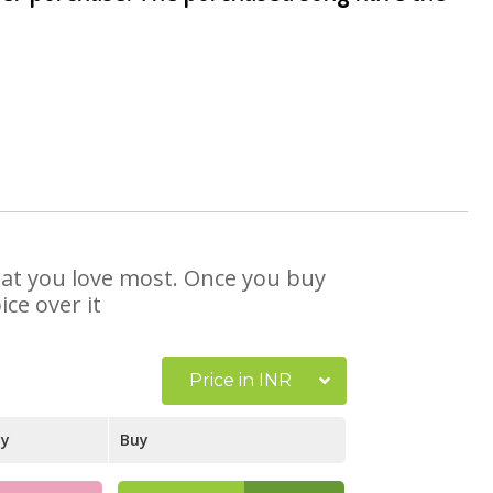
that you love most. Once you buy
ce over it
Price in INR
ay
Buy