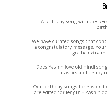
B
A birthday song with the per
birt
We have curated songs that conta
a congratulatory message. Your h
go the extra mi
Does Yashin love old Hindi song
classics and peppy 
Our birthday songs for Yashin in
are edited for length – Yashin d