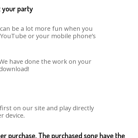
t your party
t can be a lot more fun when you
on YouTube or your mobile phone’s
t. We have done the work on your
o download!
st on our site and play directly
r device.
fter purchase. The purchased song have the