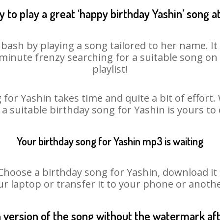
 to play a great ‘happy birthday Yashin’ song a
 bash by playing a song tailored to her name. I
st minute frenzy searching for a suitable song 
playlist!
for Yashin takes time and quite a bit of effor
 a suitable birthday song for Yashin is yours t
Your birthday song for Yashin mp3 is waiting
oose a birthday song for Yashin, download it fir
r laptop or transfer it to your phone or anothe
n version of the song without the watermark a