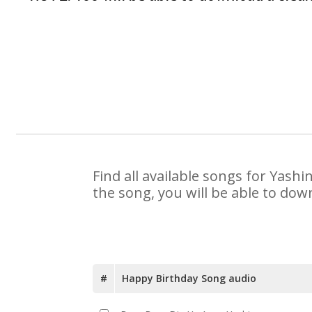
Find all available songs for Yash
the song, you will be able to dow
#
Happy Birthday Song audio