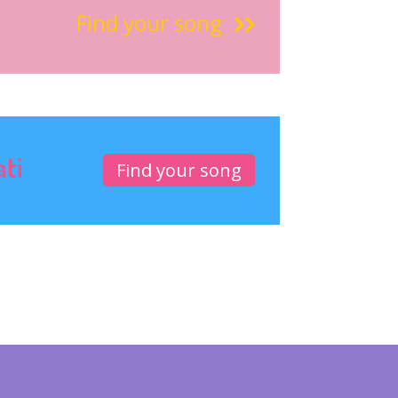
Find your song
ati
Find your song