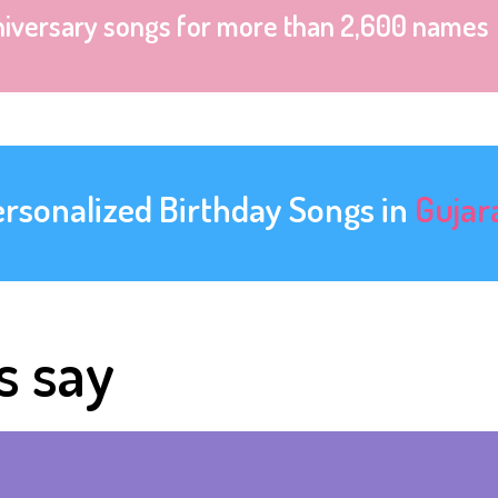
niversary songs for more than 2,600 names
ersonalized Birthday Songs in
Gujar
s say