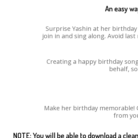
An easy way
Surprise Yashin at her birthday
join in and sing along. Avoid la
Creating a happy birthday song 
behalf, so
Make her birthday memorable! Ch
from you
NOTE: You will be able to download a clea