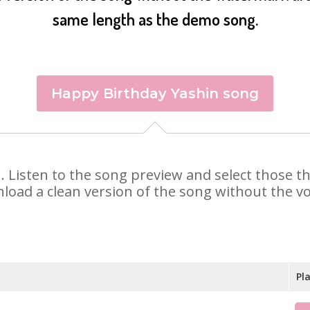
same length as the demo song.
Happy Birthday Yashin song
in. Listen to the song preview and select those 
nload a clean version of the song without the voi
Pl