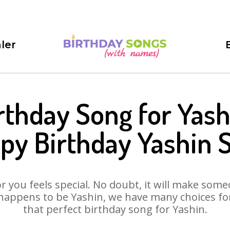
ler
rthday Song for Yash
py Birthday Yashin 
 you feels special. No doubt, it will make someo
happens to be Yashin, we have many choices for 
that perfect birthday song for Yashin.